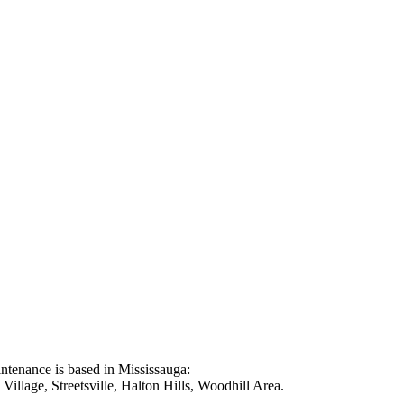
intenance is based in Mississauga:
illage, Streetsville, Halton Hills, Woodhill Area.