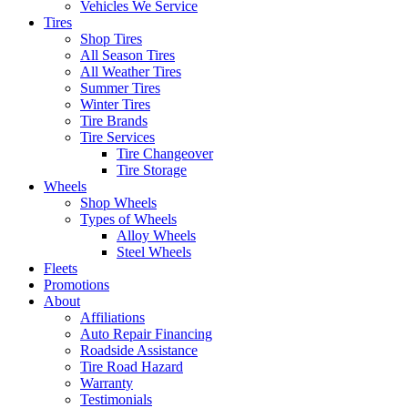
Vehicles We Service
Tires
Shop Tires
All Season Tires
All Weather Tires
Summer Tires
Winter Tires
Tire Brands
Tire Services
Tire Changeover
Tire Storage
Wheels
Shop Wheels
Types of Wheels
Alloy Wheels
Steel Wheels
Fleets
Promotions
About
Affiliations
Auto Repair Financing
Roadside Assistance
Tire Road Hazard
Warranty
Testimonials