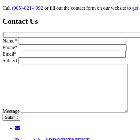
Call
(905)-821-4992
or fill out the contact form on our website to
get 
Contact Us
Name*
Phone*
Email*
Subject
Message