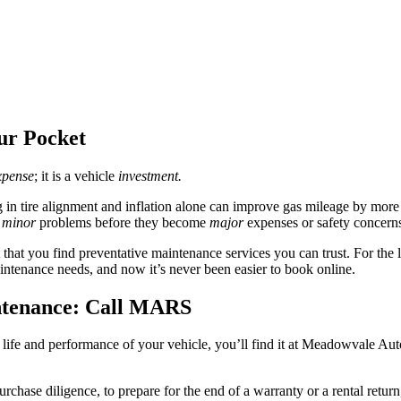
ur Pocket
xpense
; it is a vehicle
investment.
ng in tire alignment and inflation alone can improve gas mileage by mor
x
minor
problems before they become
major
expenses or safety concern
 that you find preventative maintenance services you can trust. For the
intenance needs, and now it’s never been easier to book online.
ntenance: Call MARS
life and performance of your vehicle, you’ll find it at Meadowvale Au
hase diligence, to prepare for the end of a warranty or a rental return