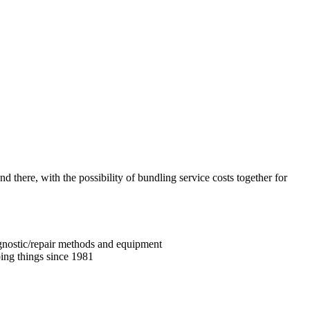
nd there, with the possibility of bundling service costs together for
iagnostic/repair methods and equipment
ing things since 1981