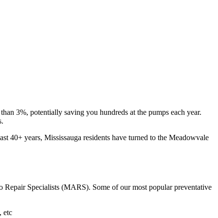
e than 3%, potentially saving you hundreds at the pumps each year.
s.
 last 40+ years, Mississauga residents have turned to the Meadowvale
to Repair Specialists (MARS). Some of our most popular preventative
, etc