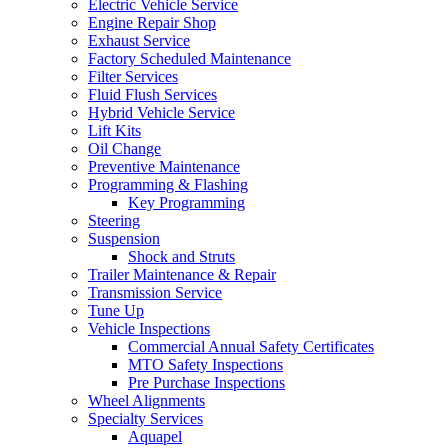
Electric Vehicle Service
Engine Repair Shop
Exhaust Service
Factory Scheduled Maintenance
Filter Services
Fluid Flush Services
Hybrid Vehicle Service
Lift Kits
Oil Change
Preventive Maintenance
Programming & Flashing
Key Programming
Steering
Suspension
Shock and Struts
Trailer Maintenance & Repair
Transmission Service
Tune Up
Vehicle Inspections
Commercial Annual Safety Certificates
MTO Safety Inspections
Pre Purchase Inspections
Wheel Alignments
Specialty Services
Aquapel