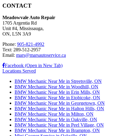
CONTACT
Meadowvale Auto Repair
1705 Argentia Rd
Unit #4, Mississauga,
ON, L5N 3A9
Phone:
905-821-4992
Text: 289-512-2957
Email:
mars@marsautoservice.ca
Facebook (Open in New Tab)
Locations Served
BMW Mechanic Near Me in Streetsville, ON
BMW Mechanic Near Me in Woodhill, ON
BMW Mechanic Near Me in Erin Mills, ON
BMW Mechanic Near Me in Etobicoke, ON
BMW Mechanic Near Me in Georgetown, ON
BMW Mechanic Near Me in Halton Hills, ON
BMW Mechanic Near Me in Milton, ON
BMW Mechanic Near Me in Oakville, ON
BMW Mechanic Near Me in Peel Village, ON
BMW Mechanic Near Me in Brampton, ON
Mini Cooper Service in Oakville, ON