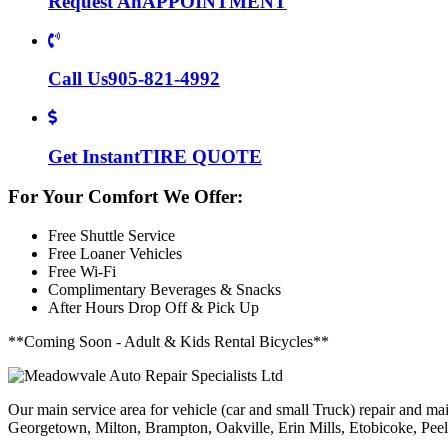
Request An
APPOINTMENT
Call Us
905-821-4992
Get Instant
TIRE QUOTE
For Your Comfort We Offer:
Free Shuttle Service
Free Loaner Vehicles
Free Wi-Fi
Complimentary Beverages & Snacks
After Hours Drop Off & Pick Up
**Coming Soon - Adult & Kids Rental Bicycles**
Our main service area for vehicle (car and small Truck) repair and ma
Georgetown, Milton, Brampton, Oakville, Erin Mills, Etobicoke, Peel V