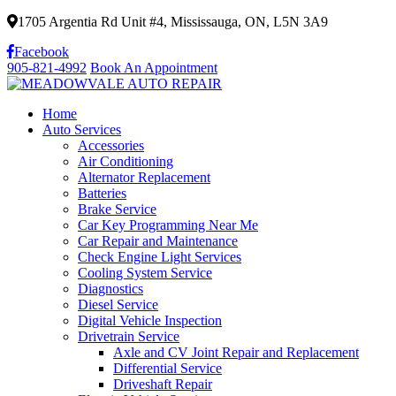
1705 Argentia Rd Unit #4, Mississauga, ON, L5N 3A9
Facebook
905-821-4992
Book An Appointment
Home
Auto Services
Accessories
Air Conditioning
Alternator Replacement
Batteries
Brake Service
Car Key Programming Near Me
Car Repair and Maintenance
Check Engine Light Services
Cooling System Service
Diagnostics
Diesel Service
Digital Vehicle Inspection
Drivetrain Service
Axle and CV Joint Repair and Replacement
Differential Service
Driveshaft Repair