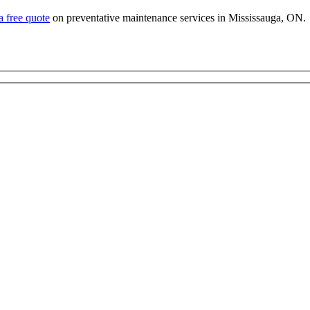
a free quote
on preventative maintenance services in Mississauga, ON.