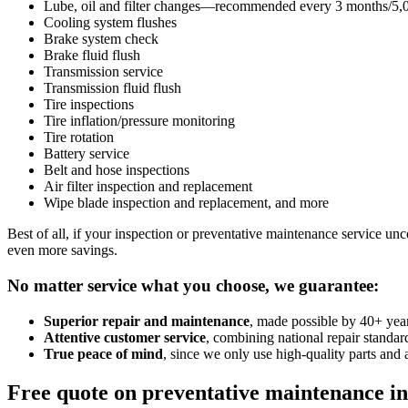
Lube, oil and filter changes—recommended every 3 months/5,00
Cooling system flushes
Brake system check
Brake fluid flush
Transmission service
Transmission fluid flush
Tire inspections
Tire inflation/pressure monitoring
Tire rotation
Battery service
Belt and hose inspections
Air filter inspection and replacement
Wipe blade inspection and replacement, and more
Best of all, if your inspection or preventative maintenance service unco
even more savings.
No matter service what you choose, we guarantee:
Superior repair and maintenance
, made possible by 40+ year
Attentive customer service
, combining national repair standa
True peace of mind
, since we only use high-quality parts and 
Free quote on preventative maintenance i