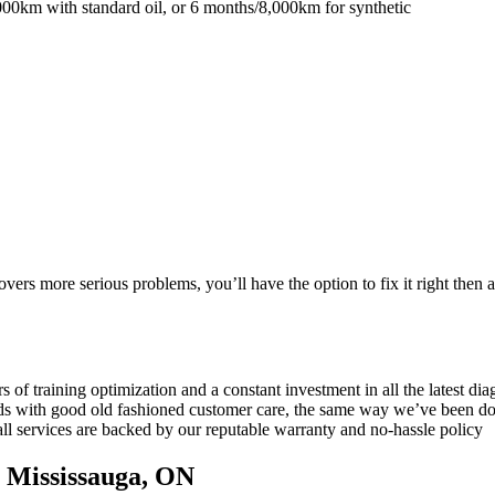
0km with standard oil, or 6 months/8,000km for synthetic
vers more serious problems, you’ll have the option to fix it right then a
s of training optimization and a constant investment in all the latest d
rds with good old fashioned customer care, the same way we’ve been do
all services are backed by our reputable warranty and no-hassle policy
n Mississauga, ON