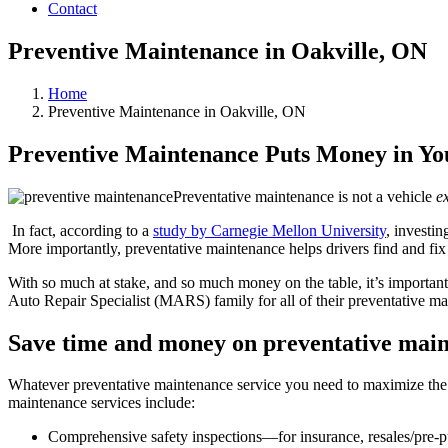
Contact
Preventive Maintenance in Oakville, ON
Home
Preventive Maintenance in Oakville, ON
Preventive Maintenance Puts Money in Yo
Preventative maintenance is not a vehicle
e
In fact, according to a
study by Carnegie Mellon University
, investi
More importantly, preventative maintenance helps drivers find and fi
With so much at stake, and so much money on the table, it’s important
Auto Repair Specialist (MARS) family for all of their preventative ma
Save time and money on preventative mai
Whatever preventative maintenance service you need to maximize the 
maintenance services include:
Comprehensive safety inspections—for insurance, resales/pre-purc