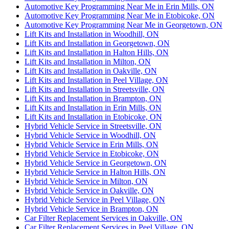
Automotive Key Programming Near Me in Erin Mills, ON
Automotive Key Programming Near Me in Etobicoke, ON
Automotive Key Programming Near Me in Georgetown, ON
Lift Kits and Installation in Woodhill, ON
Lift Kits and Installation in Georgetown, ON
Lift Kits and Installation in Halton Hills, ON
Lift Kits and Installation in Milton, ON
Lift Kits and Installation in Oakville, ON
Lift Kits and Installation in Peel Village, ON
Lift Kits and Installation in Streetsville, ON
Lift Kits and Installation in Brampton, ON
Lift Kits and Installation in Erin Mills, ON
Lift Kits and Installation in Etobicoke, ON
Hybrid Vehicle Service in Streetsville, ON
Hybrid Vehicle Service in Woodhill, ON
Hybrid Vehicle Service in Erin Mills, ON
Hybrid Vehicle Service in Etobicoke, ON
Hybrid Vehicle Service in Georgetown, ON
Hybrid Vehicle Service in Halton Hills, ON
Hybrid Vehicle Service in Milton, ON
Hybrid Vehicle Service in Oakville, ON
Hybrid Vehicle Service in Peel Village, ON
Hybrid Vehicle Service in Brampton, ON
Car Filter Replacement Services in Oakville, ON
Car Filter Replacement Services in Peel Village, ON