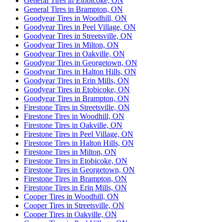
General Tires in Etobicoke, ON
General Tires in Brampton, ON
Goodyear Tires in Woodhill, ON
Goodyear Tires in Peel Village, ON
Goodyear Tires in Streetsville, ON
Goodyear Tires in Milton, ON
Goodyear Tires in Oakville, ON
Goodyear Tires in Georgetown, ON
Goodyear Tires in Halton Hills, ON
Goodyear Tires in Erin Mills, ON
Goodyear Tires in Etobicoke, ON
Goodyear Tires in Brampton, ON
Firestone Tires in Streetsville, ON
Firestone Tires in Woodhill, ON
Firestone Tires in Oakville, ON
Firestone Tires in Peel Village, ON
Firestone Tires in Halton Hills, ON
Firestone Tires in Milton, ON
Firestone Tires in Etobicoke, ON
Firestone Tires in Georgetown, ON
Firestone Tires in Brampton, ON
Firestone Tires in Erin Mills, ON
Cooper Tires in Woodhill, ON
Cooper Tires in Streetsville, ON
Cooper Tires in Oakville, ON