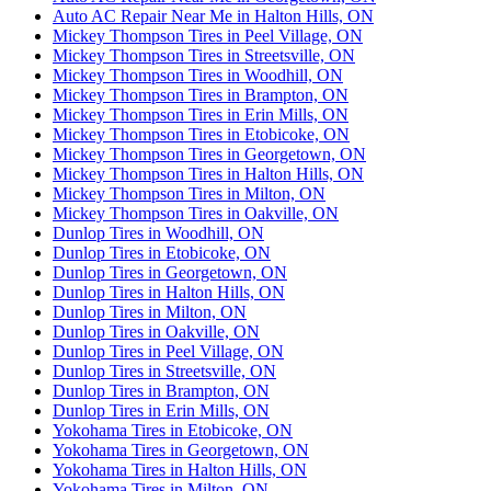
Auto AC Repair Near Me in Halton Hills, ON
Mickey Thompson Tires in Peel Village, ON
Mickey Thompson Tires in Streetsville, ON
Mickey Thompson Tires in Woodhill, ON
Mickey Thompson Tires in Brampton, ON
Mickey Thompson Tires in Erin Mills, ON
Mickey Thompson Tires in Etobicoke, ON
Mickey Thompson Tires in Georgetown, ON
Mickey Thompson Tires in Halton Hills, ON
Mickey Thompson Tires in Milton, ON
Mickey Thompson Tires in Oakville, ON
Dunlop Tires in Woodhill, ON
Dunlop Tires in Etobicoke, ON
Dunlop Tires in Georgetown, ON
Dunlop Tires in Halton Hills, ON
Dunlop Tires in Milton, ON
Dunlop Tires in Oakville, ON
Dunlop Tires in Peel Village, ON
Dunlop Tires in Streetsville, ON
Dunlop Tires in Brampton, ON
Dunlop Tires in Erin Mills, ON
Yokohama Tires in Etobicoke, ON
Yokohama Tires in Georgetown, ON
Yokohama Tires in Halton Hills, ON
Yokohama Tires in Milton, ON