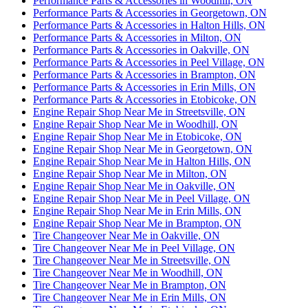
Performance Parts & Accessories in Woodhill, ON
Performance Parts & Accessories in Georgetown, ON
Performance Parts & Accessories in Halton Hills, ON
Performance Parts & Accessories in Milton, ON
Performance Parts & Accessories in Oakville, ON
Performance Parts & Accessories in Peel Village, ON
Performance Parts & Accessories in Brampton, ON
Performance Parts & Accessories in Erin Mills, ON
Performance Parts & Accessories in Etobicoke, ON
Engine Repair Shop Near Me in Streetsville, ON
Engine Repair Shop Near Me in Woodhill, ON
Engine Repair Shop Near Me in Etobicoke, ON
Engine Repair Shop Near Me in Georgetown, ON
Engine Repair Shop Near Me in Halton Hills, ON
Engine Repair Shop Near Me in Milton, ON
Engine Repair Shop Near Me in Oakville, ON
Engine Repair Shop Near Me in Peel Village, ON
Engine Repair Shop Near Me in Erin Mills, ON
Engine Repair Shop Near Me in Brampton, ON
Tire Changeover Near Me in Oakville, ON
Tire Changeover Near Me in Peel Village, ON
Tire Changeover Near Me in Streetsville, ON
Tire Changeover Near Me in Woodhill, ON
Tire Changeover Near Me in Brampton, ON
Tire Changeover Near Me in Erin Mills, ON