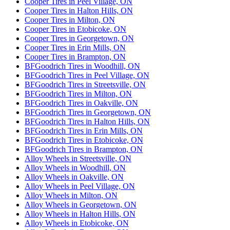
Cooper Tires in Peel Village, ON
Cooper Tires in Halton Hills, ON
Cooper Tires in Milton, ON
Cooper Tires in Etobicoke, ON
Cooper Tires in Georgetown, ON
Cooper Tires in Erin Mills, ON
Cooper Tires in Brampton, ON
BFGoodrich Tires in Woodhill, ON
BFGoodrich Tires in Peel Village, ON
BFGoodrich Tires in Streetsville, ON
BFGoodrich Tires in Milton, ON
BFGoodrich Tires in Oakville, ON
BFGoodrich Tires in Georgetown, ON
BFGoodrich Tires in Halton Hills, ON
BFGoodrich Tires in Erin Mills, ON
BFGoodrich Tires in Etobicoke, ON
BFGoodrich Tires in Brampton, ON
Alloy Wheels in Streetsville, ON
Alloy Wheels in Woodhill, ON
Alloy Wheels in Oakville, ON
Alloy Wheels in Peel Village, ON
Alloy Wheels in Milton, ON
Alloy Wheels in Georgetown, ON
Alloy Wheels in Halton Hills, ON
Alloy Wheels in Etobicoke, ON