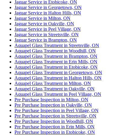
Jaguar Service in Etobicoke, ON
Jaguar Service in Georgetown, ON
Jaguar Service in Halton Hills, ON
Jaguar Service in Milton, ON
Jaguar Service in Oakville, ON
Jaguar Service in Peel Village, ON
Jaguar Service in Streetsville, ON
Jaguar Service in Brampton, ON
Aquapel Glass Treatment in Streetsville, ON
Aquapel Glass Treatment in Woodhill, ON
Aquapel Glass Treatment in Brampton, ON
Aquapel Glass Treatment in Erin Mills, ON
Aquapel Glass Treatment in Etobicoke, ON
Aquapel Glass Treatment in Georgetown, ON
Aquapel Glass Treatment in Halton Hills, ON
Aquapel Glass Treatment in Milton, ON
Aquapel Glass Treatment in Oakville, ON
Aquapel Glass Treatment in Peel Village, ON
Pre Purchase Inspection in Milton, ON
Pre Purchase Inspection in Oakville, ON
Pre Purchase Inspection in Peel Village, ON
Pre Purchase Inspection in Streetsville, ON
Pre Purchase Inspection in Woodhill, ON
Pre Purchase Inspection in Erin Mills, ON
Pre Purchase Inspection in Etobicoke, ON