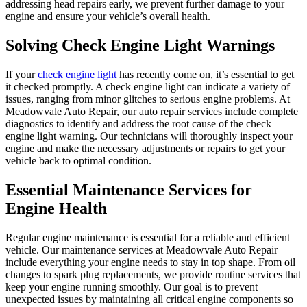
addressing head repairs early, we prevent further damage to your
engine and ensure your vehicle’s overall health.
Solving Check Engine Light Warnings
If your
check engine light
has recently come on, it’s essential to get
it checked promptly. A check engine light can indicate a variety of
issues, ranging from minor glitches to serious engine problems. At
Meadowvale Auto Repair, our auto repair services include complete
diagnostics to identify and address the root cause of the check
engine light warning. Our technicians will thoroughly inspect your
engine and make the necessary adjustments or repairs to get your
vehicle back to optimal condition.
Essential Maintenance Services for
Engine Health
Regular engine maintenance is essential for a reliable and efficient
vehicle. Our maintenance services at Meadowvale Auto Repair
include everything your engine needs to stay in top shape. From oil
changes to spark plug replacements, we provide routine services that
keep your engine running smoothly. Our goal is to prevent
unexpected issues by maintaining all critical engine components so