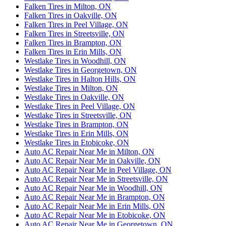
Falken Tires in Milton, ON
Falken Tires in Oakville, ON
Falken Tires in Peel Village, ON
Falken Tires in Streetsville, ON
Falken Tires in Brampton, ON
Falken Tires in Erin Mills, ON
Westlake Tires in Woodhill, ON
Westlake Tires in Georgetown, ON
Westlake Tires in Halton Hills, ON
Westlake Tires in Milton, ON
Westlake Tires in Oakville, ON
Westlake Tires in Peel Village, ON
Westlake Tires in Streetsville, ON
Westlake Tires in Brampton, ON
Westlake Tires in Erin Mills, ON
Westlake Tires in Etobicoke, ON
Auto AC Repair Near Me in Milton, ON
Auto AC Repair Near Me in Oakville, ON
Auto AC Repair Near Me in Peel Village, ON
Auto AC Repair Near Me in Streetsville, ON
Auto AC Repair Near Me in Woodhill, ON
Auto AC Repair Near Me in Brampton, ON
Auto AC Repair Near Me in Erin Mills, ON
Auto AC Repair Near Me in Etobicoke, ON
Auto AC Repair Near Me in Georgetown, ON