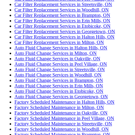
Car Filter Replacement Services in Streetsville, ON
Car Filter Replacement Services in Woodhill, ON
Car Filter Replacement Services in Brampton, ON
Car Filter Replacement Services in Erin Mills, ON
Car Filter Replacement Services in Etobicoke, ON
Car Filter Replacement Services in Georgetown, ON
Car Filter Replacement Services in Halton Hills, ON
Car Filter Replacement Services in Milton, ON
Auto Fluid Change Services in Halton Hills, ON
Auto Fluid Change Services in Milton, ON
Auto Fluid Change Services in Oakville, ON
Auto Fluid Change Services in Peel Village, ON
Auto Fluid Change Services in Streetsville, ON
Auto Fluid Change Services in Woodhill, ON
Auto Fluid Change Services in Brampton, ON
Auto Fluid Change Services in Erin Mills, ON
Auto Fluid Change Services in Etobicoke, ON
Auto Fluid Change Services in Georgetown, ON
Factory Scheduled Maintenance in Halton Hills, ON
Factory Scheduled Maintenance in Milton, ON
Factory Scheduled Maintenance in Oakville, ON
Factory Scheduled Maintenance in Peel Village, ON
Factory Scheduled Maintenance in Streetsville, ON
Factory Scheduled Maintenance in Woodhill, ON
Factory Scheduled Maintenance in Brampton, ON