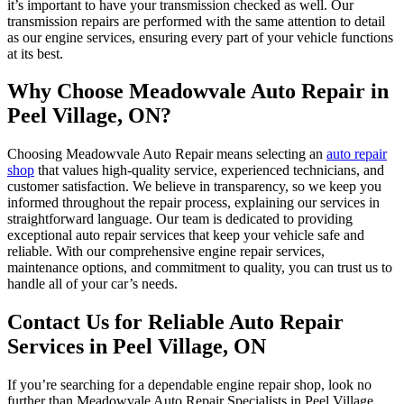
it’s important to have your transmission checked as well. Our
transmission repairs are performed with the same attention to detail
as our engine services, ensuring every part of your vehicle functions
at its best.
Why Choose Meadowvale Auto Repair in
Peel Village, ON?
Choosing Meadowvale Auto Repair means selecting an
auto repair
shop
that values high-quality service, experienced technicians, and
customer satisfaction. We believe in transparency, so we keep you
informed throughout the repair process, explaining our services in
straightforward language. Our team is dedicated to providing
exceptional auto repair services that keep your vehicle safe and
reliable. With our comprehensive engine repair services,
maintenance options, and commitment to quality, you can trust us to
handle all of your car’s needs.
Contact Us for Reliable Auto Repair
Services in Peel Village, ON
If you’re searching for a dependable engine repair shop, look no
further than Meadowvale Auto Repair Specialists in Peel Village,