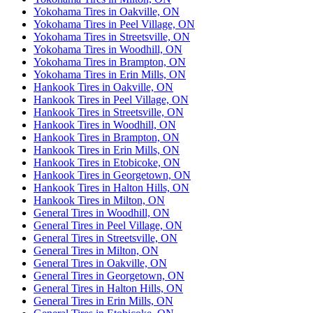
Yokohama Tires in Oakville, ON
Yokohama Tires in Peel Village, ON
Yokohama Tires in Streetsville, ON
Yokohama Tires in Woodhill, ON
Yokohama Tires in Brampton, ON
Yokohama Tires in Erin Mills, ON
Hankook Tires in Oakville, ON
Hankook Tires in Peel Village, ON
Hankook Tires in Streetsville, ON
Hankook Tires in Woodhill, ON
Hankook Tires in Brampton, ON
Hankook Tires in Erin Mills, ON
Hankook Tires in Etobicoke, ON
Hankook Tires in Georgetown, ON
Hankook Tires in Halton Hills, ON
Hankook Tires in Milton, ON
General Tires in Woodhill, ON
General Tires in Peel Village, ON
General Tires in Streetsville, ON
General Tires in Milton, ON
General Tires in Oakville, ON
General Tires in Georgetown, ON
General Tires in Halton Hills, ON
General Tires in Erin Mills, ON