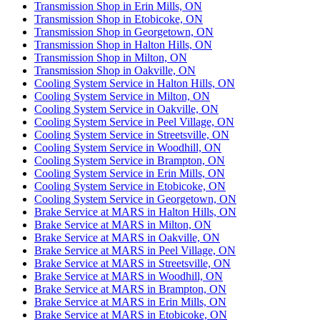
Transmission Shop in Erin Mills, ON
Transmission Shop in Etobicoke, ON
Transmission Shop in Georgetown, ON
Transmission Shop in Halton Hills, ON
Transmission Shop in Milton, ON
Transmission Shop in Oakville, ON
Cooling System Service in Halton Hills, ON
Cooling System Service in Milton, ON
Cooling System Service in Oakville, ON
Cooling System Service in Peel Village, ON
Cooling System Service in Streetsville, ON
Cooling System Service in Woodhill, ON
Cooling System Service in Brampton, ON
Cooling System Service in Erin Mills, ON
Cooling System Service in Etobicoke, ON
Cooling System Service in Georgetown, ON
Brake Service at MARS in Halton Hills, ON
Brake Service at MARS in Milton, ON
Brake Service at MARS in Oakville, ON
Brake Service at MARS in Peel Village, ON
Brake Service at MARS in Streetsville, ON
Brake Service at MARS in Woodhill, ON
Brake Service at MARS in Brampton, ON
Brake Service at MARS in Erin Mills, ON
Brake Service at MARS in Etobicoke, ON