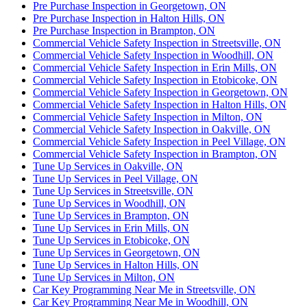
Pre Purchase Inspection in Georgetown, ON
Pre Purchase Inspection in Halton Hills, ON
Pre Purchase Inspection in Brampton, ON
Commercial Vehicle Safety Inspection in Streetsville, ON
Commercial Vehicle Safety Inspection in Woodhill, ON
Commercial Vehicle Safety Inspection in Erin Mills, ON
Commercial Vehicle Safety Inspection in Etobicoke, ON
Commercial Vehicle Safety Inspection in Georgetown, ON
Commercial Vehicle Safety Inspection in Halton Hills, ON
Commercial Vehicle Safety Inspection in Milton, ON
Commercial Vehicle Safety Inspection in Oakville, ON
Commercial Vehicle Safety Inspection in Peel Village, ON
Commercial Vehicle Safety Inspection in Brampton, ON
Tune Up Services in Oakville, ON
Tune Up Services in Peel Village, ON
Tune Up Services in Streetsville, ON
Tune Up Services in Woodhill, ON
Tune Up Services in Brampton, ON
Tune Up Services in Erin Mills, ON
Tune Up Services in Etobicoke, ON
Tune Up Services in Georgetown, ON
Tune Up Services in Halton Hills, ON
Tune Up Services in Milton, ON
Car Key Programming Near Me in Streetsville, ON
Car Key Programming Near Me in Woodhill, ON