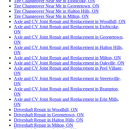
Tire Changeover Near Me in Etobicoke, ON
Tire Changeover Near Me in Georgetown, ON
Tire Changeover Near Me in Halton Hills, ON
Tire Changeover Near Me in Milton, ON
Axle and CV Joint Repair and Replacement in Woodhill, ON
Axle and CV Joint Repair and Replacement in Etobicoke,
ON
Axle and CV Joint Repair and Replacement in Georgetown,
ON
Axle and CV Joint Repair and Replacement in Halton Hills,
ON
Axle and CV Joint Repair and Replacement in Milton, ON
Axle and CV Joint Repair and Replacement in Oakville, ON
Axle and CV Joint Repair and Replacement in Peel Village,
ON
Axle and CV Joint Repair and Replacement in Streetsville,
ON
Axle and CV Joint Repair and Replacement in Brampton,
ON
Axle and CV Joint Repair and Replacement in Erin Mills,
ON
Driveshaft Repair in Woodhill, ON
Driveshaft Repair in Georgetown, ON
Driveshaft Repair in Halton Hills, ON
Driveshaft Repair in Milton, ON