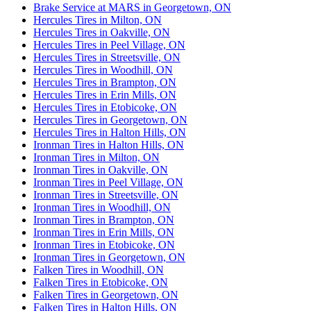
Brake Service at MARS in Georgetown, ON
Hercules Tires in Milton, ON
Hercules Tires in Oakville, ON
Hercules Tires in Peel Village, ON
Hercules Tires in Streetsville, ON
Hercules Tires in Woodhill, ON
Hercules Tires in Brampton, ON
Hercules Tires in Erin Mills, ON
Hercules Tires in Etobicoke, ON
Hercules Tires in Georgetown, ON
Hercules Tires in Halton Hills, ON
Ironman Tires in Halton Hills, ON
Ironman Tires in Milton, ON
Ironman Tires in Oakville, ON
Ironman Tires in Peel Village, ON
Ironman Tires in Streetsville, ON
Ironman Tires in Woodhill, ON
Ironman Tires in Brampton, ON
Ironman Tires in Erin Mills, ON
Ironman Tires in Etobicoke, ON
Ironman Tires in Georgetown, ON
Falken Tires in Woodhill, ON
Falken Tires in Etobicoke, ON
Falken Tires in Georgetown, ON
Falken Tires in Halton Hills, ON