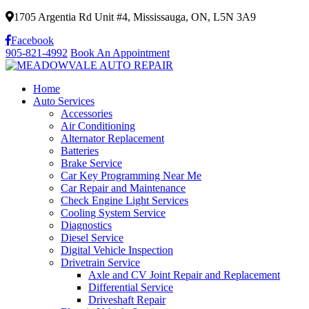
1705 Argentia Rd Unit #4, Mississauga, ON, L5N 3A9
Facebook
905-821-4992
Book An Appointment
Home
Auto Services
Accessories
Air Conditioning
Alternator Replacement
Batteries
Brake Service
Car Key Programming Near Me
Car Repair and Maintenance
Check Engine Light Services
Cooling System Service
Diagnostics
Diesel Service
Digital Vehicle Inspection
Drivetrain Service
Axle and CV Joint Repair and Replacement
Differential Service
Driveshaft Repair