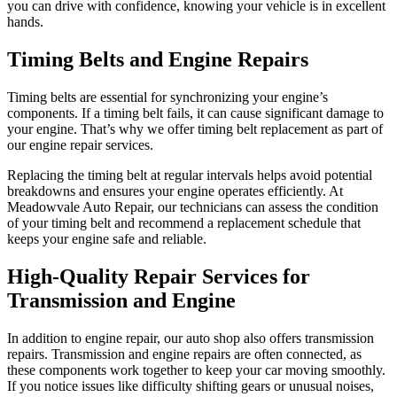
you can drive with confidence, knowing your vehicle is in excellent
hands.
Timing Belts and Engine Repairs
Timing belts are essential for synchronizing your engine’s
components. If a timing belt fails, it can cause significant damage to
your engine. That’s why we offer timing belt replacement as part of
our engine repair services.
Replacing the timing belt at regular intervals helps avoid potential
breakdowns and ensures your engine operates efficiently. At
Meadowvale Auto Repair, our technicians can assess the condition
of your timing belt and recommend a replacement schedule that
keeps your engine safe and reliable.
High-Quality Repair Services for
Transmission and Engine
In addition to engine repair, our auto shop also offers transmission
repairs. Transmission and engine repairs are often connected, as
these components work together to keep your car moving smoothly.
If you notice issues like difficulty shifting gears or unusual noises,