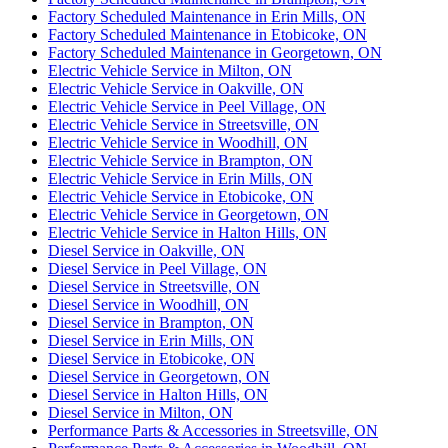
Factory Scheduled Maintenance in Erin Mills, ON
Factory Scheduled Maintenance in Etobicoke, ON
Factory Scheduled Maintenance in Georgetown, ON
Electric Vehicle Service in Milton, ON
Electric Vehicle Service in Oakville, ON
Electric Vehicle Service in Peel Village, ON
Electric Vehicle Service in Streetsville, ON
Electric Vehicle Service in Woodhill, ON
Electric Vehicle Service in Brampton, ON
Electric Vehicle Service in Erin Mills, ON
Electric Vehicle Service in Etobicoke, ON
Electric Vehicle Service in Georgetown, ON
Electric Vehicle Service in Halton Hills, ON
Diesel Service in Oakville, ON
Diesel Service in Peel Village, ON
Diesel Service in Streetsville, ON
Diesel Service in Woodhill, ON
Diesel Service in Brampton, ON
Diesel Service in Erin Mills, ON
Diesel Service in Etobicoke, ON
Diesel Service in Georgetown, ON
Diesel Service in Halton Hills, ON
Diesel Service in Milton, ON
Performance Parts & Accessories in Streetsville, ON