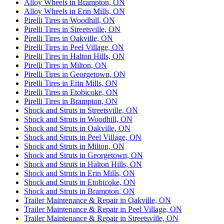
Alloy Wheels in Brampton, ON
Alloy Wheels in Erin Mills, ON
Pirelli Tires in Woodhill, ON
Pirelli Tires in Streetsville, ON
Pirelli Tires in Oakville, ON
Pirelli Tires in Peel Village, ON
Pirelli Tires in Halton Hills, ON
Pirelli Tires in Milton, ON
Pirelli Tires in Georgetown, ON
Pirelli Tires in Erin Mills, ON
Pirelli Tires in Etobicoke, ON
Pirelli Tires in Brampton, ON
Shock and Struts in Streetsville, ON
Shock and Struts in Woodhill, ON
Shock and Struts in Oakville, ON
Shock and Struts in Peel Village, ON
Shock and Struts in Milton, ON
Shock and Struts in Georgetown, ON
Shock and Struts in Halton Hills, ON
Shock and Struts in Erin Mills, ON
Shock and Struts in Etobicoke, ON
Shock and Struts in Brampton, ON
Trailer Maintenance & Repair in Oakville, ON
Trailer Maintenance & Repair in Peel Village, ON
Trailer Maintenance & Repair in Streetsville, ON