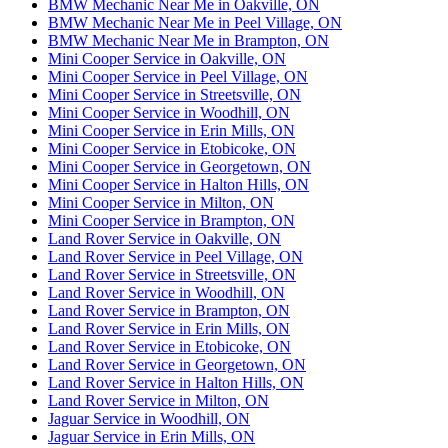
BMW Mechanic Near Me in Oakville, ON
BMW Mechanic Near Me in Peel Village, ON
BMW Mechanic Near Me in Brampton, ON
Mini Cooper Service in Oakville, ON
Mini Cooper Service in Peel Village, ON
Mini Cooper Service in Streetsville, ON
Mini Cooper Service in Woodhill, ON
Mini Cooper Service in Erin Mills, ON
Mini Cooper Service in Etobicoke, ON
Mini Cooper Service in Georgetown, ON
Mini Cooper Service in Halton Hills, ON
Mini Cooper Service in Milton, ON
Mini Cooper Service in Brampton, ON
Land Rover Service in Oakville, ON
Land Rover Service in Peel Village, ON
Land Rover Service in Streetsville, ON
Land Rover Service in Woodhill, ON
Land Rover Service in Brampton, ON
Land Rover Service in Erin Mills, ON
Land Rover Service in Etobicoke, ON
Land Rover Service in Georgetown, ON
Land Rover Service in Halton Hills, ON
Land Rover Service in Milton, ON
Jaguar Service in Woodhill, ON
Jaguar Service in Erin Mills, ON