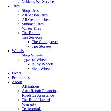
Vehicles We Service
Tires
Shop Tires
All Season Tires
All Weather Tires
Summer Tires
Winter Tires
Tire Brands
Tire Services
Tire Changeover
Tire Storage
Wheels
Shop Wheels
Types of Wheels
Alloy Wheels
Steel Wheels
Fleets
Promotions
About
Affiliations
Auto Repair Financing
Roadside Assistance
Tire Road Hazard
Warranty
Testimonials