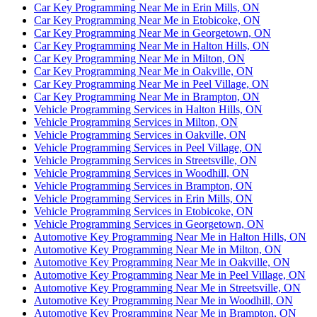
Car Key Programming Near Me in Erin Mills, ON
Car Key Programming Near Me in Etobicoke, ON
Car Key Programming Near Me in Georgetown, ON
Car Key Programming Near Me in Halton Hills, ON
Car Key Programming Near Me in Milton, ON
Car Key Programming Near Me in Oakville, ON
Car Key Programming Near Me in Peel Village, ON
Car Key Programming Near Me in Brampton, ON
Vehicle Programming Services in Halton Hills, ON
Vehicle Programming Services in Milton, ON
Vehicle Programming Services in Oakville, ON
Vehicle Programming Services in Peel Village, ON
Vehicle Programming Services in Streetsville, ON
Vehicle Programming Services in Woodhill, ON
Vehicle Programming Services in Brampton, ON
Vehicle Programming Services in Erin Mills, ON
Vehicle Programming Services in Etobicoke, ON
Vehicle Programming Services in Georgetown, ON
Automotive Key Programming Near Me in Halton Hills, ON
Automotive Key Programming Near Me in Milton, ON
Automotive Key Programming Near Me in Oakville, ON
Automotive Key Programming Near Me in Peel Village, ON
Automotive Key Programming Near Me in Streetsville, ON
Automotive Key Programming Near Me in Woodhill, ON
Automotive Key Programming Near Me in Brampton, ON