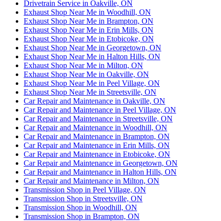
Drivetrain Service in Oakville, ON
Exhaust Shop Near Me in Woodhill, ON
Exhaust Shop Near Me in Brampton, ON
Exhaust Shop Near Me in Erin Mills, ON
Exhaust Shop Near Me in Etobicoke, ON
Exhaust Shop Near Me in Georgetown, ON
Exhaust Shop Near Me in Halton Hills, ON
Exhaust Shop Near Me in Milton, ON
Exhaust Shop Near Me in Oakville, ON
Exhaust Shop Near Me in Peel Village, ON
Exhaust Shop Near Me in Streetsville, ON
Car Repair and Maintenance in Oakville, ON
Car Repair and Maintenance in Peel Village, ON
Car Repair and Maintenance in Streetsville, ON
Car Repair and Maintenance in Woodhill, ON
Car Repair and Maintenance in Brampton, ON
Car Repair and Maintenance in Erin Mills, ON
Car Repair and Maintenance in Etobicoke, ON
Car Repair and Maintenance in Georgetown, ON
Car Repair and Maintenance in Halton Hills, ON
Car Repair and Maintenance in Milton, ON
Transmission Shop in Peel Village, ON
Transmission Shop in Streetsville, ON
Transmission Shop in Woodhill, ON
Transmission Shop in Brampton, ON