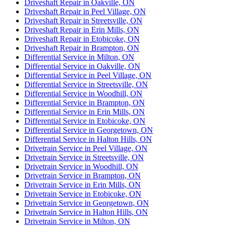
Driveshaft Repair in Oakville, ON
Driveshaft Repair in Peel Village, ON
Driveshaft Repair in Streetsville, ON
Driveshaft Repair in Erin Mills, ON
Driveshaft Repair in Etobicoke, ON
Driveshaft Repair in Brampton, ON
Differential Service in Milton, ON
Differential Service in Oakville, ON
Differential Service in Peel Village, ON
Differential Service in Streetsville, ON
Differential Service in Woodhill, ON
Differential Service in Brampton, ON
Differential Service in Erin Mills, ON
Differential Service in Etobicoke, ON
Differential Service in Georgetown, ON
Differential Service in Halton Hills, ON
Drivetrain Service in Peel Village, ON
Drivetrain Service in Streetsville, ON
Drivetrain Service in Woodhill, ON
Drivetrain Service in Brampton, ON
Drivetrain Service in Erin Mills, ON
Drivetrain Service in Etobicoke, ON
Drivetrain Service in Georgetown, ON
Drivetrain Service in Halton Hills, ON
Drivetrain Service in Milton, ON