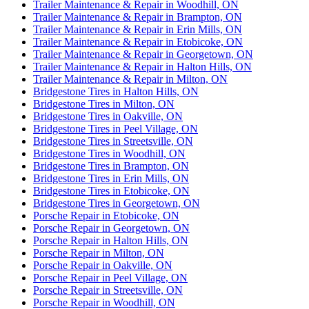
Trailer Maintenance & Repair in Woodhill, ON
Trailer Maintenance & Repair in Brampton, ON
Trailer Maintenance & Repair in Erin Mills, ON
Trailer Maintenance & Repair in Etobicoke, ON
Trailer Maintenance & Repair in Georgetown, ON
Trailer Maintenance & Repair in Halton Hills, ON
Trailer Maintenance & Repair in Milton, ON
Bridgestone Tires in Halton Hills, ON
Bridgestone Tires in Milton, ON
Bridgestone Tires in Oakville, ON
Bridgestone Tires in Peel Village, ON
Bridgestone Tires in Streetsville, ON
Bridgestone Tires in Woodhill, ON
Bridgestone Tires in Brampton, ON
Bridgestone Tires in Erin Mills, ON
Bridgestone Tires in Etobicoke, ON
Bridgestone Tires in Georgetown, ON
Porsche Repair in Etobicoke, ON
Porsche Repair in Georgetown, ON
Porsche Repair in Halton Hills, ON
Porsche Repair in Milton, ON
Porsche Repair in Oakville, ON
Porsche Repair in Peel Village, ON
Porsche Repair in Streetsville, ON
Porsche Repair in Woodhill, ON