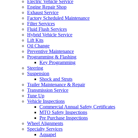
Electric Vehicle Service
Engine Repair Shop
Exhaust Service
Factory Scheduled Maintenance
Filter Services
Fluid Flush Services
Hybrid Vehicle Service
Lift Kits
Oil Change
Preventive Maintenance
Programming & Flashing
Key Programming
Steering
Suspension
Shock and Struts
Trailer Maintenance & Repair
Transmission Service
Tune Up
Vehicle Inspections
Commercial Annual Safety Certificates
MTO Safety Inspections
Pre Purchase Inspections
Wheel Alignments
Specialty Services
Aquapel