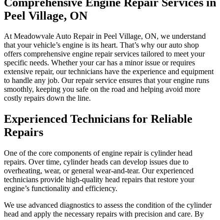
Comprehensive Engine Repair Services in
Peel Village, ON
At Meadowvale Auto Repair in Peel Village, ON, we understand
that your vehicle’s engine is its heart. That’s why our auto shop
offers comprehensive engine repair services tailored to meet your
specific needs. Whether your car has a minor issue or requires
extensive repair, our technicians have the experience and equipment
to handle any job. Our repair service ensures that your engine runs
smoothly, keeping you safe on the road and helping avoid more
costly repairs down the line.
Experienced Technicians for Reliable
Repairs
One of the core components of engine repair is cylinder head
repairs. Over time, cylinder heads can develop issues due to
overheating, wear, or general wear-and-tear. Our experienced
technicians provide high-quality head repairs that restore your
engine’s functionality and efficiency.
We use advanced diagnostics to assess the condition of the cylinder
head and apply the necessary repairs with precision and care. By