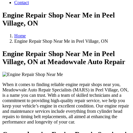
Contact
Engine Repair Shop Near Me in Peel
Village, ON
Home
Engine Repair Shop Near Me in Peel Village, ON
Engine Repair Shop Near Me in Peel
Village, ON at Meadowvale Auto Repair
When it comes to finding reliable engine repair shops near you,
Meadowvale Auto Repair Specialists (MARS) in Peel Village, ON,
is a name you can trust. With a team of skilled technicians and a
commitment to providing high-quality repair service, we help you
keep your vehicle’s engine in excellent condition. Our engine repair
and maintenance services include everything from cylinder head
repairs to timing belt replacements, all aimed at enhancing the
performance and longevity of your car.