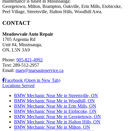
maintenance is based in Mississauga:
Georgetown, Milton, Brampton, Oakville, Erin Mills, Etobicoke,
Peel Village, Streetsville, Halton Hills, Woodhill Area.
CONTACT
Meadowvale Auto Repair
1705 Argentia Rd
Unit #4, Mississauga,
ON, L5N 3A9
Phone:
905-821-4992
Text: 289-512-2957
Email:
mars@marsautoservice.ca
Facebook (Open in New Tab)
Locations Served
BMW Mechanic Near Me in Streetsville, ON
BMW Mechanic Near Me in Woodhill, ON
BMW Mechanic Near Me in Erin Mills, ON
BMW Mechanic Near Me in Etobicoke, ON
BMW Mechanic Near Me in Georgetown, ON
BMW Mechanic Near Me in Halton Hills, ON
BMW Mechanic Near Me in Milton, ON