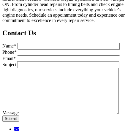
ON. From cylinder head repairs to timing belts and check engine
light diagnostics, our services include everything your vehicle’s
engine needs. Schedule an appointment today and experience our
commitment to excellence in every repair service.
Contact Us
Name*
Phone*
Email*
Subject
Message