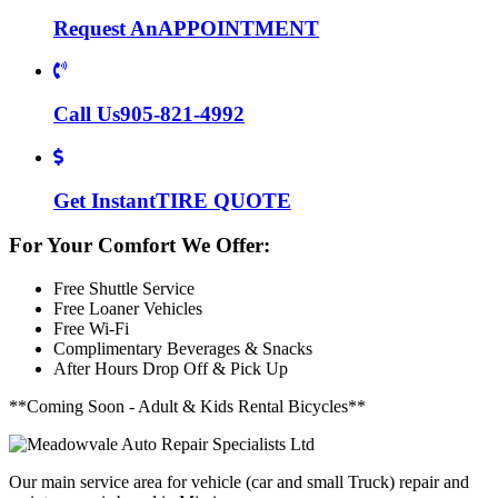
Request An
APPOINTMENT
Call Us
905-821-4992
Get Instant
TIRE QUOTE
For Your Comfort We Offer:
Free Shuttle Service
Free Loaner Vehicles
Free Wi-Fi
Complimentary Beverages & Snacks
After Hours Drop Off & Pick Up
**Coming Soon - Adult & Kids Rental Bicycles**
Our main service area for vehicle (car and small Truck) repair and