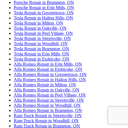
Porsche Repair in Brampton, ON
Porsche Repair in Erin Mills, ON
Tesla Repair in Georgetown, ON
Tesla Repair in Halton Hills, ON
Tesla Repair in Milton, ON
Tesla Repair in Oakville, ON
Tesla Repair in Peel Village, ON
Tesla Repair in Streetsville, ON
Tesla Repair in Woodhill, ON
Tesla Repair in Brampton, ON
Tesla Repair in Erin Mills, ON
Tesla Repair in Etobicoke, ON
Alfa Romeo Repair in Erin Mills, ON
Alfa Romeo Repair in Etobicoke, ON
Alfa Romeo Repair in Georgetown, ON
Alfa Romeo Repair in Halton Hills, ON
Alfa Romeo Repair in Milton, ON
Alfa Romeo Repair in Oakville, ON
Alfa Romeo Repair in Peel Village, ON
Alfa Romeo Repair in Streetsville, ON
Alfa Romeo Repair in Woodhill, ON
Alfa Romeo Repair in Brampton, ON
Ram Truck Repair in Streetsville, ON
Ram Truck Repair in Woodhill, ON
Ram Truck Repair in Brampton, ON