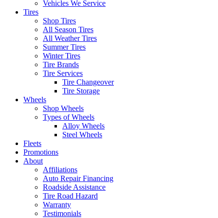
Vehicles We Service
Tires
Shop Tires
All Season Tires
All Weather Tires
Summer Tires
Winter Tires
Tire Brands
Tire Services
Tire Changeover
Tire Storage
Wheels
Shop Wheels
Types of Wheels
Alloy Wheels
Steel Wheels
Fleets
Promotions
About
Affiliations
Auto Repair Financing
Roadside Assistance
Tire Road Hazard
Warranty
Testimonials