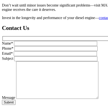
Don’t wait until minor issues become significant problems—visit MARS 
engine receives the care it deserves.
Invest in the longevity and performance of your diesel engine—
contac
Contact Us
Name*
Phone*
Email*
Subject
Message