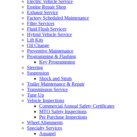
Electric Vehicle Service
Engine Repair Shop
Exhaust Service
Factory Scheduled Maintenance
Filter Services
Fluid Flush Services
Hybrid Vehicle Service
Lift Kits
Oil Change
Preventive Maintenance
Programming & Flashing
Key Programming
Steering
Suspension
Shock and Struts
Trailer Maintenance & Repair
Transmission Service
Tune Up
Vehicle Inspections
Commercial Annual Safety Certificates
MTO Safety Inspections
Pre Purchase Inspections
Wheel Alignments
Specialty Services
Aquapel