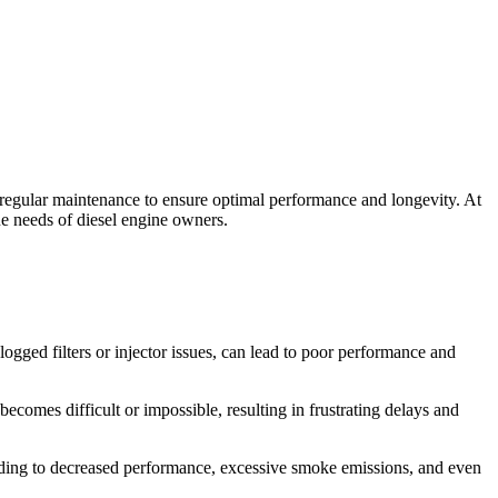
 regular maintenance to ensure optimal performance and longevity. At
e needs of diesel engine owners.
logged filters or injector issues, can lead to poor performance and
 becomes difficult or impossible, resulting in frustrating delays and
eading to decreased performance, excessive smoke emissions, and even