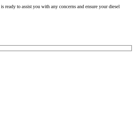
is ready to assist you with any concerns and ensure your diesel