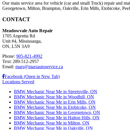
Our main service area for vehicle (car and small Truck) repair and ma
Georgetown, Milton, Brampton, Oakville, Erin Mills, Etobicoke, Peel V
CONTACT
Meadowvale Auto Repair
1705 Argentia Rd
Unit #4, Mississauga,
ON, L5N 3A9
Phone:
905-821-4992
Text: 289-512-2957
Email:
mars@marsautoservice.ca
Facebook (Open in New Tab)
Locations Served
BMW Mechanic Near Me in Streetsville, ON
BMW Mechanic Near Me in Woodhill, ON
BMW Mechanic Near Me in Erin Mills, ON
BMW Mechanic Near Me in Etobicoke, ON
BMW Mechanic Near Me in Georgetown, ON
BMW Mechanic Near Me in Halton Hills, ON
BMW Mechanic Near Me in Milton, ON
BMW Mechanic Near Me in Oakville, ON