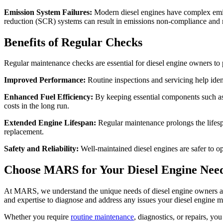
Emission System Failures:
Modern diesel engines have complex emissi
reduction (SCR) systems can result in emissions non-compliance and 
Benefits of Regular Checks
Regular maintenance checks are essential for diesel engine owners to 
Improved Performance:
Routine inspections and servicing help ident
Enhanced Fuel Efficiency:
By keeping essential components such as f
costs in the long run.
Extended Engine Lifespan:
Regular maintenance prolongs the lifesp
replacement.
Safety and Reliability:
Well-maintained diesel engines are safer to op
Choose MARS for Your Diesel
Engine
Need
At MARS, we understand the unique needs of diesel engine owners and 
and expertise to diagnose and address any issues your diesel engine 
Whether you require
routine maintenance
, diagnostics, or repairs, yo