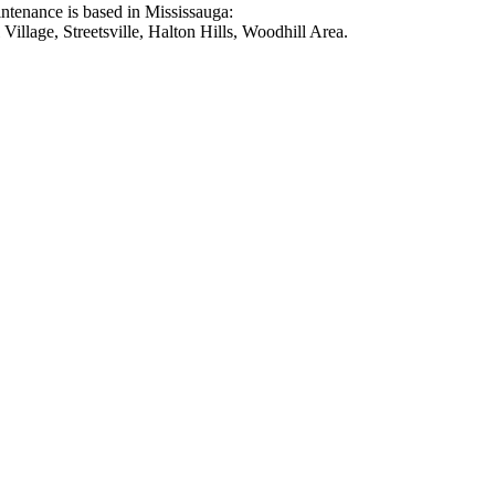
intenance is based in Mississauga:
illage, Streetsville, Halton Hills, Woodhill Area.