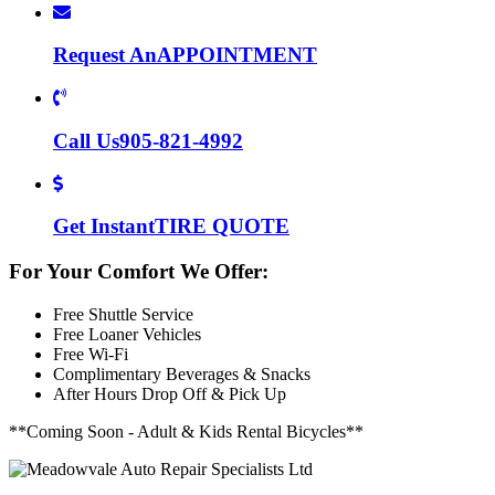
Request An
APPOINTMENT
Call Us
905-821-4992
Get Instant
TIRE QUOTE
For Your Comfort We Offer:
Free Shuttle Service
Free Loaner Vehicles
Free Wi-Fi
Complimentary Beverages & Snacks
After Hours Drop Off & Pick Up
**Coming Soon - Adult & Kids Rental Bicycles**