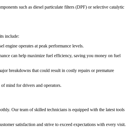
nents such as diesel particulate filters (DPF) or selective catalytic
ts include:
sel engine operates at peak performance levels.
tenance can help maximize fuel efficiency, saving you money on fuel
jor breakdowns that could result in costly repairs or premature
 of mind for drivers and operators.
y. Our team of skilled technicians is equipped with the latest tools
customer satisfaction and strive to exceed expectations with every visit.