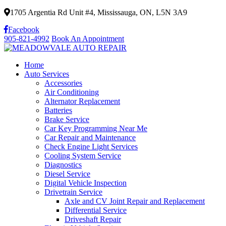
1705 Argentia Rd Unit #4, Mississauga, ON, L5N 3A9
Facebook
905-821-4992
Book An Appointment
Home
Auto Services
Accessories
Air Conditioning
Alternator Replacement
Batteries
Brake Service
Car Key Programming Near Me
Car Repair and Maintenance
Check Engine Light Services
Cooling System Service
Diagnostics
Diesel Service
Digital Vehicle Inspection
Drivetrain Service
Axle and CV Joint Repair and Replacement
Differential Service
Driveshaft Repair