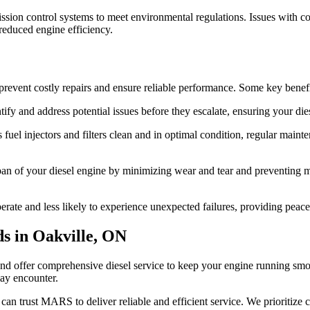
on control systems to meet environmental regulations. Issues with compo
reduced engine efficiency.
prevent costly repairs and ensure reliable performance. Some key benefi
ify and address potential issues before they escalate, ensuring your die
uel injectors and filters clean and in optimal condition, regular main
an of your diesel engine by minimizing wear and tear and preventing ma
erate and less likely to experience unexpected failures, providing peace
s in Oakville, ON
offer comprehensive diesel service to keep your engine running smoothl
may encounter.
u can trust MARS to deliver reliable and efficient service. We prioritize 