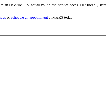
in Oakville, ON, for all your diesel service needs. Our friendly staff 
t us
or
schedule an appointment
at MARS today!