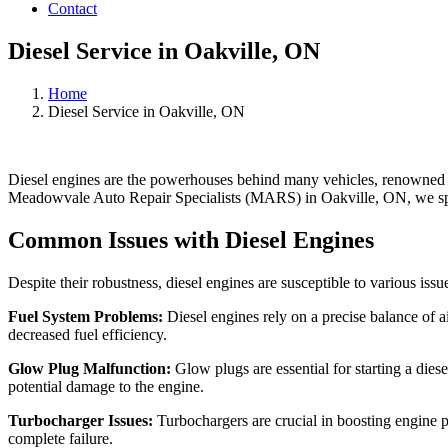
Contact
Diesel Service in Oakville, ON
Home
Diesel Service in Oakville, ON
Diesel engines are the powerhouses behind many vehicles, renowned fo
Meadowvale Auto Repair Specialists (MARS) in Oakville, ON, we speci
Common Issues with Diesel Engines
Despite their robustness, diesel engines are susceptible to various is
Fuel System Problems:
Diesel engines rely on a precise balance of a
decreased fuel efficiency.
Glow Plug Malfunction:
Glow plugs are essential for starting a diese
potential damage to the engine.
Turbocharger Issues:
Turbochargers are crucial in boosting engine 
complete failure.