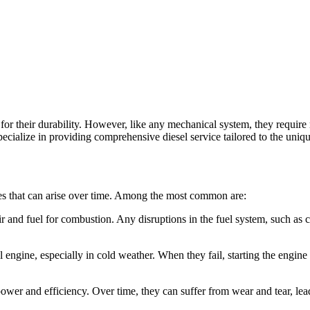
r their durability. However, like any mechanical system, they require
alize in providing comprehensive diesel service tailored to the uniqu
sues that can arise over time. Among the most common are:
ir and fuel for combustion. Any disruptions in the fuel system, such as c
l engine, especially in cold weather. When they fail, starting the engine
power and efficiency. Over time, they can suffer from wear and tear, l