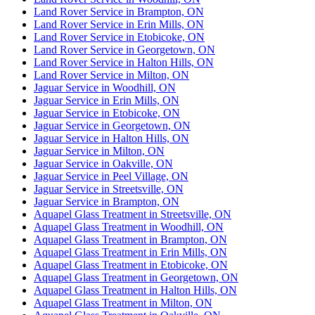
Land Rover Service in Brampton, ON
Land Rover Service in Erin Mills, ON
Land Rover Service in Etobicoke, ON
Land Rover Service in Georgetown, ON
Land Rover Service in Halton Hills, ON
Land Rover Service in Milton, ON
Jaguar Service in Woodhill, ON
Jaguar Service in Erin Mills, ON
Jaguar Service in Etobicoke, ON
Jaguar Service in Georgetown, ON
Jaguar Service in Halton Hills, ON
Jaguar Service in Milton, ON
Jaguar Service in Oakville, ON
Jaguar Service in Peel Village, ON
Jaguar Service in Streetsville, ON
Jaguar Service in Brampton, ON
Aquapel Glass Treatment in Streetsville, ON
Aquapel Glass Treatment in Woodhill, ON
Aquapel Glass Treatment in Brampton, ON
Aquapel Glass Treatment in Erin Mills, ON
Aquapel Glass Treatment in Etobicoke, ON
Aquapel Glass Treatment in Georgetown, ON
Aquapel Glass Treatment in Halton Hills, ON
Aquapel Glass Treatment in Milton, ON