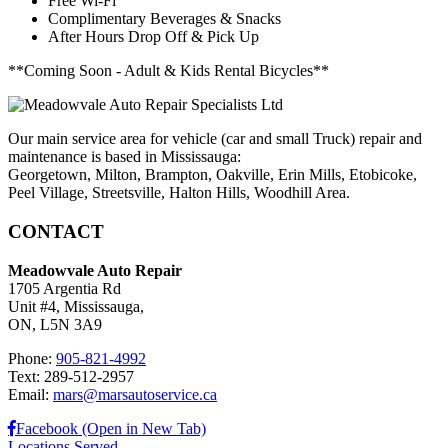
Free Wi-Fi
Complimentary Beverages & Snacks
After Hours Drop Off & Pick Up
**Coming Soon - Adult & Kids Rental Bicycles**
Our main service area for vehicle (car and small Truck) repair and
maintenance is based in Mississauga:
Georgetown, Milton, Brampton, Oakville, Erin Mills, Etobicoke,
Peel Village, Streetsville, Halton Hills, Woodhill Area.
CONTACT
Meadowvale Auto Repair
1705 Argentia Rd
Unit #4, Mississauga,
ON, L5N 3A9
Phone:
905-821-4992
Text: 289-512-2957
Email:
mars@marsautoservice.ca
Facebook (Open in New Tab)
Locations Served