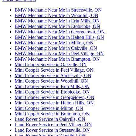
BMW Mechanic Near Me in Streetsville, ON
BMW Mechanic Near Me in Woodhill, ON
BMW Mechanic Near Me in Erin Mills, ON
BMW Mechanic Near Me in Etobicoke, ON
BMW Mechanic Near Me in Georgetown, ON
BMW Mechanic Near Me in Halton Hills, ON
BMW Mechanic Near Me in Milton, ON
BMW Mechanic Near Me in Oakville, ON
BMW Mechanic Near Me in Peel Village, ON
BMW Mechanic Near Me in Brampton, ON
Mini Cooper Service in Oakville, ON
Mini Cooper Service in Peel Village, ON
Mini Cooper Service in Streetsville, ON
Mini Cooper Service in Woodhill, ON
Mini Cooper Service in Erin Mills, ON
Mini Cooper Service in Etobicoke, ON
Mini Cooper Service in Georgetown, ON
Mini Cooper Service in Halton Hills, ON
Mini Cooper Service in Milton, ON
Mini Cooper Service in Brampton, ON
Land Rover Service in Oakville, ON
Land Rover Service in Peel Village, ON
Land Rover Service in Streetsville, ON
Land Rover Service in Woodhill, ON