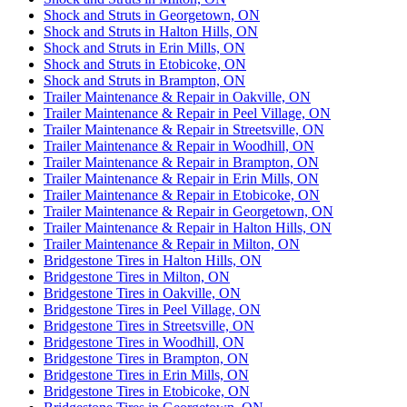
Shock and Struts in Georgetown, ON
Shock and Struts in Halton Hills, ON
Shock and Struts in Erin Mills, ON
Shock and Struts in Etobicoke, ON
Shock and Struts in Brampton, ON
Trailer Maintenance & Repair in Oakville, ON
Trailer Maintenance & Repair in Peel Village, ON
Trailer Maintenance & Repair in Streetsville, ON
Trailer Maintenance & Repair in Woodhill, ON
Trailer Maintenance & Repair in Brampton, ON
Trailer Maintenance & Repair in Erin Mills, ON
Trailer Maintenance & Repair in Etobicoke, ON
Trailer Maintenance & Repair in Georgetown, ON
Trailer Maintenance & Repair in Halton Hills, ON
Trailer Maintenance & Repair in Milton, ON
Bridgestone Tires in Halton Hills, ON
Bridgestone Tires in Milton, ON
Bridgestone Tires in Oakville, ON
Bridgestone Tires in Peel Village, ON
Bridgestone Tires in Streetsville, ON
Bridgestone Tires in Woodhill, ON
Bridgestone Tires in Brampton, ON
Bridgestone Tires in Erin Mills, ON
Bridgestone Tires in Etobicoke, ON