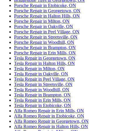
Bridgestone Tires in Georgetown, ON
Porsche Repair in Etobicoke, ON
Porsche Repair in Georgetown, ON
Porsche Repair in Halton Hills, ON
Porsche Repair in Milton, ON
Porsche Repair in Oakville, ON
Porsche Repair in Peel Village, ON
Porsche Repair in Streetsville, ON
Porsche Repair in Woodhill, ON
Porsche Repair in Brampton, ON
Porsche Repair in Erin Mills, ON
Tesla Repair in Georgetown, ON
Tesla Repair in Halton Hills, ON
Tesla Repair in Milton, ON
Tesla Repair in Oakville, ON
Tesla Repair in Peel Village, ON
Tesla Repair in Streetsville, ON
Tesla Repair in Woodhill, ON
Tesla Repair in Brampton, ON
Tesla Repair in Erin Mills, ON
Tesla Repair in Etobicoke, ON
Alfa Romeo Repair in Erin Mills, ON
Alfa Romeo Repair in Etobicoke, ON
Alfa Romeo Repair in Georgetown, ON
Alfa Romeo Repair in Halton Hills, ON