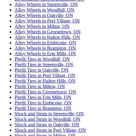
Alloy Wheels in Streetsville, ON
Alloy Wheels in Woodhill, ON
Alloy Wheels in Oakville, ON
Alloy Wheels in Peel Village, ON
Alloy Wheels in Milton, ON
Alloy Wheels in Georgetown, ON
Alloy Wheels in Halton Hills, ON
Alloy Wheels in Etobicoke, ON
Alloy Wheels in Brampton, ON
Alloy Wheels in Erin Mills, ON
Pirelli Tires in Woodhill, ON
Pirelli Tires in Streetsville, ON
Pirelli Tires in Oakville, ON
Pirelli Tires in Peel Village, ON
Pirelli Tires in Halton Hills, ON
Pirelli Tires in Milton, ON
Pirelli Tires in Georgetown, ON
Pirelli Tires in Erin Mills, ON
Pirelli Tires in Etobicoke, ON
Pirelli Tires in Brampton, ON
Shock and Struts in Streetsville, ON
Shock and Struts in Woodhill, ON
Shock and Struts in Oakville, ON
Shock and Struts in Peel Village, ON
Shock and Struts in Milton, ON