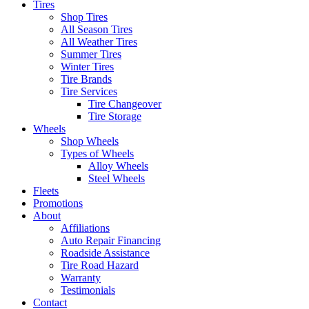
Tires
Shop Tires
All Season Tires
All Weather Tires
Summer Tires
Winter Tires
Tire Brands
Tire Services
Tire Changeover
Tire Storage
Wheels
Shop Wheels
Types of Wheels
Alloy Wheels
Steel Wheels
Fleets
Promotions
About
Affiliations
Auto Repair Financing
Roadside Assistance
Tire Road Hazard
Warranty
Testimonials
Contact