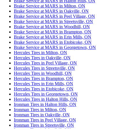
Brake Service at MARS in Halton Hills, ON
Brake Service at MARS in Milton, ON
Brake Service at MARS in Oakville, ON
Brake Service at MARS in Peel Village, ON
Brake Service at MARS in Streetsville, ON
Brake Service at MARS in Woodhill, ON
Brake Service at MARS in Brampton, ON
Brake Service at MARS in Erin Mills, ON
Brake Service at MARS in Etobicoke, ON
Brake Service at MARS in Georgetown, ON
Hercules Tires in Milton, ON
Hercules Tires in Oakville, ON
Hercules Tires in Peel Village, ON
Hercules Tires in Streetsville, ON
Hercules Tires in Woodhill, ON
Hercules Tires in Brampton, ON
Hercules Tires in Erin Mills, ON
Hercules Tires in Etobicoke, ON
Hercules Tires in Georgetown, ON
Hercules Tires in Halton Hills, ON
Ironman Tires in Halton Hills, ON
Ironman Tires in Milton, ON
Ironman Tires in Oakville, ON
Ironman Tires in Peel Village, ON
Ironman Tires in Streetsville, ON