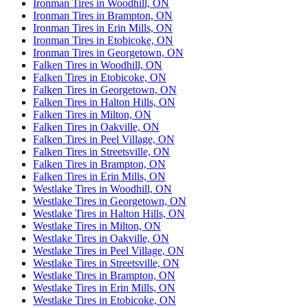
Ironman Tires in Woodhill, ON
Ironman Tires in Brampton, ON
Ironman Tires in Erin Mills, ON
Ironman Tires in Etobicoke, ON
Ironman Tires in Georgetown, ON
Falken Tires in Woodhill, ON
Falken Tires in Etobicoke, ON
Falken Tires in Georgetown, ON
Falken Tires in Halton Hills, ON
Falken Tires in Milton, ON
Falken Tires in Oakville, ON
Falken Tires in Peel Village, ON
Falken Tires in Streetsville, ON
Falken Tires in Brampton, ON
Falken Tires in Erin Mills, ON
Westlake Tires in Woodhill, ON
Westlake Tires in Georgetown, ON
Westlake Tires in Halton Hills, ON
Westlake Tires in Milton, ON
Westlake Tires in Oakville, ON
Westlake Tires in Peel Village, ON
Westlake Tires in Streetsville, ON
Westlake Tires in Brampton, ON
Westlake Tires in Erin Mills, ON
Westlake Tires in Etobicoke, ON