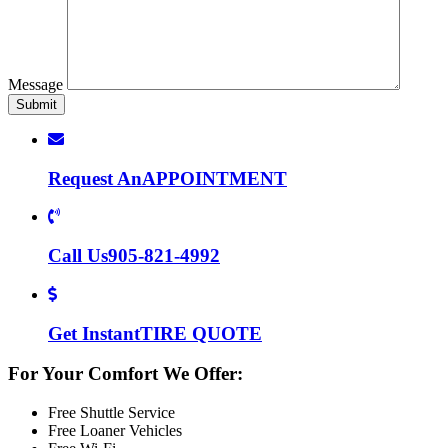
Message
Request An
APPOINTMENT
Call Us
905-821-4992
Get Instant
TIRE QUOTE
For Your Comfort We Offer:
Free Shuttle Service
Free Loaner Vehicles