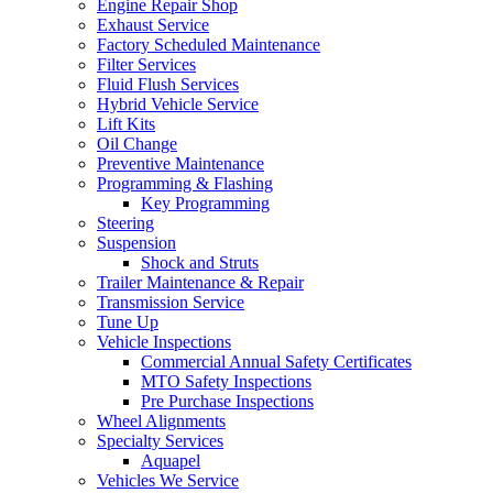
Engine Repair Shop
Exhaust Service
Factory Scheduled Maintenance
Filter Services
Fluid Flush Services
Hybrid Vehicle Service
Lift Kits
Oil Change
Preventive Maintenance
Programming & Flashing
Key Programming
Steering
Suspension
Shock and Struts
Trailer Maintenance & Repair
Transmission Service
Tune Up
Vehicle Inspections
Commercial Annual Safety Certificates
MTO Safety Inspections
Pre Purchase Inspections
Wheel Alignments
Specialty Services
Aquapel
Vehicles We Service