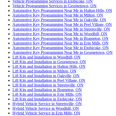
Vehicle Programming Services in Etobicoke, ON
Vehicle Programming Services in Georgetown, ON
Automotive Key Programming Near Me in Halton Hills, ON
Automotive Key Programming Near Me in Milton, ON
Automotive Key Programming Near Me in Oakville, ON
Automotive Key Programming Near Me in Peel Village, ON
Automotive Key Programming Near Me in Streetsville, ON
Automotive Key Programming Near Me in Woodhill, ON
Automotive Key Programming Near Me in Brampton, ON
Automotive Key Programming Near Me in Erin Mills, ON
Automotive Key Programming Near Me in Etobicoke, ON
Automotive Key Programming Near Me in Georgetown, ON
Lift Kits and Installation in Woodhill, ON
Lift Kits and Installation in Georgetown, ON
Lift Kits and Installation in Halton Hills, ON
Lift Kits and Installation in Milton, ON
Lift Kits and Installation in Oakville, ON
Lift Kits and Installation in Peel Village, ON
Lift Kits and Installation in Streetsville, ON
Lift Kits and Installation in Brampton, ON
Lift Kits and Installation in Erin Mills, ON
Lift Kits and Installation in Etobicoke, ON
Hybrid Vehicle Service in Streetsville, ON
Hybrid Vehicle Service in Woodhill, ON
Hybrid Vehicle Service in Erin Mills, ON