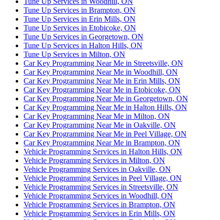
Tune Up Services in Woodhill, ON
Tune Up Services in Brampton, ON
Tune Up Services in Erin Mills, ON
Tune Up Services in Etobicoke, ON
Tune Up Services in Georgetown, ON
Tune Up Services in Halton Hills, ON
Tune Up Services in Milton, ON
Car Key Programming Near Me in Streetsville, ON
Car Key Programming Near Me in Woodhill, ON
Car Key Programming Near Me in Erin Mills, ON
Car Key Programming Near Me in Etobicoke, ON
Car Key Programming Near Me in Georgetown, ON
Car Key Programming Near Me in Halton Hills, ON
Car Key Programming Near Me in Milton, ON
Car Key Programming Near Me in Oakville, ON
Car Key Programming Near Me in Peel Village, ON
Car Key Programming Near Me in Brampton, ON
Vehicle Programming Services in Halton Hills, ON
Vehicle Programming Services in Milton, ON
Vehicle Programming Services in Oakville, ON
Vehicle Programming Services in Peel Village, ON
Vehicle Programming Services in Streetsville, ON
Vehicle Programming Services in Woodhill, ON
Vehicle Programming Services in Brampton, ON
Vehicle Programming Services in Erin Mills, ON