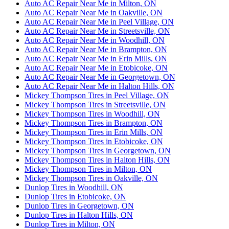
Auto AC Repair Near Me in Milton, ON
Auto AC Repair Near Me in Oakville, ON
Auto AC Repair Near Me in Peel Village, ON
Auto AC Repair Near Me in Streetsville, ON
Auto AC Repair Near Me in Woodhill, ON
Auto AC Repair Near Me in Brampton, ON
Auto AC Repair Near Me in Erin Mills, ON
Auto AC Repair Near Me in Etobicoke, ON
Auto AC Repair Near Me in Georgetown, ON
Auto AC Repair Near Me in Halton Hills, ON
Mickey Thompson Tires in Peel Village, ON
Mickey Thompson Tires in Streetsville, ON
Mickey Thompson Tires in Woodhill, ON
Mickey Thompson Tires in Brampton, ON
Mickey Thompson Tires in Erin Mills, ON
Mickey Thompson Tires in Etobicoke, ON
Mickey Thompson Tires in Georgetown, ON
Mickey Thompson Tires in Halton Hills, ON
Mickey Thompson Tires in Milton, ON
Mickey Thompson Tires in Oakville, ON
Dunlop Tires in Woodhill, ON
Dunlop Tires in Etobicoke, ON
Dunlop Tires in Georgetown, ON
Dunlop Tires in Halton Hills, ON
Dunlop Tires in Milton, ON