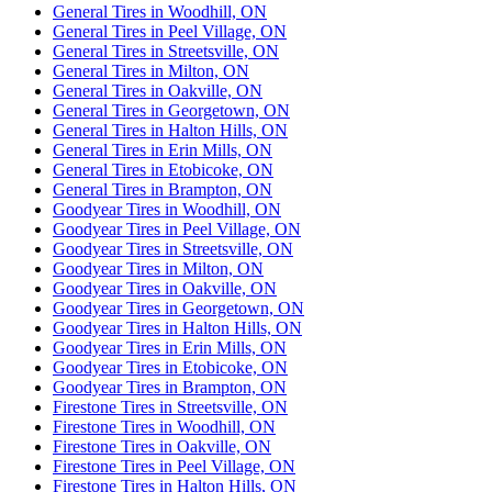
General Tires in Woodhill, ON
General Tires in Peel Village, ON
General Tires in Streetsville, ON
General Tires in Milton, ON
General Tires in Oakville, ON
General Tires in Georgetown, ON
General Tires in Halton Hills, ON
General Tires in Erin Mills, ON
General Tires in Etobicoke, ON
General Tires in Brampton, ON
Goodyear Tires in Woodhill, ON
Goodyear Tires in Peel Village, ON
Goodyear Tires in Streetsville, ON
Goodyear Tires in Milton, ON
Goodyear Tires in Oakville, ON
Goodyear Tires in Georgetown, ON
Goodyear Tires in Halton Hills, ON
Goodyear Tires in Erin Mills, ON
Goodyear Tires in Etobicoke, ON
Goodyear Tires in Brampton, ON
Firestone Tires in Streetsville, ON
Firestone Tires in Woodhill, ON
Firestone Tires in Oakville, ON
Firestone Tires in Peel Village, ON
Firestone Tires in Halton Hills, ON