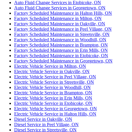
Auto Fluid Change Services in Etobicoke, ON
Auto Fluid Change Services in Georgetown, ON
Factory Scheduled Maintenance in Halton Hills, ON
Factory Scheduled Maintenance in Milton, ON
Factory Scheduled Maintenance in Oakville, ON
Factory Scheduled Maintenance in Peel Village, ON
Factory Scheduled Maintenance in Streetsville, ON
Factory Scheduled Maintenance in Woodhill, ON
Factory Scheduled Maintenance in Brampton, ON
Factory Scheduled Maintenance in Erin Mills, ON
Factory Scheduled Maintenance in Etobicoke, ON
Factory Scheduled Maintenance in Georgetown, ON
Electric Vehicle Service in Milton, ON
Electric Vehicle Service in Oakville, ON
Electric Vehicle Service in Peel Village, ON
Electric Vehicle Service in Streetsville, ON
Electric Vehicle Service in Woodhill, ON
Electric Vehicle Service in Brampton, ON
Electric Vehicle Service in Erin Mills, ON
Electric Vehicle Service in Etobicoke, ON
Electric Vehicle Service in Georgetown, ON
Electric Vehicle Service in Halton Hills, ON
Diesel Service in Oakville, ON
Diesel Service in Peel Village, ON
Diesel Service in Streetsville, ON