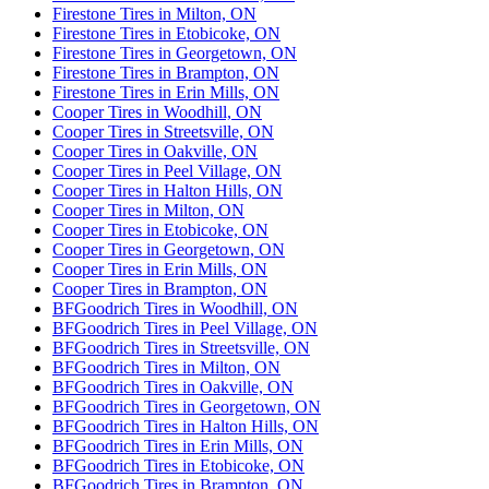
Firestone Tires in Milton, ON
Firestone Tires in Etobicoke, ON
Firestone Tires in Georgetown, ON
Firestone Tires in Brampton, ON
Firestone Tires in Erin Mills, ON
Cooper Tires in Woodhill, ON
Cooper Tires in Streetsville, ON
Cooper Tires in Oakville, ON
Cooper Tires in Peel Village, ON
Cooper Tires in Halton Hills, ON
Cooper Tires in Milton, ON
Cooper Tires in Etobicoke, ON
Cooper Tires in Georgetown, ON
Cooper Tires in Erin Mills, ON
Cooper Tires in Brampton, ON
BFGoodrich Tires in Woodhill, ON
BFGoodrich Tires in Peel Village, ON
BFGoodrich Tires in Streetsville, ON
BFGoodrich Tires in Milton, ON
BFGoodrich Tires in Oakville, ON
BFGoodrich Tires in Georgetown, ON
BFGoodrich Tires in Halton Hills, ON
BFGoodrich Tires in Erin Mills, ON
BFGoodrich Tires in Etobicoke, ON
BFGoodrich Tires in Brampton, ON