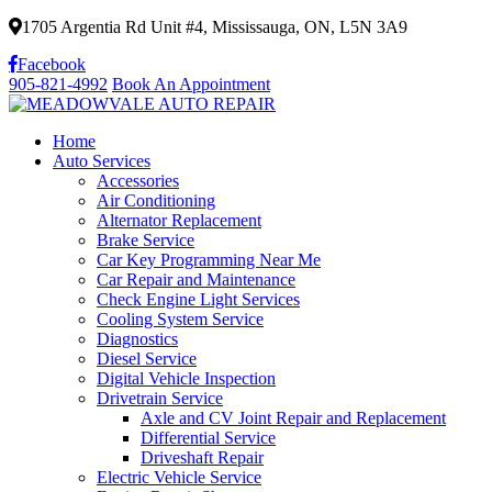
1705 Argentia Rd Unit #4, Mississauga, ON, L5N 3A9
Facebook
905-821-4992
Book An Appointment
Home
Auto Services
Accessories
Air Conditioning
Alternator Replacement
Brake Service
Car Key Programming Near Me
Car Repair and Maintenance
Check Engine Light Services
Cooling System Service
Diagnostics
Diesel Service
Digital Vehicle Inspection
Drivetrain Service
Axle and CV Joint Repair and Replacement
Differential Service
Driveshaft Repair
Electric Vehicle Service