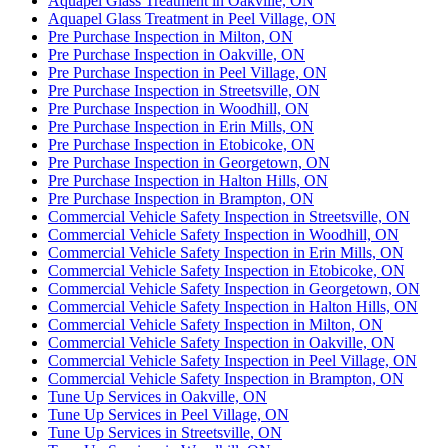
Aquapel Glass Treatment in Oakville, ON
Aquapel Glass Treatment in Peel Village, ON
Pre Purchase Inspection in Milton, ON
Pre Purchase Inspection in Oakville, ON
Pre Purchase Inspection in Peel Village, ON
Pre Purchase Inspection in Streetsville, ON
Pre Purchase Inspection in Woodhill, ON
Pre Purchase Inspection in Erin Mills, ON
Pre Purchase Inspection in Etobicoke, ON
Pre Purchase Inspection in Georgetown, ON
Pre Purchase Inspection in Halton Hills, ON
Pre Purchase Inspection in Brampton, ON
Commercial Vehicle Safety Inspection in Streetsville, ON
Commercial Vehicle Safety Inspection in Woodhill, ON
Commercial Vehicle Safety Inspection in Erin Mills, ON
Commercial Vehicle Safety Inspection in Etobicoke, ON
Commercial Vehicle Safety Inspection in Georgetown, ON
Commercial Vehicle Safety Inspection in Halton Hills, ON
Commercial Vehicle Safety Inspection in Milton, ON
Commercial Vehicle Safety Inspection in Oakville, ON
Commercial Vehicle Safety Inspection in Peel Village, ON
Commercial Vehicle Safety Inspection in Brampton, ON
Tune Up Services in Oakville, ON
Tune Up Services in Peel Village, ON
Tune Up Services in Streetsville, ON