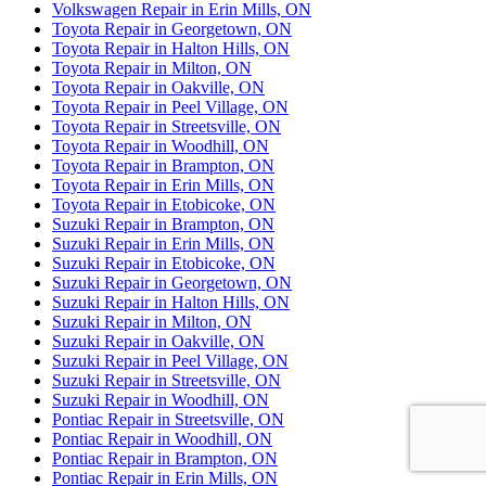
Volkswagen Repair in Erin Mills, ON
Toyota Repair in Georgetown, ON
Toyota Repair in Halton Hills, ON
Toyota Repair in Milton, ON
Toyota Repair in Oakville, ON
Toyota Repair in Peel Village, ON
Toyota Repair in Streetsville, ON
Toyota Repair in Woodhill, ON
Toyota Repair in Brampton, ON
Toyota Repair in Erin Mills, ON
Toyota Repair in Etobicoke, ON
Suzuki Repair in Brampton, ON
Suzuki Repair in Erin Mills, ON
Suzuki Repair in Etobicoke, ON
Suzuki Repair in Georgetown, ON
Suzuki Repair in Halton Hills, ON
Suzuki Repair in Milton, ON
Suzuki Repair in Oakville, ON
Suzuki Repair in Peel Village, ON
Suzuki Repair in Streetsville, ON
Suzuki Repair in Woodhill, ON
Pontiac Repair in Streetsville, ON
Pontiac Repair in Woodhill, ON
Pontiac Repair in Brampton, ON
Pontiac Repair in Erin Mills, ON