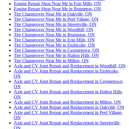
Engine Repair Shop Near Me in Erin Mills, ON
Engine Repair Shop Near Me in Brampton, ON
Tire Changeover Near Me in Oakville, ON
Tire Changeover Near Me in Peel Village, ON
Tire Changeover Near Me in Streetsville, ON
Tire Changeover Near Me in Woodhill, ON
Tire Changeover Near Me in Brampton, ON
Tire Changeover Near Me in Erin Mills, ON
Tire Changeover Near Me in Etobicoke, ON
Tire Changeover Near Me in Georgetown, ON
Tire Changeover Near Me in Halton Hills, ON
Tire Changeover Near Me in Milton, ON
Axle and CV Joint Repair and Replacement in Woodhill, ON
Axle and CV Joint Repair and Replacement in Etobicoke,
ON
Axle and CV Joint Repair and Replacement in Georgetown,
ON
Axle and CV Joint Repair and Replacement in Halton Hills,
ON
Axle and CV Joint Repair and Replacement in Milton, ON
Axle and CV Joint Repair and Replacement in Oakville, ON
Axle and CV Joint Repair and Replacement in Peel Village,
ON
Axle and CV Joint Repair and Replacement in Streetsville,
ON