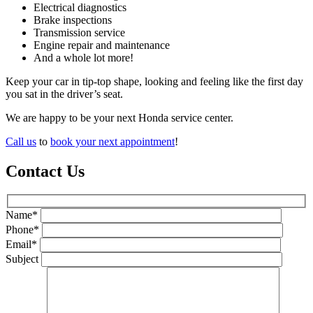
Electrical diagnostics
Brake inspections
Transmission service
Engine repair and maintenance
And a whole lot more!
Keep your car in tip-top shape, looking and feeling like the first day
you sat in the driver’s seat.
We are happy to be your next Honda service center.
Call us
to
book your next appointment
!
Contact Us
Name*
Phone*
Email*
Subject