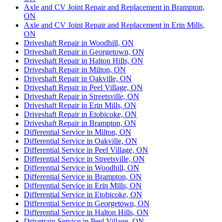
Axle and CV Joint Repair and Replacement in Brampton,
ON
Axle and CV Joint Repair and Replacement in Erin Mills,
ON
Driveshaft Repair in Woodhill, ON
Driveshaft Repair in Georgetown, ON
Driveshaft Repair in Halton Hills, ON
Driveshaft Repair in Milton, ON
Driveshaft Repair in Oakville, ON
Driveshaft Repair in Peel Village, ON
Driveshaft Repair in Streetsville, ON
Driveshaft Repair in Erin Mills, ON
Driveshaft Repair in Etobicoke, ON
Driveshaft Repair in Brampton, ON
Differential Service in Milton, ON
Differential Service in Oakville, ON
Differential Service in Peel Village, ON
Differential Service in Streetsville, ON
Differential Service in Woodhill, ON
Differential Service in Brampton, ON
Differential Service in Erin Mills, ON
Differential Service in Etobicoke, ON
Differential Service in Georgetown, ON
Differential Service in Halton Hills, ON
Drivetrain Service in Peel Village, ON