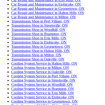
Car Repair and Maintenance in Erin Mills, ON
Car Repair and Maintenance in Etobicoke, ON
Car Repair and Maintenance in Georgetown, ON
Car Repair and Maintenance in Halton Hills, ON
Car Repair and Maintenance in Milton, ON
Transmission Shop in Peel Village, ON
Transmission Shop in Streetsville, ON
Transmission Shop in Woodhill, ON
Transmission Shop in Brampton, ON
Transmission Shop in Erin Mills, ON
Transmission Shop in Etobicoke, ON
Transmission Shop in Georgetown, ON
Transmission Shop in Halton Hills, ON
Transmission Shop in Milton, ON
Transmission Shop in Oakville, ON
Cooling System Service in Halton Hills, ON
Cooling System Service in Milton, ON
Cooling System Service in Oakville, ON
Cooling System Service in Peel Village, ON
Cooling System Service in Streetsville, ON
Cooling System Service in Woodhill, ON
Cooling System Service in Brampton, ON
Cooling System Service in Erin Mills, ON
Cooling System Service in Etobicoke, ON
Cooling System Service in Georgetown, ON