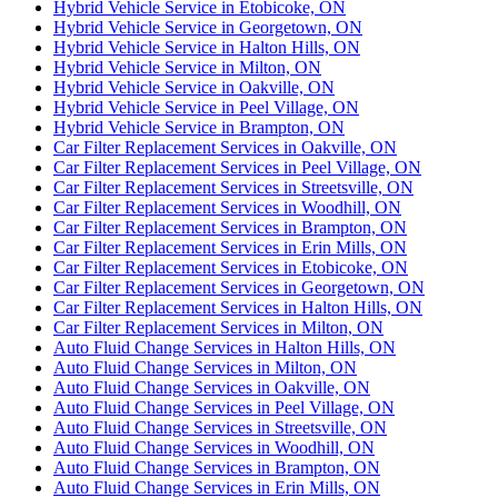
Hybrid Vehicle Service in Etobicoke, ON
Hybrid Vehicle Service in Georgetown, ON
Hybrid Vehicle Service in Halton Hills, ON
Hybrid Vehicle Service in Milton, ON
Hybrid Vehicle Service in Oakville, ON
Hybrid Vehicle Service in Peel Village, ON
Hybrid Vehicle Service in Brampton, ON
Car Filter Replacement Services in Oakville, ON
Car Filter Replacement Services in Peel Village, ON
Car Filter Replacement Services in Streetsville, ON
Car Filter Replacement Services in Woodhill, ON
Car Filter Replacement Services in Brampton, ON
Car Filter Replacement Services in Erin Mills, ON
Car Filter Replacement Services in Etobicoke, ON
Car Filter Replacement Services in Georgetown, ON
Car Filter Replacement Services in Halton Hills, ON
Car Filter Replacement Services in Milton, ON
Auto Fluid Change Services in Halton Hills, ON
Auto Fluid Change Services in Milton, ON
Auto Fluid Change Services in Oakville, ON
Auto Fluid Change Services in Peel Village, ON
Auto Fluid Change Services in Streetsville, ON
Auto Fluid Change Services in Woodhill, ON
Auto Fluid Change Services in Brampton, ON
Auto Fluid Change Services in Erin Mills, ON