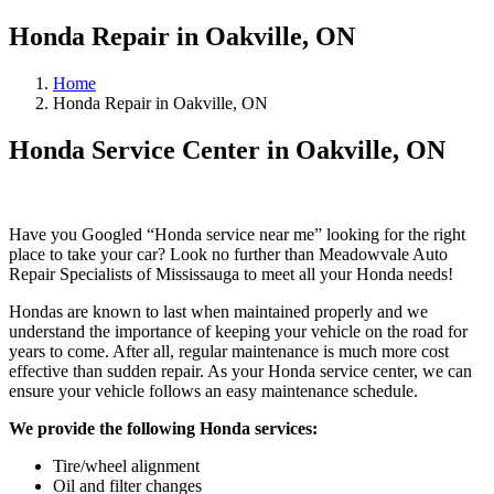
Honda Repair in Oakville, ON
Home
Honda Repair in Oakville, ON
Honda Service Center in Oakville, ON
Have you Googled “Honda service near me” looking for the right
place to take your car? Look no further than Meadowvale Auto
Repair Specialists of Mississauga to meet all your Honda needs!
Hondas are known to last when maintained properly and we
understand the importance of keeping your vehicle on the road for
years to come. After all, regular maintenance is much more cost
effective than sudden repair. As your Honda service center, we can
ensure your vehicle follows an easy maintenance schedule.
We provide the following Honda services:
Tire/wheel alignment
Oil and filter changes