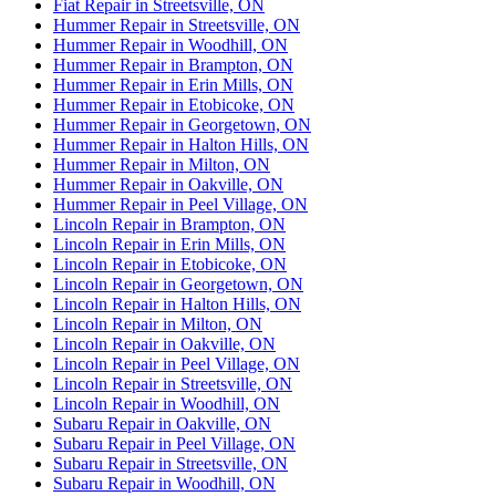
Fiat Repair in Streetsville, ON
Hummer Repair in Streetsville, ON
Hummer Repair in Woodhill, ON
Hummer Repair in Brampton, ON
Hummer Repair in Erin Mills, ON
Hummer Repair in Etobicoke, ON
Hummer Repair in Georgetown, ON
Hummer Repair in Halton Hills, ON
Hummer Repair in Milton, ON
Hummer Repair in Oakville, ON
Hummer Repair in Peel Village, ON
Lincoln Repair in Brampton, ON
Lincoln Repair in Erin Mills, ON
Lincoln Repair in Etobicoke, ON
Lincoln Repair in Georgetown, ON
Lincoln Repair in Halton Hills, ON
Lincoln Repair in Milton, ON
Lincoln Repair in Oakville, ON
Lincoln Repair in Peel Village, ON
Lincoln Repair in Streetsville, ON
Lincoln Repair in Woodhill, ON
Subaru Repair in Oakville, ON
Subaru Repair in Peel Village, ON
Subaru Repair in Streetsville, ON
Subaru Repair in Woodhill, ON