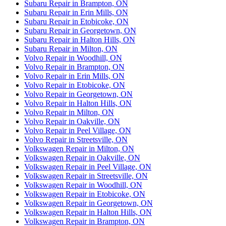
Subaru Repair in Brampton, ON
Subaru Repair in Erin Mills, ON
Subaru Repair in Etobicoke, ON
Subaru Repair in Georgetown, ON
Subaru Repair in Halton Hills, ON
Subaru Repair in Milton, ON
Volvo Repair in Woodhill, ON
Volvo Repair in Brampton, ON
Volvo Repair in Erin Mills, ON
Volvo Repair in Etobicoke, ON
Volvo Repair in Georgetown, ON
Volvo Repair in Halton Hills, ON
Volvo Repair in Milton, ON
Volvo Repair in Oakville, ON
Volvo Repair in Peel Village, ON
Volvo Repair in Streetsville, ON
Volkswagen Repair in Milton, ON
Volkswagen Repair in Oakville, ON
Volkswagen Repair in Peel Village, ON
Volkswagen Repair in Streetsville, ON
Volkswagen Repair in Woodhill, ON
Volkswagen Repair in Etobicoke, ON
Volkswagen Repair in Georgetown, ON
Volkswagen Repair in Halton Hills, ON
Volkswagen Repair in Brampton, ON