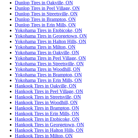
Dunlop Tires in Oakville, ON
Dunlop Tires in Peel Village, ON
Dunlop Tires in Streetsville, ON
Dunlop Tires in Brampton, ON
Dunlop Tires in Erin Mills, ON
Yokohama Tires in Etobicoke, ON
Yokohama Tires in Georgetown, ON
Yokohama Tires in Halton Hills, ON
Yokohama Tires in Milton, ON
Yokohama Tires in Oakville, ON
Yokohama Tires in Peel Village, ON
Yokohama Tires in Streetsville, ON
Yokohama Tires in Woodhill, ON
Yokohama Tires in Brampton, ON
Yokohama Tires in Erin Mills, ON
Hankook Tires in Oakville, ON
Hankook Tires in Peel Village, ON
Hankook Tires in Streetsville, ON
Hankook Tires in Woodhill, ON
Hankook Tires in Brampton, ON
Hankook Tires in Erin Mills, ON
Hankook Tires in Etobicoke, ON
Hankook Tires in Georgetown, ON
Hankook Tires in Halton Hills, ON
Hankook Tires in Milton, ON