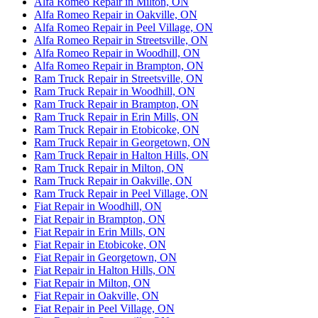
Alfa Romeo Repair in Milton, ON
Alfa Romeo Repair in Oakville, ON
Alfa Romeo Repair in Peel Village, ON
Alfa Romeo Repair in Streetsville, ON
Alfa Romeo Repair in Woodhill, ON
Alfa Romeo Repair in Brampton, ON
Ram Truck Repair in Streetsville, ON
Ram Truck Repair in Woodhill, ON
Ram Truck Repair in Brampton, ON
Ram Truck Repair in Erin Mills, ON
Ram Truck Repair in Etobicoke, ON
Ram Truck Repair in Georgetown, ON
Ram Truck Repair in Halton Hills, ON
Ram Truck Repair in Milton, ON
Ram Truck Repair in Oakville, ON
Ram Truck Repair in Peel Village, ON
Fiat Repair in Woodhill, ON
Fiat Repair in Brampton, ON
Fiat Repair in Erin Mills, ON
Fiat Repair in Etobicoke, ON
Fiat Repair in Georgetown, ON
Fiat Repair in Halton Hills, ON
Fiat Repair in Milton, ON
Fiat Repair in Oakville, ON
Fiat Repair in Peel Village, ON