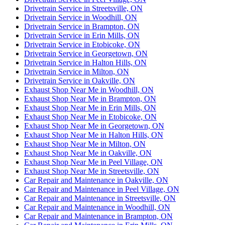
Drivetrain Service in Streetsville, ON
Drivetrain Service in Woodhill, ON
Drivetrain Service in Brampton, ON
Drivetrain Service in Erin Mills, ON
Drivetrain Service in Etobicoke, ON
Drivetrain Service in Georgetown, ON
Drivetrain Service in Halton Hills, ON
Drivetrain Service in Milton, ON
Drivetrain Service in Oakville, ON
Exhaust Shop Near Me in Woodhill, ON
Exhaust Shop Near Me in Brampton, ON
Exhaust Shop Near Me in Erin Mills, ON
Exhaust Shop Near Me in Etobicoke, ON
Exhaust Shop Near Me in Georgetown, ON
Exhaust Shop Near Me in Halton Hills, ON
Exhaust Shop Near Me in Milton, ON
Exhaust Shop Near Me in Oakville, ON
Exhaust Shop Near Me in Peel Village, ON
Exhaust Shop Near Me in Streetsville, ON
Car Repair and Maintenance in Oakville, ON
Car Repair and Maintenance in Peel Village, ON
Car Repair and Maintenance in Streetsville, ON
Car Repair and Maintenance in Woodhill, ON
Car Repair and Maintenance in Brampton, ON