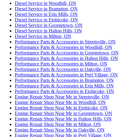
Diesel Service in Woodhill, ON
Diesel Service in Brampton, ON
Diesel Service in Erin Mills, ON
Diesel Service in Etobicoke, ON
Diesel Service in Georgetown, ON
Diesel Service in Halton Hills, ON
Diesel Service in Milton, ON
Performance Parts & Accessories in Streetsville, ON
Performance Parts & Accessories in Woodhill, ON
Performance Parts & Accessories in Georgetown, ON
Performance Parts & Accessories in Halton Hills, ON
Performance Parts & Accessories in Milton, ON
Performance Parts & Accessories in Oakville, ON
Performance Parts & Accessories in Peel Village, ON
Performance Parts & Accessories in Brampton, ON
Performance Parts & Accessories in Erin Mills, ON
Performance Parts & Accessories in Etobicoke, ON
Engine Repair Shop Near Me in Streetsville, ON
Engine Repair Shop Near Me in Woodhill, ON
Engine Repair Shop Near Me in Etobicoke, ON
Engine Repair Shop Near Me in Georgetown, ON
Engine Repair Shop Near Me in Halton Hills, ON
Engine Repair Shop Near Me in Milton, ON
Engine Repair Shop Near Me in Oakville, ON
Engine Repair Shop Near Me in Peel Village, ON