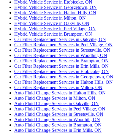
Hybrid Vehicle Service in Etobicoke, ON
Hybrid Vehicle Service in Georgetown, ON
Hybrid Vehicle Service in Halton Hills, ON
Hybrid Vehicle Service in Milton, ON
Hybrid Vehicle Service in Oakville, ON
Hybrid Vehicle Service in Peel Village, ON
Hybrid Vehicle Service in Brampton, ON
Car Filter Replacement Services in Oakville, ON
Car Filter Replacement Services in Peel Village, ON
Car Filter Replacement Services in Streetsville, ON
Car Filter Replacement Services in Woodhill, ON
Car Filter Replacement Services in Brampton, ON
Car Filter Replacement Services in Erin Mills, ON
Car Filter Replacement Services in Etobicoke, ON
Car Filter Replacement Services in Georgetown, ON
Car Filter Replacement Services in Halton Hills, ON
Car Filter Replacement Services in Milton, ON
Auto Fluid Change Services in Halton Hills, ON
Auto Fluid Change Services in Milton, ON
Auto Fluid Change Services in Oakville, ON
Auto Fluid Change Services in Peel Village, ON
Auto Fluid Change Services in Streetsville, ON
Auto Fluid Change Services in Woodhill, ON
Auto Fluid Change Services in Brampton, ON
Auto Fluid Change Services in Erin Mills, ON