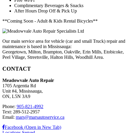
Free Wi-Fi
Complimentary Beverages & Snacks
After Hours Drop Off & Pick Up
**Coming Soon - Adult & Kids Rental Bicycles**
Our main service area for vehicle (car and small Truck) repair and
maintenance is based in Mississauga:
Georgetown, Milton, Brampton, Oakville, Erin Mills, Etobicoke,
Peel Village, Streetsville, Halton Hills, Woodhill Area.
CONTACT
Meadowvale Auto Repair
1705 Argentia Rd
Unit #4, Mississauga,
ON, L5N 3A9
Phone:
905-821-4992
Text: 289-512-2957
Email:
mars@marsautoservice.ca
Facebook (Open in New Tab)
Locations Served