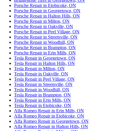
Bridgestone Tires in Georgetown, ON
Porsche Repair in Etobicoke, ON
Porsche Repair in Georgetown, ON
Porsche Repair in Halton Hills, ON
Porsche Repair in Milton, ON
Porsche Repair in Oakville, ON
Porsche Repair in Peel Village, ON
Porsche Repair in Streetsville, ON
Porsche Repair in Woodhill, ON
Porsche Repair in Brampton, ON
Porsche Repair in Erin Mills, ON
Tesla Repair in Georgetown, ON
Tesla Repair in Halton Hills, ON
Tesla Repair in Milton, ON
Tesla Repair in Oakville, ON
Tesla Repair in Peel Village, ON
Tesla Repair in Streetsville, ON
Tesla Repair in Woodhill, ON
Tesla Repair in Brampton, ON
Tesla Repair in Erin Mills, ON
Tesla Repair in Etobicoke, ON
Alfa Romeo Repair in Erin Mills, ON
Alfa Romeo Repair in Etobicoke, ON
Alfa Romeo Repair in Georgetown, ON
Alfa Romeo Repair in Halton Hills, ON