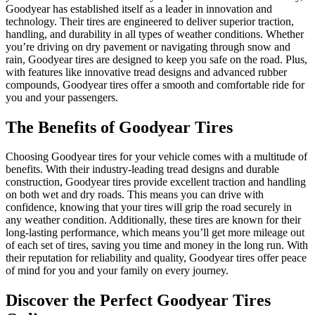
Goodyear has established itself as a leader in innovation and
technology. Their tires are engineered to deliver superior traction,
handling, and durability in all types of weather conditions. Whether
you’re driving on dry pavement or navigating through snow and
rain, Goodyear tires are designed to keep you safe on the road. Plus,
with features like innovative tread designs and advanced rubber
compounds, Goodyear tires offer a smooth and comfortable ride for
you and your passengers.
The Benefits of Goodyear Tires
Choosing Goodyear tires for your vehicle comes with a multitude of
benefits. With their industry-leading tread designs and durable
construction, Goodyear tires provide excellent traction and handling
on both wet and dry roads. This means you can drive with
confidence, knowing that your tires will grip the road securely in
any weather condition. Additionally, these tires are known for their
long-lasting performance, which means you’ll get more mileage out
of each set of tires, saving you time and money in the long run. With
their reputation for reliability and quality, Goodyear tires offer peace
of mind for you and your family on every journey.
Discover the Perfect Goodyear Tires