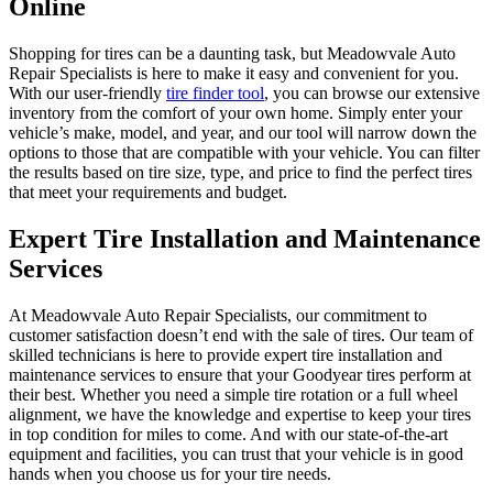
Online
Shopping for tires can be a daunting task, but Meadowvale Auto
Repair Specialists is here to make it easy and convenient for you.
With our user-friendly
tire finder tool
, you can browse our extensive
inventory from the comfort of your own home. Simply enter your
vehicle’s make, model, and year, and our tool will narrow down the
options to those that are compatible with your vehicle. You can filter
the results based on tire size, type, and price to find the perfect tires
that meet your requirements and budget.
Expert Tire Installation and Maintenance
Services
At Meadowvale Auto Repair Specialists, our commitment to
customer satisfaction doesn’t end with the sale of tires. Our team of
skilled technicians is here to provide expert tire installation and
maintenance services to ensure that your Goodyear tires perform at
their best. Whether you need a simple tire rotation or a full wheel
alignment, we have the knowledge and expertise to keep your tires
in top condition for miles to come. And with our state-of-the-art
equipment and facilities, you can trust that your vehicle is in good
hands when you choose us for your tire needs.