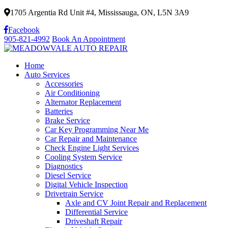
1705 Argentia Rd Unit #4, Mississauga, ON, L5N 3A9
Facebook
905-821-4992
Book An Appointment
Home
Auto Services
Accessories
Air Conditioning
Alternator Replacement
Batteries
Brake Service
Car Key Programming Near Me
Car Repair and Maintenance
Check Engine Light Services
Cooling System Service
Diagnostics
Diesel Service
Digital Vehicle Inspection
Drivetrain Service
Axle and CV Joint Repair and Replacement
Differential Service
Driveshaft Repair