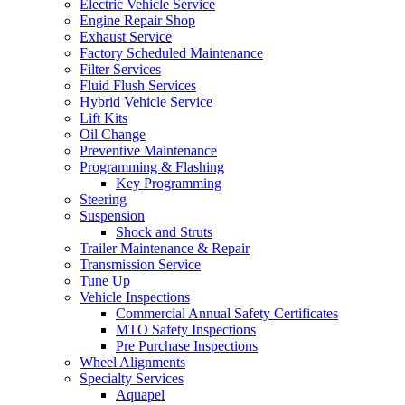
Electric Vehicle Service
Engine Repair Shop
Exhaust Service
Factory Scheduled Maintenance
Filter Services
Fluid Flush Services
Hybrid Vehicle Service
Lift Kits
Oil Change
Preventive Maintenance
Programming & Flashing
Key Programming
Steering
Suspension
Shock and Struts
Trailer Maintenance & Repair
Transmission Service
Tune Up
Vehicle Inspections
Commercial Annual Safety Certificates
MTO Safety Inspections
Pre Purchase Inspections
Wheel Alignments
Specialty Services
Aquapel