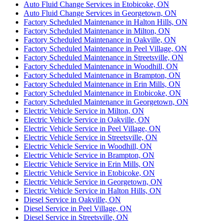
Auto Fluid Change Services in Etobicoke, ON
Auto Fluid Change Services in Georgetown, ON
Factory Scheduled Maintenance in Halton Hills, ON
Factory Scheduled Maintenance in Milton, ON
Factory Scheduled Maintenance in Oakville, ON
Factory Scheduled Maintenance in Peel Village, ON
Factory Scheduled Maintenance in Streetsville, ON
Factory Scheduled Maintenance in Woodhill, ON
Factory Scheduled Maintenance in Brampton, ON
Factory Scheduled Maintenance in Erin Mills, ON
Factory Scheduled Maintenance in Etobicoke, ON
Factory Scheduled Maintenance in Georgetown, ON
Electric Vehicle Service in Milton, ON
Electric Vehicle Service in Oakville, ON
Electric Vehicle Service in Peel Village, ON
Electric Vehicle Service in Streetsville, ON
Electric Vehicle Service in Woodhill, ON
Electric Vehicle Service in Brampton, ON
Electric Vehicle Service in Erin Mills, ON
Electric Vehicle Service in Etobicoke, ON
Electric Vehicle Service in Georgetown, ON
Electric Vehicle Service in Halton Hills, ON
Diesel Service in Oakville, ON
Diesel Service in Peel Village, ON
Diesel Service in Streetsville, ON