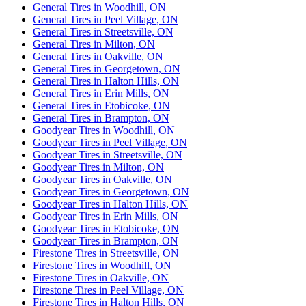
General Tires in Woodhill, ON
General Tires in Peel Village, ON
General Tires in Streetsville, ON
General Tires in Milton, ON
General Tires in Oakville, ON
General Tires in Georgetown, ON
General Tires in Halton Hills, ON
General Tires in Erin Mills, ON
General Tires in Etobicoke, ON
General Tires in Brampton, ON
Goodyear Tires in Woodhill, ON
Goodyear Tires in Peel Village, ON
Goodyear Tires in Streetsville, ON
Goodyear Tires in Milton, ON
Goodyear Tires in Oakville, ON
Goodyear Tires in Georgetown, ON
Goodyear Tires in Halton Hills, ON
Goodyear Tires in Erin Mills, ON
Goodyear Tires in Etobicoke, ON
Goodyear Tires in Brampton, ON
Firestone Tires in Streetsville, ON
Firestone Tires in Woodhill, ON
Firestone Tires in Oakville, ON
Firestone Tires in Peel Village, ON
Firestone Tires in Halton Hills, ON