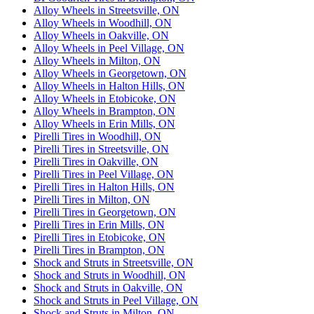
Alloy Wheels in Streetsville, ON
Alloy Wheels in Woodhill, ON
Alloy Wheels in Oakville, ON
Alloy Wheels in Peel Village, ON
Alloy Wheels in Milton, ON
Alloy Wheels in Georgetown, ON
Alloy Wheels in Halton Hills, ON
Alloy Wheels in Etobicoke, ON
Alloy Wheels in Brampton, ON
Alloy Wheels in Erin Mills, ON
Pirelli Tires in Woodhill, ON
Pirelli Tires in Streetsville, ON
Pirelli Tires in Oakville, ON
Pirelli Tires in Peel Village, ON
Pirelli Tires in Halton Hills, ON
Pirelli Tires in Milton, ON
Pirelli Tires in Georgetown, ON
Pirelli Tires in Erin Mills, ON
Pirelli Tires in Etobicoke, ON
Pirelli Tires in Brampton, ON
Shock and Struts in Streetsville, ON
Shock and Struts in Woodhill, ON
Shock and Struts in Oakville, ON
Shock and Struts in Peel Village, ON
Shock and Struts in Milton, ON