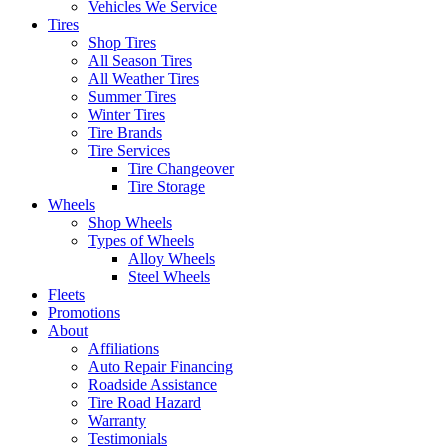
Vehicles We Service
Tires
Shop Tires
All Season Tires
All Weather Tires
Summer Tires
Winter Tires
Tire Brands
Tire Services
Tire Changeover
Tire Storage
Wheels
Shop Wheels
Types of Wheels
Alloy Wheels
Steel Wheels
Fleets
Promotions
About
Affiliations
Auto Repair Financing
Roadside Assistance
Tire Road Hazard
Warranty
Testimonials