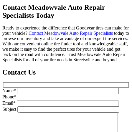
Contact Meadowvale Auto Repair
Specialists Today
Ready to experience the difference that Goodyear tires can make for
your vehicle?
Contact Meadowvale Auto Repair Specialists
today to
browse our inventory and take advantage of our expert tire services.
With our convenient online tire finder tool and knowledgeable staff,
we make it easy to find the perfect tires for your vehicle and get
back on the road with confidence. Trust Meadowvale Auto Repair
Specialists for all of your tire needs in Streetsville and beyond.
Contact Us
Name*
Phone*
Email*
Subject