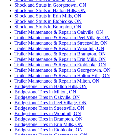
Shock and Struts in Georgetown, ON
Shock and Struts in Halton Hills, ON
Shock and Struts in Erin Mills, ON
Shock and Struts in Etobicoke, ON
Shock and Struts in Brampton, ON
Trailer Maintenance & Repair in Oakville, ON
Trailer Maintenance & Repair in Peel Village, ON
Trailer Maintenance & Repair in Streetsville, ON
Trailer Maintenance & Repair in Woodhill, ON
Trailer Maintenance & Repair in Brampton, ON
Trailer Maintenance & Repair in Erin Mills, ON
Trailer Maintenance & Repair in Etobicoke, ON
Trailer Maintenance & Repair in Georgetown, ON
Trailer Maintenance & Repair in Halton Hills, ON
Trailer Maintenance & Repair in Milton, ON
Bridgestone Tires in Halton Hills, ON
Bridgestone Tires in Milton, ON
Bridgestone Tires in Oakville, ON
Bridgestone Tires in Peel Village, ON
Bridgestone Tires in Streetsville, ON
Bridgestone Tires in Woodhill, ON
Bridgestone Tires in Brampton, ON
Bridgestone Tires in Erin Mills, ON
Bridgestone Tires in Etobicoke, ON