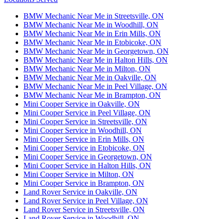
BMW Mechanic Near Me in Streetsville, ON
BMW Mechanic Near Me in Woodhill, ON
BMW Mechanic Near Me in Erin Mills, ON
BMW Mechanic Near Me in Etobicoke, ON
BMW Mechanic Near Me in Georgetown, ON
BMW Mechanic Near Me in Halton Hills, ON
BMW Mechanic Near Me in Milton, ON
BMW Mechanic Near Me in Oakville, ON
BMW Mechanic Near Me in Peel Village, ON
BMW Mechanic Near Me in Brampton, ON
Mini Cooper Service in Oakville, ON
Mini Cooper Service in Peel Village, ON
Mini Cooper Service in Streetsville, ON
Mini Cooper Service in Woodhill, ON
Mini Cooper Service in Erin Mills, ON
Mini Cooper Service in Etobicoke, ON
Mini Cooper Service in Georgetown, ON
Mini Cooper Service in Halton Hills, ON
Mini Cooper Service in Milton, ON
Mini Cooper Service in Brampton, ON
Land Rover Service in Oakville, ON
Land Rover Service in Peel Village, ON
Land Rover Service in Streetsville, ON
Land Rover Service in Woodhill, ON