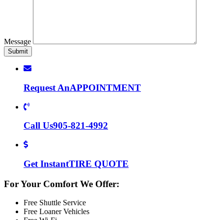
Message
Request An
APPOINTMENT
Call Us
905-821-4992
Get Instant
TIRE QUOTE
For Your Comfort We Offer:
Free Shuttle Service
Free Loaner Vehicles