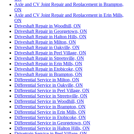
Axle and CV Joint Repair and Replacement in Brampton,
ON
Axle and CV Joint Repair and Replacement in Erin Mills,
ON
Driveshaft Repair in Woodhill, ON
Driveshaft Repair in Georgetown, ON
Driveshaft Repair in Halton Hills, ON
Driveshaft Repair in Milton, ON
Driveshaft Repair in Oakville, ON
Driveshaft Repair in Peel Village, ON
Driveshaft Repair in Streetsville, ON
Driveshaft Repair in Erin Mills, ON
Driveshaft Repair in Etobicoke, ON
Driveshaft Repair in Brampton, ON
Differential Service in Milton, ON
Differential Service in Oakville, ON
Differential Service in Peel Village, ON
Differential Service in Streetsville, ON
Differential Service in Woodhill, ON
Differential Service in Brampton, ON
Differential Service in Erin Mills, ON
Differential Service in Etobicoke, ON
Differential Service in Georgetown, ON
Differential Service in Halton Hills, ON
Drivetrain Service in Peel Village, ON