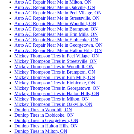
Auto AC Repair Near Me in Milton, ON
Auto AC Repair Near Me in Oakville, ON
Auto AC Repair Near Me in Peel Village, ON
Auto AC Repair Near Me in Streetsville, ON
Auto AC Repair Near Me in Woodhill, ON
Auto AC Repair Near Me in Brampton, ON
Auto AC Repair Near Me in Erin Mills, ON
Auto AC Repair Near Me in Etobicoke, ON
Auto AC Repair Near Me in Georgetown, ON
Auto AC Repair Near Me in Halton Hills, ON
Mickey Thompson Tires in Peel Village, ON
Mickey Thompson Tires in Streetsville, ON
Mickey Thompson Tires in Woodhill, ON
Mickey Thompson Tires in Brampton, ON
Mickey Thompson Tires in Erin Mills, ON
Mickey Thompson Tires in Etobicoke, ON
Mickey Thompson Tires in Georgetown, ON
Mickey Thompson Tires in Halton Hills, ON
Mickey Thompson Tires in Milton, ON
Mickey Thompson Tires in Oakville, ON
Dunlop Tires in Woodhill, ON
Dunlop Tires in Etobicoke, ON
Dunlop Tires in Georgetown, ON
Dunlop Tires in Halton Hills, ON
Dunlop Tires in Milton, ON