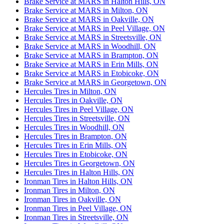
Brake Service at MARS in Halton Hills, ON
Brake Service at MARS in Milton, ON
Brake Service at MARS in Oakville, ON
Brake Service at MARS in Peel Village, ON
Brake Service at MARS in Streetsville, ON
Brake Service at MARS in Woodhill, ON
Brake Service at MARS in Brampton, ON
Brake Service at MARS in Erin Mills, ON
Brake Service at MARS in Etobicoke, ON
Brake Service at MARS in Georgetown, ON
Hercules Tires in Milton, ON
Hercules Tires in Oakville, ON
Hercules Tires in Peel Village, ON
Hercules Tires in Streetsville, ON
Hercules Tires in Woodhill, ON
Hercules Tires in Brampton, ON
Hercules Tires in Erin Mills, ON
Hercules Tires in Etobicoke, ON
Hercules Tires in Georgetown, ON
Hercules Tires in Halton Hills, ON
Ironman Tires in Halton Hills, ON
Ironman Tires in Milton, ON
Ironman Tires in Oakville, ON
Ironman Tires in Peel Village, ON
Ironman Tires in Streetsville, ON