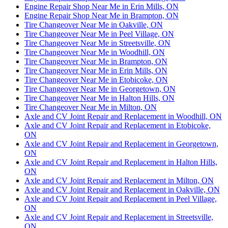
Engine Repair Shop Near Me in Erin Mills, ON
Engine Repair Shop Near Me in Brampton, ON
Tire Changeover Near Me in Oakville, ON
Tire Changeover Near Me in Peel Village, ON
Tire Changeover Near Me in Streetsville, ON
Tire Changeover Near Me in Woodhill, ON
Tire Changeover Near Me in Brampton, ON
Tire Changeover Near Me in Erin Mills, ON
Tire Changeover Near Me in Etobicoke, ON
Tire Changeover Near Me in Georgetown, ON
Tire Changeover Near Me in Halton Hills, ON
Tire Changeover Near Me in Milton, ON
Axle and CV Joint Repair and Replacement in Woodhill, ON
Axle and CV Joint Repair and Replacement in Etobicoke,
ON
Axle and CV Joint Repair and Replacement in Georgetown,
ON
Axle and CV Joint Repair and Replacement in Halton Hills,
ON
Axle and CV Joint Repair and Replacement in Milton, ON
Axle and CV Joint Repair and Replacement in Oakville, ON
Axle and CV Joint Repair and Replacement in Peel Village,
ON
Axle and CV Joint Repair and Replacement in Streetsville,
ON