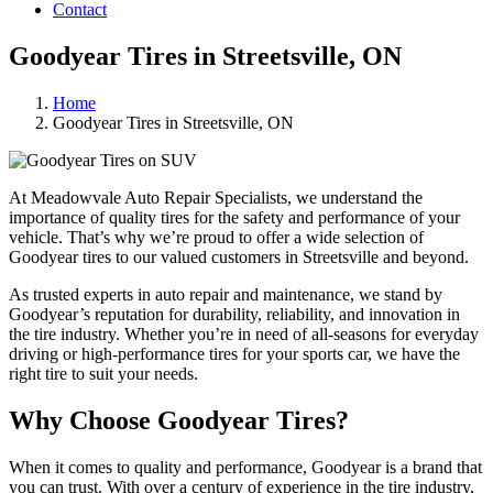
Contact
Goodyear Tires in Streetsville, ON
Home
Goodyear Tires in Streetsville, ON
At Meadowvale Auto Repair Specialists, we understand the
importance of quality tires for the safety and performance of your
vehicle. That’s why we’re proud to offer a wide selection of
Goodyear tires to our valued customers in Streetsville and beyond.
As trusted experts in auto repair and maintenance, we stand by
Goodyear’s reputation for durability, reliability, and innovation in
the tire industry. Whether you’re in need of all-seasons for everyday
driving or high-performance tires for your sports car, we have the
right tire to suit your needs.
Why Choose Goodyear Tires?
When it comes to quality and performance, Goodyear is a brand that
you can trust. With over a century of experience in the tire industry,