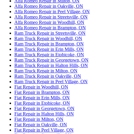
Alfa Romeo Repair in Milton, ON
Alfa Romeo Repair in Oakville, ON
Alfa Romeo Repair in Peel Village, ON
Alfa Romeo Repair in Streetsville, ON
Alfa Romeo Repair in Woodhill, ON
Alfa Romeo Repair in Brampton, ON
Ram Truck Repair in Streetsville, ON
Ram Truck Repair in Woodhill, ON
Ram Truck Repair in Brampton, ON
Ram Truck Repair in Erin Mills, ON
Ram Truck Repair in Etobicoke, ON
Ram Truck Repair in Georgetown, ON
Ram Truck Repair in Halton Hills, ON
Ram Truck Repair in Milton, ON
Ram Truck Repair in Oakville, ON
Ram Truck Repair in Peel Village, ON
Fiat Repair in Woodhill, ON
Fiat Repair in Brampton, ON
Fiat Repair in Erin Mills, ON
Fiat Repair in Etobicoke, ON
Fiat Repair in Georgetown, ON
Fiat Repair in Halton Hills, ON
Fiat Repair in Milton, ON
Fiat Repair in Oakville, ON
Fiat Repair in Peel Village, ON