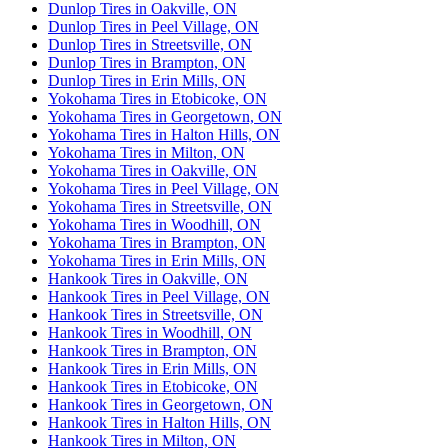
Dunlop Tires in Oakville, ON
Dunlop Tires in Peel Village, ON
Dunlop Tires in Streetsville, ON
Dunlop Tires in Brampton, ON
Dunlop Tires in Erin Mills, ON
Yokohama Tires in Etobicoke, ON
Yokohama Tires in Georgetown, ON
Yokohama Tires in Halton Hills, ON
Yokohama Tires in Milton, ON
Yokohama Tires in Oakville, ON
Yokohama Tires in Peel Village, ON
Yokohama Tires in Streetsville, ON
Yokohama Tires in Woodhill, ON
Yokohama Tires in Brampton, ON
Yokohama Tires in Erin Mills, ON
Hankook Tires in Oakville, ON
Hankook Tires in Peel Village, ON
Hankook Tires in Streetsville, ON
Hankook Tires in Woodhill, ON
Hankook Tires in Brampton, ON
Hankook Tires in Erin Mills, ON
Hankook Tires in Etobicoke, ON
Hankook Tires in Georgetown, ON
Hankook Tires in Halton Hills, ON
Hankook Tires in Milton, ON