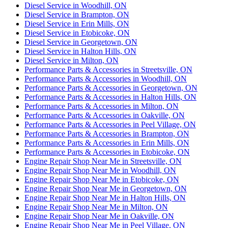
Diesel Service in Woodhill, ON
Diesel Service in Brampton, ON
Diesel Service in Erin Mills, ON
Diesel Service in Etobicoke, ON
Diesel Service in Georgetown, ON
Diesel Service in Halton Hills, ON
Diesel Service in Milton, ON
Performance Parts & Accessories in Streetsville, ON
Performance Parts & Accessories in Woodhill, ON
Performance Parts & Accessories in Georgetown, ON
Performance Parts & Accessories in Halton Hills, ON
Performance Parts & Accessories in Milton, ON
Performance Parts & Accessories in Oakville, ON
Performance Parts & Accessories in Peel Village, ON
Performance Parts & Accessories in Brampton, ON
Performance Parts & Accessories in Erin Mills, ON
Performance Parts & Accessories in Etobicoke, ON
Engine Repair Shop Near Me in Streetsville, ON
Engine Repair Shop Near Me in Woodhill, ON
Engine Repair Shop Near Me in Etobicoke, ON
Engine Repair Shop Near Me in Georgetown, ON
Engine Repair Shop Near Me in Halton Hills, ON
Engine Repair Shop Near Me in Milton, ON
Engine Repair Shop Near Me in Oakville, ON
Engine Repair Shop Near Me in Peel Village, ON