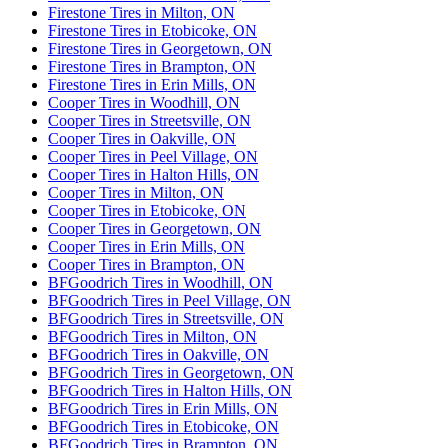
Firestone Tires in Milton, ON
Firestone Tires in Etobicoke, ON
Firestone Tires in Georgetown, ON
Firestone Tires in Brampton, ON
Firestone Tires in Erin Mills, ON
Cooper Tires in Woodhill, ON
Cooper Tires in Streetsville, ON
Cooper Tires in Oakville, ON
Cooper Tires in Peel Village, ON
Cooper Tires in Halton Hills, ON
Cooper Tires in Milton, ON
Cooper Tires in Etobicoke, ON
Cooper Tires in Georgetown, ON
Cooper Tires in Erin Mills, ON
Cooper Tires in Brampton, ON
BFGoodrich Tires in Woodhill, ON
BFGoodrich Tires in Peel Village, ON
BFGoodrich Tires in Streetsville, ON
BFGoodrich Tires in Milton, ON
BFGoodrich Tires in Oakville, ON
BFGoodrich Tires in Georgetown, ON
BFGoodrich Tires in Halton Hills, ON
BFGoodrich Tires in Erin Mills, ON
BFGoodrich Tires in Etobicoke, ON
BFGoodrich Tires in Brampton, ON