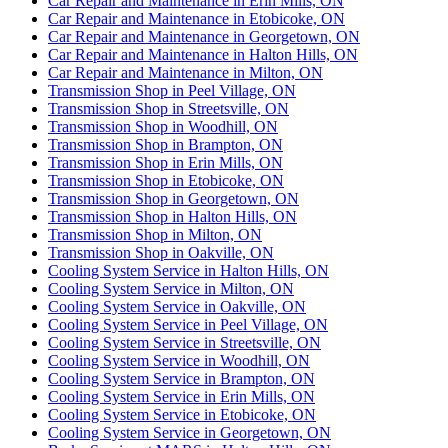
Car Repair and Maintenance in Erin Mills, ON
Car Repair and Maintenance in Etobicoke, ON
Car Repair and Maintenance in Georgetown, ON
Car Repair and Maintenance in Halton Hills, ON
Car Repair and Maintenance in Milton, ON
Transmission Shop in Peel Village, ON
Transmission Shop in Streetsville, ON
Transmission Shop in Woodhill, ON
Transmission Shop in Brampton, ON
Transmission Shop in Erin Mills, ON
Transmission Shop in Etobicoke, ON
Transmission Shop in Georgetown, ON
Transmission Shop in Halton Hills, ON
Transmission Shop in Milton, ON
Transmission Shop in Oakville, ON
Cooling System Service in Halton Hills, ON
Cooling System Service in Milton, ON
Cooling System Service in Oakville, ON
Cooling System Service in Peel Village, ON
Cooling System Service in Streetsville, ON
Cooling System Service in Woodhill, ON
Cooling System Service in Brampton, ON
Cooling System Service in Erin Mills, ON
Cooling System Service in Etobicoke, ON
Cooling System Service in Georgetown, ON