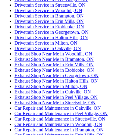
Drivetrain Service in Streetsville, ON
Drivetrain Service in Woodhill, ON
Drivetrain Service in Brampton, ON
Drivetrain Service in Erin Mills, ON
Drivetrain Service in Etobicoke, ON
Drivetrain Service in Georgetown, ON
Drivetrain Service in Halton Hills, ON
Drivetrain Service in Milton, ON
Drivetrain Service in Oakville, ON
Exhaust Shop Near Me in Woodhill, ON
Exhaust Shop Near Me in Brampton, ON
Exhaust Shop Near Me in Erin Mills, ON
Exhaust Shop Near Me in Etobicoke, ON
Exhaust Shop Near Me in Georgetown, ON
Exhaust Shop Near Me in Halton Hills, ON
Exhaust Shop Near Me in Milton, ON
Exhaust Shop Near Me in Oakville, ON
Exhaust Shop Near Me in Peel Village, ON
Exhaust Shop Near Me in Streetsville, ON
Car Repair and Maintenance in Oakville, ON
Car Repair and Maintenance in Peel Village, ON
Car Repair and Maintenance in Streetsville, ON
Car Repair and Maintenance in Woodhill, ON
Car Repair and Maintenance in Brampton, ON