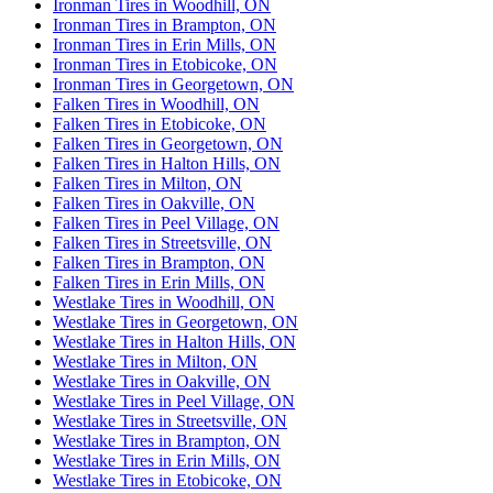
Ironman Tires in Woodhill, ON
Ironman Tires in Brampton, ON
Ironman Tires in Erin Mills, ON
Ironman Tires in Etobicoke, ON
Ironman Tires in Georgetown, ON
Falken Tires in Woodhill, ON
Falken Tires in Etobicoke, ON
Falken Tires in Georgetown, ON
Falken Tires in Halton Hills, ON
Falken Tires in Milton, ON
Falken Tires in Oakville, ON
Falken Tires in Peel Village, ON
Falken Tires in Streetsville, ON
Falken Tires in Brampton, ON
Falken Tires in Erin Mills, ON
Westlake Tires in Woodhill, ON
Westlake Tires in Georgetown, ON
Westlake Tires in Halton Hills, ON
Westlake Tires in Milton, ON
Westlake Tires in Oakville, ON
Westlake Tires in Peel Village, ON
Westlake Tires in Streetsville, ON
Westlake Tires in Brampton, ON
Westlake Tires in Erin Mills, ON
Westlake Tires in Etobicoke, ON