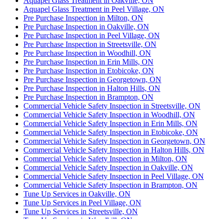
Aquapel Glass Treatment in Oakville, ON
Aquapel Glass Treatment in Peel Village, ON
Pre Purchase Inspection in Milton, ON
Pre Purchase Inspection in Oakville, ON
Pre Purchase Inspection in Peel Village, ON
Pre Purchase Inspection in Streetsville, ON
Pre Purchase Inspection in Woodhill, ON
Pre Purchase Inspection in Erin Mills, ON
Pre Purchase Inspection in Etobicoke, ON
Pre Purchase Inspection in Georgetown, ON
Pre Purchase Inspection in Halton Hills, ON
Pre Purchase Inspection in Brampton, ON
Commercial Vehicle Safety Inspection in Streetsville, ON
Commercial Vehicle Safety Inspection in Woodhill, ON
Commercial Vehicle Safety Inspection in Erin Mills, ON
Commercial Vehicle Safety Inspection in Etobicoke, ON
Commercial Vehicle Safety Inspection in Georgetown, ON
Commercial Vehicle Safety Inspection in Halton Hills, ON
Commercial Vehicle Safety Inspection in Milton, ON
Commercial Vehicle Safety Inspection in Oakville, ON
Commercial Vehicle Safety Inspection in Peel Village, ON
Commercial Vehicle Safety Inspection in Brampton, ON
Tune Up Services in Oakville, ON
Tune Up Services in Peel Village, ON
Tune Up Services in Streetsville, ON