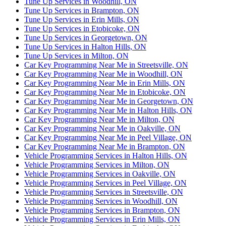
Tune Up Services in Woodhill, ON
Tune Up Services in Brampton, ON
Tune Up Services in Erin Mills, ON
Tune Up Services in Etobicoke, ON
Tune Up Services in Georgetown, ON
Tune Up Services in Halton Hills, ON
Tune Up Services in Milton, ON
Car Key Programming Near Me in Streetsville, ON
Car Key Programming Near Me in Woodhill, ON
Car Key Programming Near Me in Erin Mills, ON
Car Key Programming Near Me in Etobicoke, ON
Car Key Programming Near Me in Georgetown, ON
Car Key Programming Near Me in Halton Hills, ON
Car Key Programming Near Me in Milton, ON
Car Key Programming Near Me in Oakville, ON
Car Key Programming Near Me in Peel Village, ON
Car Key Programming Near Me in Brampton, ON
Vehicle Programming Services in Halton Hills, ON
Vehicle Programming Services in Milton, ON
Vehicle Programming Services in Oakville, ON
Vehicle Programming Services in Peel Village, ON
Vehicle Programming Services in Streetsville, ON
Vehicle Programming Services in Woodhill, ON
Vehicle Programming Services in Brampton, ON
Vehicle Programming Services in Erin Mills, ON