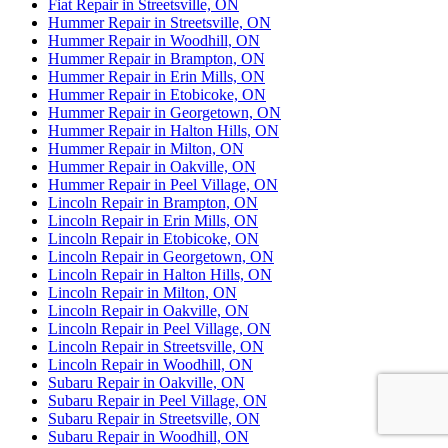
Fiat Repair in Streetsville, ON
Hummer Repair in Streetsville, ON
Hummer Repair in Woodhill, ON
Hummer Repair in Brampton, ON
Hummer Repair in Erin Mills, ON
Hummer Repair in Etobicoke, ON
Hummer Repair in Georgetown, ON
Hummer Repair in Halton Hills, ON
Hummer Repair in Milton, ON
Hummer Repair in Oakville, ON
Hummer Repair in Peel Village, ON
Lincoln Repair in Brampton, ON
Lincoln Repair in Erin Mills, ON
Lincoln Repair in Etobicoke, ON
Lincoln Repair in Georgetown, ON
Lincoln Repair in Halton Hills, ON
Lincoln Repair in Milton, ON
Lincoln Repair in Oakville, ON
Lincoln Repair in Peel Village, ON
Lincoln Repair in Streetsville, ON
Lincoln Repair in Woodhill, ON
Subaru Repair in Oakville, ON
Subaru Repair in Peel Village, ON
Subaru Repair in Streetsville, ON
Subaru Repair in Woodhill, ON