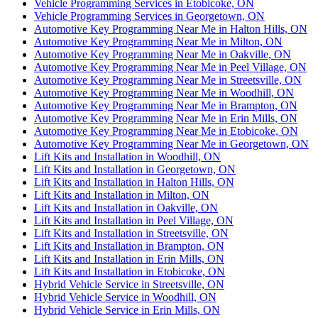
Vehicle Programming Services in Etobicoke, ON
Vehicle Programming Services in Georgetown, ON
Automotive Key Programming Near Me in Halton Hills, ON
Automotive Key Programming Near Me in Milton, ON
Automotive Key Programming Near Me in Oakville, ON
Automotive Key Programming Near Me in Peel Village, ON
Automotive Key Programming Near Me in Streetsville, ON
Automotive Key Programming Near Me in Woodhill, ON
Automotive Key Programming Near Me in Brampton, ON
Automotive Key Programming Near Me in Erin Mills, ON
Automotive Key Programming Near Me in Etobicoke, ON
Automotive Key Programming Near Me in Georgetown, ON
Lift Kits and Installation in Woodhill, ON
Lift Kits and Installation in Georgetown, ON
Lift Kits and Installation in Halton Hills, ON
Lift Kits and Installation in Milton, ON
Lift Kits and Installation in Oakville, ON
Lift Kits and Installation in Peel Village, ON
Lift Kits and Installation in Streetsville, ON
Lift Kits and Installation in Brampton, ON
Lift Kits and Installation in Erin Mills, ON
Lift Kits and Installation in Etobicoke, ON
Hybrid Vehicle Service in Streetsville, ON
Hybrid Vehicle Service in Woodhill, ON
Hybrid Vehicle Service in Erin Mills, ON