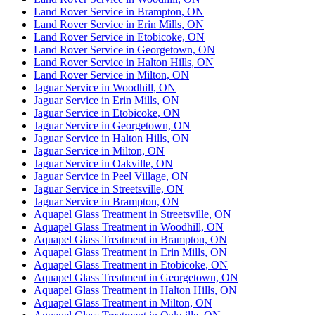
Land Rover Service in Brampton, ON
Land Rover Service in Erin Mills, ON
Land Rover Service in Etobicoke, ON
Land Rover Service in Georgetown, ON
Land Rover Service in Halton Hills, ON
Land Rover Service in Milton, ON
Jaguar Service in Woodhill, ON
Jaguar Service in Erin Mills, ON
Jaguar Service in Etobicoke, ON
Jaguar Service in Georgetown, ON
Jaguar Service in Halton Hills, ON
Jaguar Service in Milton, ON
Jaguar Service in Oakville, ON
Jaguar Service in Peel Village, ON
Jaguar Service in Streetsville, ON
Jaguar Service in Brampton, ON
Aquapel Glass Treatment in Streetsville, ON
Aquapel Glass Treatment in Woodhill, ON
Aquapel Glass Treatment in Brampton, ON
Aquapel Glass Treatment in Erin Mills, ON
Aquapel Glass Treatment in Etobicoke, ON
Aquapel Glass Treatment in Georgetown, ON
Aquapel Glass Treatment in Halton Hills, ON
Aquapel Glass Treatment in Milton, ON