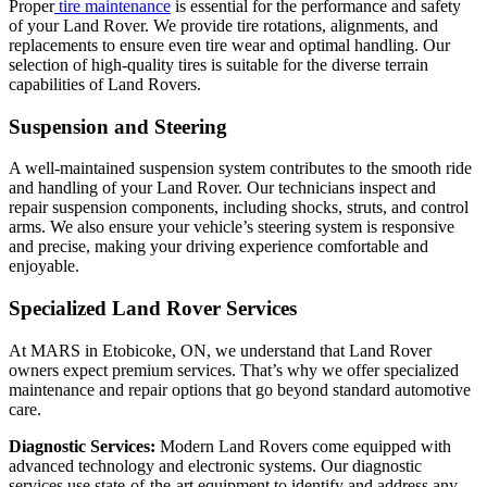
Proper
tire maintenance
is essential for the performance and safety
of your Land Rover. We provide tire rotations, alignments, and
replacements to ensure even tire wear and optimal handling. Our
selection of high-quality tires is suitable for the diverse terrain
capabilities of Land Rovers.
Suspension and Steering
A well-maintained suspension system contributes to the smooth ride
and handling of your Land Rover. Our technicians inspect and
repair suspension components, including shocks, struts, and control
arms. We also ensure your vehicle’s steering system is responsive
and precise, making your driving experience comfortable and
enjoyable.
Specialized Land Rover Services
At MARS in Etobicoke, ON, we understand that Land Rover
owners expect premium services. That’s why we offer specialized
maintenance and repair options that go beyond standard automotive
care.
Diagnostic Services:
Modern Land Rovers come equipped with
advanced technology and electronic systems. Our diagnostic
services use state-of-the-art equipment to identify and address any