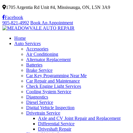
1705 Argentia Rd Unit #4, Mississauga, ON, L5N 3A9
Facebook
905-821-4992
Book An Appointment
Home
Auto Services
Accessories
Air Conditioning
Alternator Replacement
Batteries
Brake Service
Car Key Programming Near Me
Car Repair and Maintenance
Check Engine Light Services
Cooling System Service
Diagnostics
Diesel Service
Digital Vehicle Inspection
Drivetrain Service
Axle and CV Joint Repair and Replacement
Differential Service
Driveshaft Repair