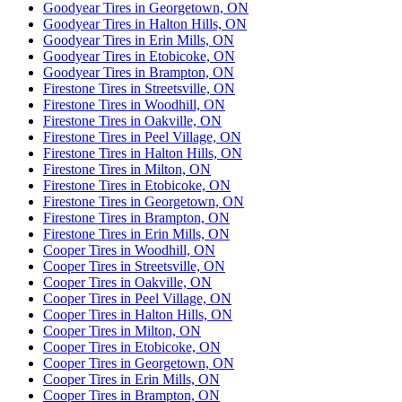
Goodyear Tires in Georgetown, ON
Goodyear Tires in Halton Hills, ON
Goodyear Tires in Erin Mills, ON
Goodyear Tires in Etobicoke, ON
Goodyear Tires in Brampton, ON
Firestone Tires in Streetsville, ON
Firestone Tires in Woodhill, ON
Firestone Tires in Oakville, ON
Firestone Tires in Peel Village, ON
Firestone Tires in Halton Hills, ON
Firestone Tires in Milton, ON
Firestone Tires in Etobicoke, ON
Firestone Tires in Georgetown, ON
Firestone Tires in Brampton, ON
Firestone Tires in Erin Mills, ON
Cooper Tires in Woodhill, ON
Cooper Tires in Streetsville, ON
Cooper Tires in Oakville, ON
Cooper Tires in Peel Village, ON
Cooper Tires in Halton Hills, ON
Cooper Tires in Milton, ON
Cooper Tires in Etobicoke, ON
Cooper Tires in Georgetown, ON
Cooper Tires in Erin Mills, ON
Cooper Tires in Brampton, ON