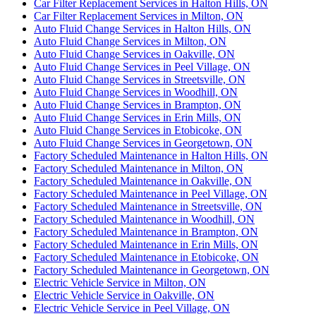
Car Filter Replacement Services in Halton Hills, ON
Car Filter Replacement Services in Milton, ON
Auto Fluid Change Services in Halton Hills, ON
Auto Fluid Change Services in Milton, ON
Auto Fluid Change Services in Oakville, ON
Auto Fluid Change Services in Peel Village, ON
Auto Fluid Change Services in Streetsville, ON
Auto Fluid Change Services in Woodhill, ON
Auto Fluid Change Services in Brampton, ON
Auto Fluid Change Services in Erin Mills, ON
Auto Fluid Change Services in Etobicoke, ON
Auto Fluid Change Services in Georgetown, ON
Factory Scheduled Maintenance in Halton Hills, ON
Factory Scheduled Maintenance in Milton, ON
Factory Scheduled Maintenance in Oakville, ON
Factory Scheduled Maintenance in Peel Village, ON
Factory Scheduled Maintenance in Streetsville, ON
Factory Scheduled Maintenance in Woodhill, ON
Factory Scheduled Maintenance in Brampton, ON
Factory Scheduled Maintenance in Erin Mills, ON
Factory Scheduled Maintenance in Etobicoke, ON
Factory Scheduled Maintenance in Georgetown, ON
Electric Vehicle Service in Milton, ON
Electric Vehicle Service in Oakville, ON
Electric Vehicle Service in Peel Village, ON