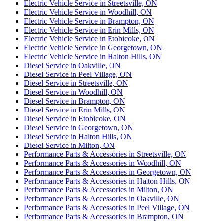
Electric Vehicle Service in Streetsville, ON
Electric Vehicle Service in Woodhill, ON
Electric Vehicle Service in Brampton, ON
Electric Vehicle Service in Erin Mills, ON
Electric Vehicle Service in Etobicoke, ON
Electric Vehicle Service in Georgetown, ON
Electric Vehicle Service in Halton Hills, ON
Diesel Service in Oakville, ON
Diesel Service in Peel Village, ON
Diesel Service in Streetsville, ON
Diesel Service in Woodhill, ON
Diesel Service in Brampton, ON
Diesel Service in Erin Mills, ON
Diesel Service in Etobicoke, ON
Diesel Service in Georgetown, ON
Diesel Service in Halton Hills, ON
Diesel Service in Milton, ON
Performance Parts & Accessories in Streetsville, ON
Performance Parts & Accessories in Woodhill, ON
Performance Parts & Accessories in Georgetown, ON
Performance Parts & Accessories in Halton Hills, ON
Performance Parts & Accessories in Milton, ON
Performance Parts & Accessories in Oakville, ON
Performance Parts & Accessories in Peel Village, ON
Performance Parts & Accessories in Brampton, ON