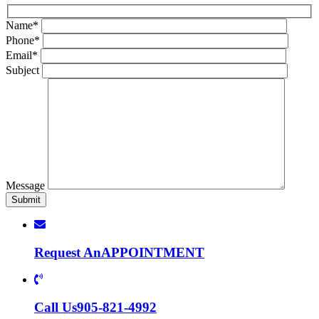
Name*
Phone*
Email*
Subject
Message
Request An
APPOINTMENT
Call Us
905-821-4992