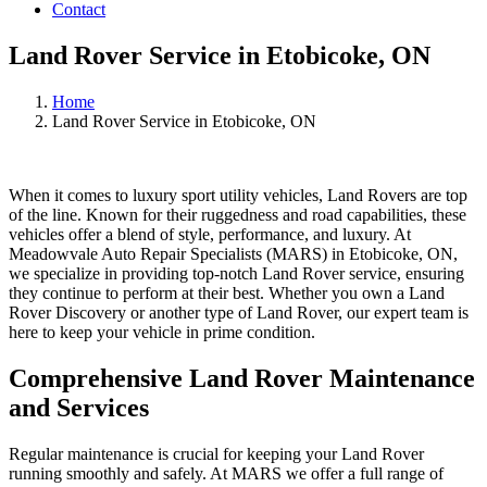
Contact
Land Rover Service in Etobicoke, ON
Home
Land Rover Service in Etobicoke, ON
When it comes to luxury sport utility vehicles, Land Rovers are top
of the line. Known for their ruggedness and road capabilities, these
vehicles offer a blend of style, performance, and luxury. At
Meadowvale Auto Repair Specialists (MARS) in Etobicoke, ON,
we specialize in providing top-notch Land Rover service, ensuring
they continue to perform at their best. Whether you own a Land
Rover Discovery or another type of Land Rover, our expert team is
here to keep your vehicle in prime condition.
Comprehensive Land Rover Maintenance
and Services
Regular maintenance is crucial for keeping your Land Rover
running smoothly and safely. At MARS we offer a full range of