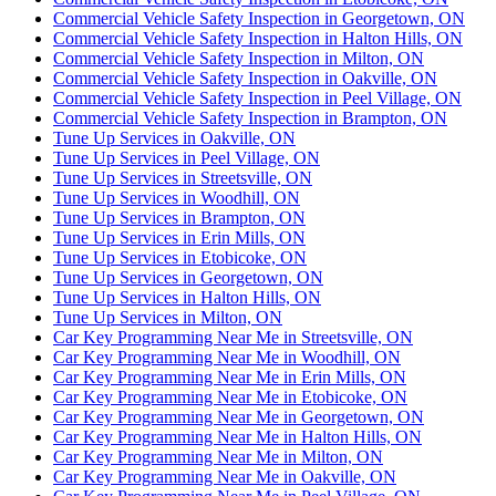
Commercial Vehicle Safety Inspection in Georgetown, ON
Commercial Vehicle Safety Inspection in Halton Hills, ON
Commercial Vehicle Safety Inspection in Milton, ON
Commercial Vehicle Safety Inspection in Oakville, ON
Commercial Vehicle Safety Inspection in Peel Village, ON
Commercial Vehicle Safety Inspection in Brampton, ON
Tune Up Services in Oakville, ON
Tune Up Services in Peel Village, ON
Tune Up Services in Streetsville, ON
Tune Up Services in Woodhill, ON
Tune Up Services in Brampton, ON
Tune Up Services in Erin Mills, ON
Tune Up Services in Etobicoke, ON
Tune Up Services in Georgetown, ON
Tune Up Services in Halton Hills, ON
Tune Up Services in Milton, ON
Car Key Programming Near Me in Streetsville, ON
Car Key Programming Near Me in Woodhill, ON
Car Key Programming Near Me in Erin Mills, ON
Car Key Programming Near Me in Etobicoke, ON
Car Key Programming Near Me in Georgetown, ON
Car Key Programming Near Me in Halton Hills, ON
Car Key Programming Near Me in Milton, ON
Car Key Programming Near Me in Oakville, ON