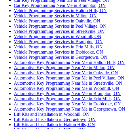
Car Key Programming Near Me in Peel Village, ON
Car Key Programming Near Me in Brampton, ON
Vehicle Programming Services in Halton Hills, ON
Vehicle Programming Services in Milton, ON
Vehicle Programming Services in Oakville, ON
Vehicle Programming Services in Peel Village, ON
Vehicle Programming Services in Streetsville, ON
Vehicle Programming Services in Woodhill, ON
Vehicle Programming Services in Brampton, ON
Vehicle Programming Services in Erin Mills, ON
Vehicle Programming Services in Etobicoke, ON
Vehicle Programming Services in Georgetown, ON
Automotive Key Programming Near Me in Halton Hills, ON
Automotive Key Programming Near Me in Milton, ON
Automotive Key Programming Near Me in Oakville, ON
Automotive Key Programming Near Me in Peel Village, ON
Automotive Key Programming Near Me in Streetsville, ON
Automotive Key Programming Near Me in Woodhill, ON
Automotive Key Programming Near Me in Brampton, ON
Automotive Key Programming Near Me in Erin Mills, ON
Automotive Key Programming Near Me in Etobicoke, ON
Automotive Key Programming Near Me in Georgetown, ON
Lift Kits and Installation in Woodhill, ON
Lift Kits and Installation in Georgetown, ON
Lift Kits and Installation in Halton Hills, ON