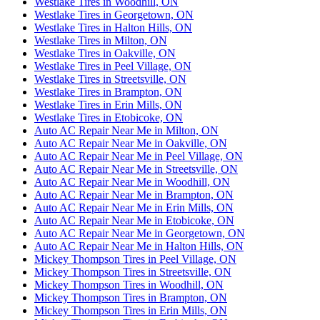
Westlake Tires in Woodhill, ON
Westlake Tires in Georgetown, ON
Westlake Tires in Halton Hills, ON
Westlake Tires in Milton, ON
Westlake Tires in Oakville, ON
Westlake Tires in Peel Village, ON
Westlake Tires in Streetsville, ON
Westlake Tires in Brampton, ON
Westlake Tires in Erin Mills, ON
Westlake Tires in Etobicoke, ON
Auto AC Repair Near Me in Milton, ON
Auto AC Repair Near Me in Oakville, ON
Auto AC Repair Near Me in Peel Village, ON
Auto AC Repair Near Me in Streetsville, ON
Auto AC Repair Near Me in Woodhill, ON
Auto AC Repair Near Me in Brampton, ON
Auto AC Repair Near Me in Erin Mills, ON
Auto AC Repair Near Me in Etobicoke, ON
Auto AC Repair Near Me in Georgetown, ON
Auto AC Repair Near Me in Halton Hills, ON
Mickey Thompson Tires in Peel Village, ON
Mickey Thompson Tires in Streetsville, ON
Mickey Thompson Tires in Woodhill, ON
Mickey Thompson Tires in Brampton, ON
Mickey Thompson Tires in Erin Mills, ON