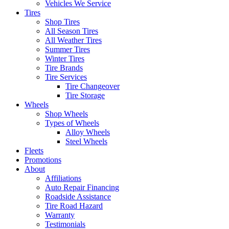
Vehicles We Service
Tires
Shop Tires
All Season Tires
All Weather Tires
Summer Tires
Winter Tires
Tire Brands
Tire Services
Tire Changeover
Tire Storage
Wheels
Shop Wheels
Types of Wheels
Alloy Wheels
Steel Wheels
Fleets
Promotions
About
Affiliations
Auto Repair Financing
Roadside Assistance
Tire Road Hazard
Warranty
Testimonials