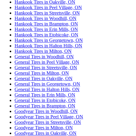
Hankook Tires in Oakville, ON
Hankook Tires in Peel Village, ON
Hankook Tires in Streetsville, ON
Hankook Tires in Woodhill, ON
Hankook Tires in Brampton, ON
Hankook Tires in Erin Mills, ON
Hankook Tires in Etobicoke, ON
Hankook Tires in Georgetown, ON
Hankook Tires in Halton Hills, ON
Hankook Tires in Milton, ON
General Tires in Woodhill, ON
General Tires in Peel Village, ON
General Tires in Streetsville, ON
General Tires in Milton, ON
General Tires in Oakville, ON
General Tires in Georgetown, ON
General Tires in Halton Hills, ON
General Tires in Erin Mills, ON
General Tires in Etobicoke, ON
General Tires in Brampton, ON
Goodyear Tires in Woodhill, ON
Goodyear Tires in Peel Village, ON
Goodyear Tires in Streetsville, ON
Goodyear Tires in Milton, ON
Goodyear Tires in Oakville, ON