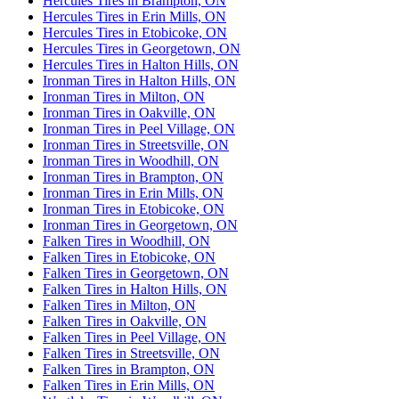
Hercules Tires in Brampton, ON
Hercules Tires in Erin Mills, ON
Hercules Tires in Etobicoke, ON
Hercules Tires in Georgetown, ON
Hercules Tires in Halton Hills, ON
Ironman Tires in Halton Hills, ON
Ironman Tires in Milton, ON
Ironman Tires in Oakville, ON
Ironman Tires in Peel Village, ON
Ironman Tires in Streetsville, ON
Ironman Tires in Woodhill, ON
Ironman Tires in Brampton, ON
Ironman Tires in Erin Mills, ON
Ironman Tires in Etobicoke, ON
Ironman Tires in Georgetown, ON
Falken Tires in Woodhill, ON
Falken Tires in Etobicoke, ON
Falken Tires in Georgetown, ON
Falken Tires in Halton Hills, ON
Falken Tires in Milton, ON
Falken Tires in Oakville, ON
Falken Tires in Peel Village, ON
Falken Tires in Streetsville, ON
Falken Tires in Brampton, ON
Falken Tires in Erin Mills, ON