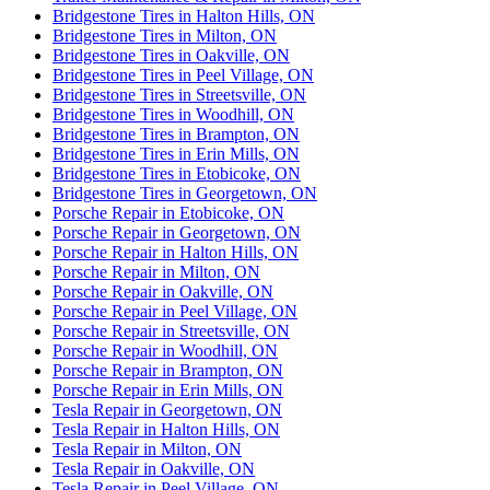
Bridgestone Tires in Halton Hills, ON
Bridgestone Tires in Milton, ON
Bridgestone Tires in Oakville, ON
Bridgestone Tires in Peel Village, ON
Bridgestone Tires in Streetsville, ON
Bridgestone Tires in Woodhill, ON
Bridgestone Tires in Brampton, ON
Bridgestone Tires in Erin Mills, ON
Bridgestone Tires in Etobicoke, ON
Bridgestone Tires in Georgetown, ON
Porsche Repair in Etobicoke, ON
Porsche Repair in Georgetown, ON
Porsche Repair in Halton Hills, ON
Porsche Repair in Milton, ON
Porsche Repair in Oakville, ON
Porsche Repair in Peel Village, ON
Porsche Repair in Streetsville, ON
Porsche Repair in Woodhill, ON
Porsche Repair in Brampton, ON
Porsche Repair in Erin Mills, ON
Tesla Repair in Georgetown, ON
Tesla Repair in Halton Hills, ON
Tesla Repair in Milton, ON
Tesla Repair in Oakville, ON
Tesla Repair in Peel Village, ON