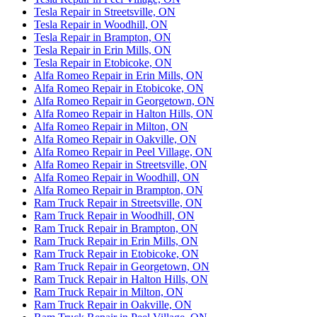
Tesla Repair in Streetsville, ON
Tesla Repair in Woodhill, ON
Tesla Repair in Brampton, ON
Tesla Repair in Erin Mills, ON
Tesla Repair in Etobicoke, ON
Alfa Romeo Repair in Erin Mills, ON
Alfa Romeo Repair in Etobicoke, ON
Alfa Romeo Repair in Georgetown, ON
Alfa Romeo Repair in Halton Hills, ON
Alfa Romeo Repair in Milton, ON
Alfa Romeo Repair in Oakville, ON
Alfa Romeo Repair in Peel Village, ON
Alfa Romeo Repair in Streetsville, ON
Alfa Romeo Repair in Woodhill, ON
Alfa Romeo Repair in Brampton, ON
Ram Truck Repair in Streetsville, ON
Ram Truck Repair in Woodhill, ON
Ram Truck Repair in Brampton, ON
Ram Truck Repair in Erin Mills, ON
Ram Truck Repair in Etobicoke, ON
Ram Truck Repair in Georgetown, ON
Ram Truck Repair in Halton Hills, ON
Ram Truck Repair in Milton, ON
Ram Truck Repair in Oakville, ON