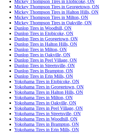
Mickey Thompson Tires in Etobicoke, ON
Mickey Thompson Tires in Georgetown, ON
Mickey Thompson Tires in Halton Hills, ON
Mickey Thompson Tires in Milton, ON
Mickey Thompson Tires in Oakville, ON
Dunlop Tires in Woodhill, ON
Dunlop Tires in Etobicoke, ON
Dunlop Tires in Georgetown, ON
Dunlop Tires in Halton Hills, ON
Dunlop Tires in Milton, ON
Dunlop Tires in Oakville, ON
Dunlop Tires in Peel Village, ON
Dunlop Tires in Streetsville, ON
Dunlop Tires in Brampton, ON
Dunlop Tires in Erin Mills, ON
Yokohama Tires in Etobicoke, ON
Yokohama Tires in Georgetown, ON
Yokohama Tires in Halton Hills, ON
Yokohama Tires in Milton, ON
Yokohama Tires in Oakville, ON
Yokohama Tires in Peel Village, ON
Yokohama Tires in Streetsville, ON
Yokohama Tires in Woodhill, ON
Yokohama Tires in Brampton, ON
Yokohama Tires in Erin Mills, ON