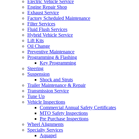
Electric Vehicle Service
Engine Repair Shop
Exhaust Service
Factory Scheduled Maintenance
Filter Services
Fluid Flush Services
Hybrid Vehicle Service
Lift Kits
Oil Change
Preventive Maintenance
Programming & Flashing
Key Programming
Steering
Suspension
Shock and Struts
Trailer Maintenance & Repair
Transmission Service
Tune Up
Vehicle Inspections
Commercial Annual Safety Certificates
MTO Safety Inspections
Pre Purchase Inspections
Wheel Alignments
Specialty Services
Aquapel