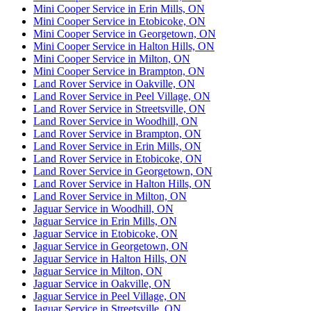
Mini Cooper Service in Erin Mills, ON
Mini Cooper Service in Etobicoke, ON
Mini Cooper Service in Georgetown, ON
Mini Cooper Service in Halton Hills, ON
Mini Cooper Service in Milton, ON
Mini Cooper Service in Brampton, ON
Land Rover Service in Oakville, ON
Land Rover Service in Peel Village, ON
Land Rover Service in Streetsville, ON
Land Rover Service in Woodhill, ON
Land Rover Service in Brampton, ON
Land Rover Service in Erin Mills, ON
Land Rover Service in Etobicoke, ON
Land Rover Service in Georgetown, ON
Land Rover Service in Halton Hills, ON
Land Rover Service in Milton, ON
Jaguar Service in Woodhill, ON
Jaguar Service in Erin Mills, ON
Jaguar Service in Etobicoke, ON
Jaguar Service in Georgetown, ON
Jaguar Service in Halton Hills, ON
Jaguar Service in Milton, ON
Jaguar Service in Oakville, ON
Jaguar Service in Peel Village, ON
Jaguar Service in Streetsville, ON