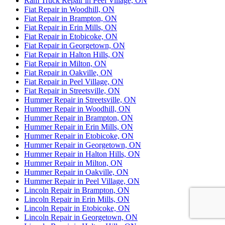
Ram Truck Repair in Peel Village, ON
Fiat Repair in Woodhill, ON
Fiat Repair in Brampton, ON
Fiat Repair in Erin Mills, ON
Fiat Repair in Etobicoke, ON
Fiat Repair in Georgetown, ON
Fiat Repair in Halton Hills, ON
Fiat Repair in Milton, ON
Fiat Repair in Oakville, ON
Fiat Repair in Peel Village, ON
Fiat Repair in Streetsville, ON
Hummer Repair in Streetsville, ON
Hummer Repair in Woodhill, ON
Hummer Repair in Brampton, ON
Hummer Repair in Erin Mills, ON
Hummer Repair in Etobicoke, ON
Hummer Repair in Georgetown, ON
Hummer Repair in Halton Hills, ON
Hummer Repair in Milton, ON
Hummer Repair in Oakville, ON
Hummer Repair in Peel Village, ON
Lincoln Repair in Brampton, ON
Lincoln Repair in Erin Mills, ON
Lincoln Repair in Etobicoke, ON
Lincoln Repair in Georgetown, ON