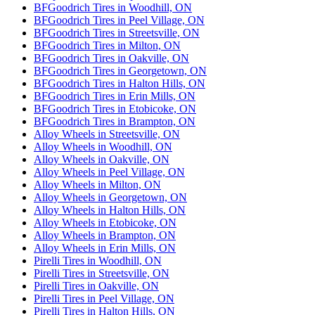
BFGoodrich Tires in Woodhill, ON
BFGoodrich Tires in Peel Village, ON
BFGoodrich Tires in Streetsville, ON
BFGoodrich Tires in Milton, ON
BFGoodrich Tires in Oakville, ON
BFGoodrich Tires in Georgetown, ON
BFGoodrich Tires in Halton Hills, ON
BFGoodrich Tires in Erin Mills, ON
BFGoodrich Tires in Etobicoke, ON
BFGoodrich Tires in Brampton, ON
Alloy Wheels in Streetsville, ON
Alloy Wheels in Woodhill, ON
Alloy Wheels in Oakville, ON
Alloy Wheels in Peel Village, ON
Alloy Wheels in Milton, ON
Alloy Wheels in Georgetown, ON
Alloy Wheels in Halton Hills, ON
Alloy Wheels in Etobicoke, ON
Alloy Wheels in Brampton, ON
Alloy Wheels in Erin Mills, ON
Pirelli Tires in Woodhill, ON
Pirelli Tires in Streetsville, ON
Pirelli Tires in Oakville, ON
Pirelli Tires in Peel Village, ON
Pirelli Tires in Halton Hills, ON