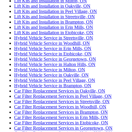
Lift Kits and Installation in Milton, ON
Lift Kits and Installation in Oakville, ON
Lift Kits and Installation in Peel Village, ON
Lift Kits and Installation in Streetsville, ON
Lift Kits and Installation in Brampton, ON
Lift Kits and Installation in Erin Mills, ON
Lift Kits and Installation in Etobicoke, ON
Hybrid Vehicle Service in Streetsville, ON
Hybrid Vehicle Service in Woodhill, ON
Hybrid Vehicle Service in Erin Mills, ON
Hybrid Vehicle Service in Etobicoke, ON
Hybrid Vehicle Service in Georgetown, ON
Hybrid Vehicle Service in Halton Hills, ON
Hybrid Vehicle Service in Milton, ON
Hybrid Vehicle Service in Oakville, ON
Hybrid Vehicle Service in Peel Village, ON
Hybrid Vehicle Service in Brampton, ON
Car Filter Replacement Services in Oakville, ON
Car Filter Replacement Services in Peel Village, ON
Car Filter Replacement Services in Streetsville, ON
Car Filter Replacement Services in Woodhill, ON
Car Filter Replacement Services in Brampton, ON
Car Filter Replacement Services in Erin Mills, ON
Car Filter Replacement Services in Etobicoke, ON
Car Filter Replacement Services in Georgetown, ON