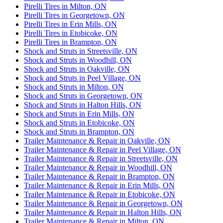
Pirelli Tires in Milton, ON
Pirelli Tires in Georgetown, ON
Pirelli Tires in Erin Mills, ON
Pirelli Tires in Etobicoke, ON
Pirelli Tires in Brampton, ON
Shock and Struts in Streetsville, ON
Shock and Struts in Woodhill, ON
Shock and Struts in Oakville, ON
Shock and Struts in Peel Village, ON
Shock and Struts in Milton, ON
Shock and Struts in Georgetown, ON
Shock and Struts in Halton Hills, ON
Shock and Struts in Erin Mills, ON
Shock and Struts in Etobicoke, ON
Shock and Struts in Brampton, ON
Trailer Maintenance & Repair in Oakville, ON
Trailer Maintenance & Repair in Peel Village, ON
Trailer Maintenance & Repair in Streetsville, ON
Trailer Maintenance & Repair in Woodhill, ON
Trailer Maintenance & Repair in Brampton, ON
Trailer Maintenance & Repair in Erin Mills, ON
Trailer Maintenance & Repair in Etobicoke, ON
Trailer Maintenance & Repair in Georgetown, ON
Trailer Maintenance & Repair in Halton Hills, ON
Trailer Maintenance & Repair in Milton, ON