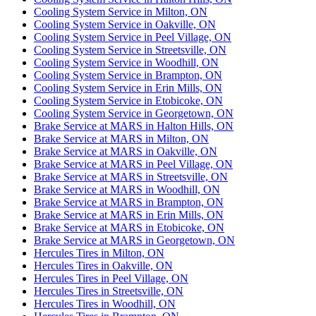
Cooling System Service in Milton, ON
Cooling System Service in Oakville, ON
Cooling System Service in Peel Village, ON
Cooling System Service in Streetsville, ON
Cooling System Service in Woodhill, ON
Cooling System Service in Brampton, ON
Cooling System Service in Erin Mills, ON
Cooling System Service in Etobicoke, ON
Cooling System Service in Georgetown, ON
Brake Service at MARS in Halton Hills, ON
Brake Service at MARS in Milton, ON
Brake Service at MARS in Oakville, ON
Brake Service at MARS in Peel Village, ON
Brake Service at MARS in Streetsville, ON
Brake Service at MARS in Woodhill, ON
Brake Service at MARS in Brampton, ON
Brake Service at MARS in Erin Mills, ON
Brake Service at MARS in Etobicoke, ON
Brake Service at MARS in Georgetown, ON
Hercules Tires in Milton, ON
Hercules Tires in Oakville, ON
Hercules Tires in Peel Village, ON
Hercules Tires in Streetsville, ON
Hercules Tires in Woodhill, ON