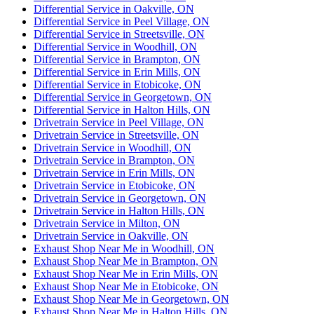
Differential Service in Oakville, ON
Differential Service in Peel Village, ON
Differential Service in Streetsville, ON
Differential Service in Woodhill, ON
Differential Service in Brampton, ON
Differential Service in Erin Mills, ON
Differential Service in Etobicoke, ON
Differential Service in Georgetown, ON
Differential Service in Halton Hills, ON
Drivetrain Service in Peel Village, ON
Drivetrain Service in Streetsville, ON
Drivetrain Service in Woodhill, ON
Drivetrain Service in Brampton, ON
Drivetrain Service in Erin Mills, ON
Drivetrain Service in Etobicoke, ON
Drivetrain Service in Georgetown, ON
Drivetrain Service in Halton Hills, ON
Drivetrain Service in Milton, ON
Drivetrain Service in Oakville, ON
Exhaust Shop Near Me in Woodhill, ON
Exhaust Shop Near Me in Brampton, ON
Exhaust Shop Near Me in Erin Mills, ON
Exhaust Shop Near Me in Etobicoke, ON
Exhaust Shop Near Me in Georgetown, ON
Exhaust Shop Near Me in Halton Hills, ON