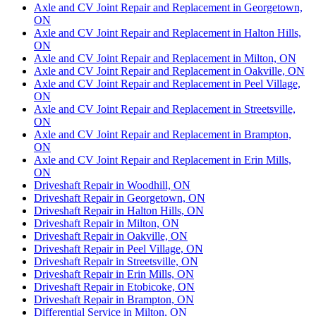
Axle and CV Joint Repair and Replacement in Georgetown,
ON
Axle and CV Joint Repair and Replacement in Halton Hills,
ON
Axle and CV Joint Repair and Replacement in Milton, ON
Axle and CV Joint Repair and Replacement in Oakville, ON
Axle and CV Joint Repair and Replacement in Peel Village,
ON
Axle and CV Joint Repair and Replacement in Streetsville,
ON
Axle and CV Joint Repair and Replacement in Brampton,
ON
Axle and CV Joint Repair and Replacement in Erin Mills,
ON
Driveshaft Repair in Woodhill, ON
Driveshaft Repair in Georgetown, ON
Driveshaft Repair in Halton Hills, ON
Driveshaft Repair in Milton, ON
Driveshaft Repair in Oakville, ON
Driveshaft Repair in Peel Village, ON
Driveshaft Repair in Streetsville, ON
Driveshaft Repair in Erin Mills, ON
Driveshaft Repair in Etobicoke, ON
Driveshaft Repair in Brampton, ON
Differential Service in Milton, ON