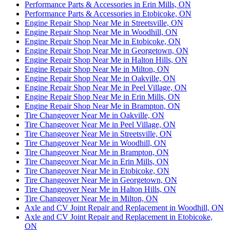
Performance Parts & Accessories in Erin Mills, ON
Performance Parts & Accessories in Etobicoke, ON
Engine Repair Shop Near Me in Streetsville, ON
Engine Repair Shop Near Me in Woodhill, ON
Engine Repair Shop Near Me in Etobicoke, ON
Engine Repair Shop Near Me in Georgetown, ON
Engine Repair Shop Near Me in Halton Hills, ON
Engine Repair Shop Near Me in Milton, ON
Engine Repair Shop Near Me in Oakville, ON
Engine Repair Shop Near Me in Peel Village, ON
Engine Repair Shop Near Me in Erin Mills, ON
Engine Repair Shop Near Me in Brampton, ON
Tire Changeover Near Me in Oakville, ON
Tire Changeover Near Me in Peel Village, ON
Tire Changeover Near Me in Streetsville, ON
Tire Changeover Near Me in Woodhill, ON
Tire Changeover Near Me in Brampton, ON
Tire Changeover Near Me in Erin Mills, ON
Tire Changeover Near Me in Etobicoke, ON
Tire Changeover Near Me in Georgetown, ON
Tire Changeover Near Me in Halton Hills, ON
Tire Changeover Near Me in Milton, ON
Axle and CV Joint Repair and Replacement in Woodhill, ON
Axle and CV Joint Repair and Replacement in Etobicoke,
ON