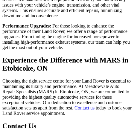
issues with your vehicle’s engine, transmission, and other vital
systems. This ensures accurate and efficient repairs, minimizing
downtime and inconvenience.
Performance Upgrades:
For those looking to enhance the
performance of their Land Rover, we offer a range of performance
upgrades. From tuning the engine for increased horsepower to
installing high-performance exhaust systems, our team can help you
get the most out of your vehicle.
Experience the Difference with MARS in
Etobicoke, ON
Choosing the right service centre for your Land Rover is essential to
maintaining its luxury and performance. At Meadowvale Auto
Repair Specialists (MARS) in Etobicoke, ON, we are committed to
providing the highest quality automotive services for these
exceptional vehicles. Our dedication to excellence and customer
satisfaction sets us apart from the rest.
Contact us
today to book your
Land Rover service appointment.
Contact Us