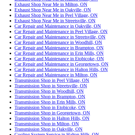
Exhaust Shop Near Me in Milton, ON
Exhaust Shop Near Me in Oakville, ON
Exhaust Shop Near Me in Peel Village, ON
Exhaust Shop Near Me in Streetsville, ON
Car Repair and Maintenance in Oakville, ON
Car Repair and Maintenance in Peel Village, ON
Car Repair and Maintenance in Streetsville, ON
Car Repair and Maintenance in Woodhill, ON
Car Repair and Maintenance in Brampton, ON
Car Repair and Maintenance in Erin Mills, ON
Car Repair and Maintenance in Etobicoke, ON
Car Repair and Maintenance in Georgetown, ON
Car Repair and Maintenance in Halton Hills, ON
Car Repair and Maintenance in Milton, ON
Transmission Shop in Peel Village, ON
Transmission Shop in Streetsville, ON
Transmission Shop in Woodhill, ON
Transmission Shop in Brampton, ON
Transmission Shop in Erin Mills, ON
Transmission Shop in Etobicoke, ON
Transmission Shop in Georgetown, ON
Transmission Shop in Halton Hills, ON
Transmission Shop in Milton, ON
Transmission Shop in Oakville, ON
Cooling System Service in Halton Hills, ON