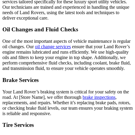
services tailored specifically for these luxury sport utility vehicles.
Our technicians are trained and experienced in handling the unique
needs of Land Rovers, using the latest tools and techniques to
deliver exceptional care.
Oil Changes and Fluid Checks
One of the most important aspects of vehicle maintenance is regular
oil changes. Our
oil change services
ensure that your Land Rover’s
engine remains lubricated and runs efficiently. We use high-quality
oils and filters to keep your engine in top shape. Additionally, we
perform comprehensive fluid checks, including coolant, brake fluid,
and transmission fluid, to ensure your vehicle operates smoothly.
Brake Services
Your Land Rover’s braking system is critical for your safety on the
road. At [Store Name], we offer thorough
brake inspections
,
replacements, and repairs. Whether it’s replacing brake pads, rotors,
or checking brake fluid levels, our team ensures your braking system
is reliable and responsive.
Tire Services