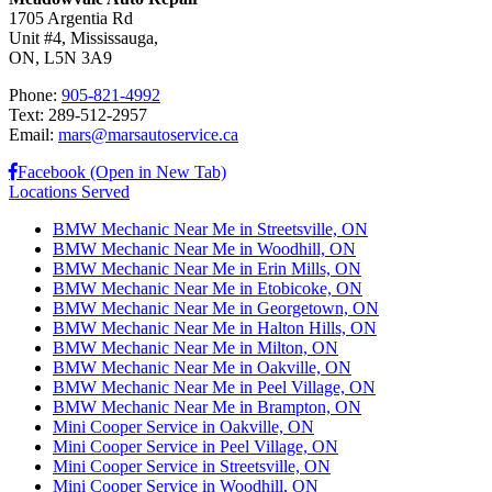
1705 Argentia Rd
Unit #4, Mississauga,
ON, L5N 3A9
Phone:
905-821-4992
Text: 289-512-2957
Email:
mars@marsautoservice.ca
Facebook (Open in New Tab)
Locations Served
BMW Mechanic Near Me in Streetsville, ON
BMW Mechanic Near Me in Woodhill, ON
BMW Mechanic Near Me in Erin Mills, ON
BMW Mechanic Near Me in Etobicoke, ON
BMW Mechanic Near Me in Georgetown, ON
BMW Mechanic Near Me in Halton Hills, ON
BMW Mechanic Near Me in Milton, ON
BMW Mechanic Near Me in Oakville, ON
BMW Mechanic Near Me in Peel Village, ON
BMW Mechanic Near Me in Brampton, ON
Mini Cooper Service in Oakville, ON
Mini Cooper Service in Peel Village, ON
Mini Cooper Service in Streetsville, ON
Mini Cooper Service in Woodhill, ON