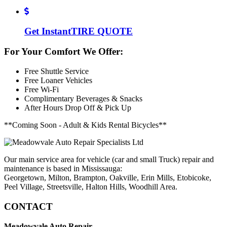
Get Instant
TIRE QUOTE
For Your Comfort We Offer:
Free Shuttle Service
Free Loaner Vehicles
Free Wi-Fi
Complimentary Beverages & Snacks
After Hours Drop Off & Pick Up
**Coming Soon - Adult & Kids Rental Bicycles**
Our main service area for vehicle (car and small Truck) repair and
maintenance is based in Mississauga:
Georgetown, Milton, Brampton, Oakville, Erin Mills, Etobicoke,
Peel Village, Streetsville, Halton Hills, Woodhill Area.
CONTACT
Meadowvale Auto Repair