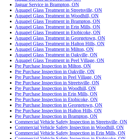
Jaguar Service in Brampton, ON
Aquapel Glass Treatment in Streetsville, ON
Aquapel Glass Treatment in Woodhill, ON
Aquapel Glass Treatment in Brampton, ON
Aquapel Glass Treatment in Erin Mills, ON
Aquapel Glass Treatment in Etobicoke, ON
Aquapel Glass Treatment in Georgetown, ON
Aquapel Glass Treatment in Halton Hills, ON
Aquapel Glass Treatment in Milton, ON
Aquapel Glass Treatment in Oakville, ON
Aquapel Glass Treatment in Peel Village, ON
Pre Purchase Inspection in Milton, ON
Pre Purchase Inspection in Oakville, ON
Pre Purchase Inspection in Peel Village, ON
Pre Purchase Inspection in Streetsville, ON
Pre Purchase Inspection in Woodhill, ON
Pre Purchase Inspection in Erin Mills, ON
Pre Purchase Inspection in Etobicoke, ON
Pre Purchase Inspection in Georgetown, ON
Pre Purchase Inspection in Halton Hills, ON
Pre Purchase Inspection in Brampton, ON
Commercial Vehicle Safety Inspection in Streetsville, ON
Commercial Vehicle Safety Inspection in Woodhill, ON
Commercial Vehicle Safety Inspection in Erin Mills, ON
Commercial Vehicle Safety Inspection in Etobicoke, ON