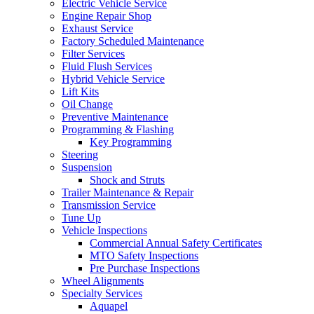
Electric Vehicle Service
Engine Repair Shop
Exhaust Service
Factory Scheduled Maintenance
Filter Services
Fluid Flush Services
Hybrid Vehicle Service
Lift Kits
Oil Change
Preventive Maintenance
Programming & Flashing
Key Programming
Steering
Suspension
Shock and Struts
Trailer Maintenance & Repair
Transmission Service
Tune Up
Vehicle Inspections
Commercial Annual Safety Certificates
MTO Safety Inspections
Pre Purchase Inspections
Wheel Alignments
Specialty Services
Aquapel