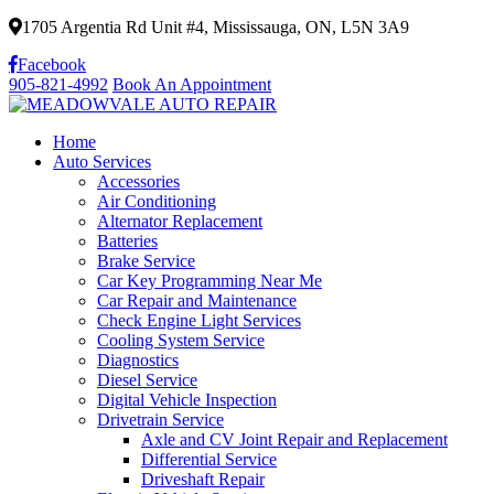
1705 Argentia Rd Unit #4, Mississauga, ON, L5N 3A9
Facebook
905-821-4992
Book An Appointment
Home
Auto Services
Accessories
Air Conditioning
Alternator Replacement
Batteries
Brake Service
Car Key Programming Near Me
Car Repair and Maintenance
Check Engine Light Services
Cooling System Service
Diagnostics
Diesel Service
Digital Vehicle Inspection
Drivetrain Service
Axle and CV Joint Repair and Replacement
Differential Service
Driveshaft Repair