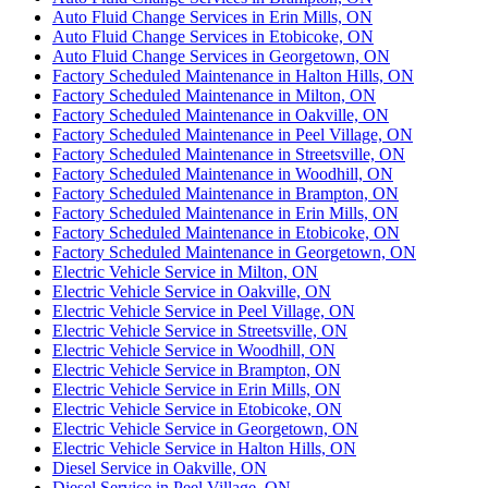
Auto Fluid Change Services in Erin Mills, ON
Auto Fluid Change Services in Etobicoke, ON
Auto Fluid Change Services in Georgetown, ON
Factory Scheduled Maintenance in Halton Hills, ON
Factory Scheduled Maintenance in Milton, ON
Factory Scheduled Maintenance in Oakville, ON
Factory Scheduled Maintenance in Peel Village, ON
Factory Scheduled Maintenance in Streetsville, ON
Factory Scheduled Maintenance in Woodhill, ON
Factory Scheduled Maintenance in Brampton, ON
Factory Scheduled Maintenance in Erin Mills, ON
Factory Scheduled Maintenance in Etobicoke, ON
Factory Scheduled Maintenance in Georgetown, ON
Electric Vehicle Service in Milton, ON
Electric Vehicle Service in Oakville, ON
Electric Vehicle Service in Peel Village, ON
Electric Vehicle Service in Streetsville, ON
Electric Vehicle Service in Woodhill, ON
Electric Vehicle Service in Brampton, ON
Electric Vehicle Service in Erin Mills, ON
Electric Vehicle Service in Etobicoke, ON
Electric Vehicle Service in Georgetown, ON
Electric Vehicle Service in Halton Hills, ON
Diesel Service in Oakville, ON
Diesel Service in Peel Village, ON