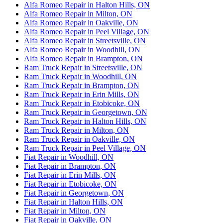
Alfa Romeo Repair in Halton Hills, ON
Alfa Romeo Repair in Milton, ON
Alfa Romeo Repair in Oakville, ON
Alfa Romeo Repair in Peel Village, ON
Alfa Romeo Repair in Streetsville, ON
Alfa Romeo Repair in Woodhill, ON
Alfa Romeo Repair in Brampton, ON
Ram Truck Repair in Streetsville, ON
Ram Truck Repair in Woodhill, ON
Ram Truck Repair in Brampton, ON
Ram Truck Repair in Erin Mills, ON
Ram Truck Repair in Etobicoke, ON
Ram Truck Repair in Georgetown, ON
Ram Truck Repair in Halton Hills, ON
Ram Truck Repair in Milton, ON
Ram Truck Repair in Oakville, ON
Ram Truck Repair in Peel Village, ON
Fiat Repair in Woodhill, ON
Fiat Repair in Brampton, ON
Fiat Repair in Erin Mills, ON
Fiat Repair in Etobicoke, ON
Fiat Repair in Georgetown, ON
Fiat Repair in Halton Hills, ON
Fiat Repair in Milton, ON
Fiat Repair in Oakville, ON