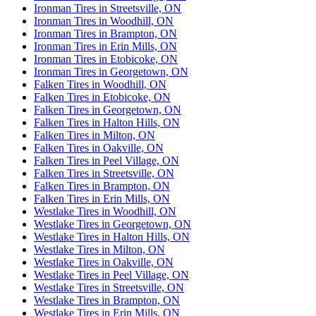
Ironman Tires in Streetsville, ON
Ironman Tires in Woodhill, ON
Ironman Tires in Brampton, ON
Ironman Tires in Erin Mills, ON
Ironman Tires in Etobicoke, ON
Ironman Tires in Georgetown, ON
Falken Tires in Woodhill, ON
Falken Tires in Etobicoke, ON
Falken Tires in Georgetown, ON
Falken Tires in Halton Hills, ON
Falken Tires in Milton, ON
Falken Tires in Oakville, ON
Falken Tires in Peel Village, ON
Falken Tires in Streetsville, ON
Falken Tires in Brampton, ON
Falken Tires in Erin Mills, ON
Westlake Tires in Woodhill, ON
Westlake Tires in Georgetown, ON
Westlake Tires in Halton Hills, ON
Westlake Tires in Milton, ON
Westlake Tires in Oakville, ON
Westlake Tires in Peel Village, ON
Westlake Tires in Streetsville, ON
Westlake Tires in Brampton, ON
Westlake Tires in Erin Mills, ON