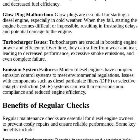
and decreased fuel efficiency.
Glow Plug Malfunction:
Glow plugs are essential for starting a
diesel engine, especially in cold weather. When they fail, starting the
engine becomes difficult or impossible, resulting in frustrating delays
and potential damage to the engine.
Turbocharger Issues:
Turbochargers are crucial in boosting engine
power and efficiency. Over time, they can suffer from wear and tear,
leading to decreased performance, excessive smoke emissions, and
even complete failure.
Emission System Failures:
Modern diesel engines have complex
emission control systems to meet environmental regulations. Issues
with components such as diesel particulate filters (DPF) or selective
catalytic reduction (SCR) systems can result in emissions non-
compliance and reduced engine efficiency.
Benefits of Regular Checks
Regular maintenance checks are essential for diesel engine owners
to prevent costly repairs and ensure reliable performance. Some key
benefits include: