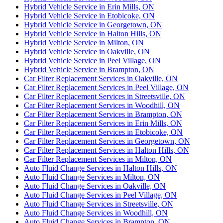
Hybrid Vehicle Service in Erin Mills, ON
Hybrid Vehicle Service in Etobicoke, ON
Hybrid Vehicle Service in Georgetown, ON
Hybrid Vehicle Service in Halton Hills, ON
Hybrid Vehicle Service in Milton, ON
Hybrid Vehicle Service in Oakville, ON
Hybrid Vehicle Service in Peel Village, ON
Hybrid Vehicle Service in Brampton, ON
Car Filter Replacement Services in Oakville, ON
Car Filter Replacement Services in Peel Village, ON
Car Filter Replacement Services in Streetsville, ON
Car Filter Replacement Services in Woodhill, ON
Car Filter Replacement Services in Brampton, ON
Car Filter Replacement Services in Erin Mills, ON
Car Filter Replacement Services in Etobicoke, ON
Car Filter Replacement Services in Georgetown, ON
Car Filter Replacement Services in Halton Hills, ON
Car Filter Replacement Services in Milton, ON
Auto Fluid Change Services in Halton Hills, ON
Auto Fluid Change Services in Milton, ON
Auto Fluid Change Services in Oakville, ON
Auto Fluid Change Services in Peel Village, ON
Auto Fluid Change Services in Streetsville, ON
Auto Fluid Change Services in Woodhill, ON
Auto Fluid Change Services in Brampton, ON