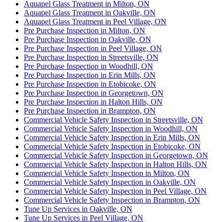
Aquapel Glass Treatment in Milton, ON
Aquapel Glass Treatment in Oakville, ON
Aquapel Glass Treatment in Peel Village, ON
Pre Purchase Inspection in Milton, ON
Pre Purchase Inspection in Oakville, ON
Pre Purchase Inspection in Peel Village, ON
Pre Purchase Inspection in Streetsville, ON
Pre Purchase Inspection in Woodhill, ON
Pre Purchase Inspection in Erin Mills, ON
Pre Purchase Inspection in Etobicoke, ON
Pre Purchase Inspection in Georgetown, ON
Pre Purchase Inspection in Halton Hills, ON
Pre Purchase Inspection in Brampton, ON
Commercial Vehicle Safety Inspection in Streetsville, ON
Commercial Vehicle Safety Inspection in Woodhill, ON
Commercial Vehicle Safety Inspection in Erin Mills, ON
Commercial Vehicle Safety Inspection in Etobicoke, ON
Commercial Vehicle Safety Inspection in Georgetown, ON
Commercial Vehicle Safety Inspection in Halton Hills, ON
Commercial Vehicle Safety Inspection in Milton, ON
Commercial Vehicle Safety Inspection in Oakville, ON
Commercial Vehicle Safety Inspection in Peel Village, ON
Commercial Vehicle Safety Inspection in Brampton, ON
Tune Up Services in Oakville, ON
Tune Up Services in Peel Village, ON