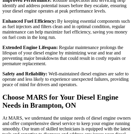
Improved Performance:
Routine inspections and servicing help
identify and address potential issues before they escalate, ensuring
your diesel engine operates at peak performance levels.
Enhanced Fuel Efficiency:
By keeping essential components such
as fuel injectors and filters clean and in optimal condition, regular
maintenance can help maximize fuel efficiency, saving you money
on fuel costs in the long run.
Extended Engine Lifespan:
Regular maintenance prolongs the
lifespan of your diesel engine by minimizing wear and tear and
preventing major breakdowns that could result in costly repairs or
premature replacement.
Safety and Reliability:
Well-maintained diesel engines are safer to
operate and less likely to experience unexpected failures, providing
peace of mind for drivers and operators.
Choose MARS for Your Diesel
Engine
Needs in Brampton, ON
At MARS, we understand the unique needs of diesel engine owners
and offer comprehensive diesel service to keep your engine running
smoothly. Our team of skilled technicians is equipped with the latest