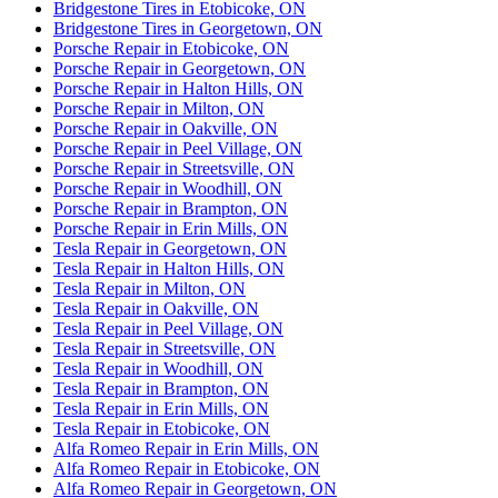
Bridgestone Tires in Etobicoke, ON
Bridgestone Tires in Georgetown, ON
Porsche Repair in Etobicoke, ON
Porsche Repair in Georgetown, ON
Porsche Repair in Halton Hills, ON
Porsche Repair in Milton, ON
Porsche Repair in Oakville, ON
Porsche Repair in Peel Village, ON
Porsche Repair in Streetsville, ON
Porsche Repair in Woodhill, ON
Porsche Repair in Brampton, ON
Porsche Repair in Erin Mills, ON
Tesla Repair in Georgetown, ON
Tesla Repair in Halton Hills, ON
Tesla Repair in Milton, ON
Tesla Repair in Oakville, ON
Tesla Repair in Peel Village, ON
Tesla Repair in Streetsville, ON
Tesla Repair in Woodhill, ON
Tesla Repair in Brampton, ON
Tesla Repair in Erin Mills, ON
Tesla Repair in Etobicoke, ON
Alfa Romeo Repair in Erin Mills, ON
Alfa Romeo Repair in Etobicoke, ON
Alfa Romeo Repair in Georgetown, ON