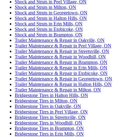
Shock and Struts in Peel Village, ON
Shock and Struts in Milton, ON
Shock and Struts in Georgetown, ON
Shock and Struts in Halton Hills, ON
Shock and Struts in Erin Mills, ON
Shock and Struts in Etobicoke, ON
Shock and Struts in Brampton, ON
Trailer Maintenance & Repair in Oakville, ON
Trailer Maintenance & Repair in Peel Village, ON
Trailer Maintenance & Repair in Streetsville, ON
Trailer Maintenance & Repair in Woodhill, ON
Trailer Maintenance & Repair in Brampton, ON
Trailer Maintenance & Repair in Erin Mills, ON
Trailer Maintenance & Repair in Etobicoke, ON
Trailer Maintenance & Repair in Georgetown, ON
Trailer Maintenance & Repair in Halton Hills, ON
Trailer Maintenance & Repair in Milton, ON
Bridgestone Tires in Halton Hills, ON
Bridgestone Tires in Milton, ON
Bridgestone Tires in Oakville, ON
Bridgestone Tires in Peel Village, ON
Bridgestone Tires in Streetsville, ON
Bridgestone Tires in Woodhill, ON
Bridgestone Tires in Brampton, ON
Bridgestone Tires in Erin Mills, ON