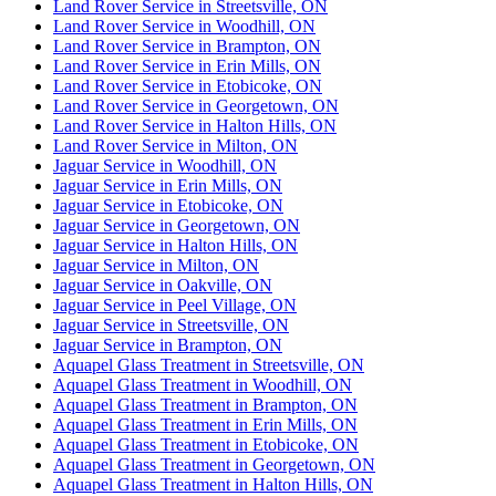
Land Rover Service in Streetsville, ON
Land Rover Service in Woodhill, ON
Land Rover Service in Brampton, ON
Land Rover Service in Erin Mills, ON
Land Rover Service in Etobicoke, ON
Land Rover Service in Georgetown, ON
Land Rover Service in Halton Hills, ON
Land Rover Service in Milton, ON
Jaguar Service in Woodhill, ON
Jaguar Service in Erin Mills, ON
Jaguar Service in Etobicoke, ON
Jaguar Service in Georgetown, ON
Jaguar Service in Halton Hills, ON
Jaguar Service in Milton, ON
Jaguar Service in Oakville, ON
Jaguar Service in Peel Village, ON
Jaguar Service in Streetsville, ON
Jaguar Service in Brampton, ON
Aquapel Glass Treatment in Streetsville, ON
Aquapel Glass Treatment in Woodhill, ON
Aquapel Glass Treatment in Brampton, ON
Aquapel Glass Treatment in Erin Mills, ON
Aquapel Glass Treatment in Etobicoke, ON
Aquapel Glass Treatment in Georgetown, ON
Aquapel Glass Treatment in Halton Hills, ON