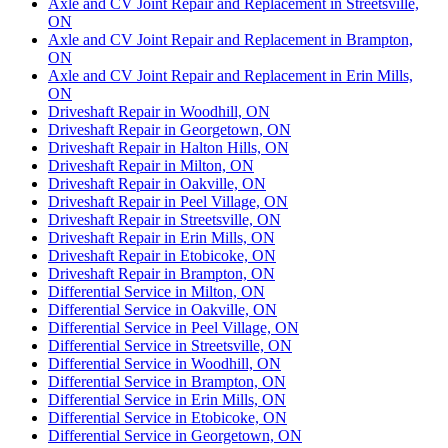
Axle and CV Joint Repair and Replacement in Streetsville,
ON
Axle and CV Joint Repair and Replacement in Brampton,
ON
Axle and CV Joint Repair and Replacement in Erin Mills,
ON
Driveshaft Repair in Woodhill, ON
Driveshaft Repair in Georgetown, ON
Driveshaft Repair in Halton Hills, ON
Driveshaft Repair in Milton, ON
Driveshaft Repair in Oakville, ON
Driveshaft Repair in Peel Village, ON
Driveshaft Repair in Streetsville, ON
Driveshaft Repair in Erin Mills, ON
Driveshaft Repair in Etobicoke, ON
Driveshaft Repair in Brampton, ON
Differential Service in Milton, ON
Differential Service in Oakville, ON
Differential Service in Peel Village, ON
Differential Service in Streetsville, ON
Differential Service in Woodhill, ON
Differential Service in Brampton, ON
Differential Service in Erin Mills, ON
Differential Service in Etobicoke, ON
Differential Service in Georgetown, ON