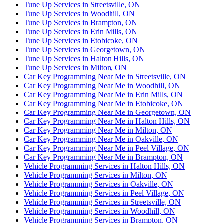
Tune Up Services in Streetsville, ON
Tune Up Services in Woodhill, ON
Tune Up Services in Brampton, ON
Tune Up Services in Erin Mills, ON
Tune Up Services in Etobicoke, ON
Tune Up Services in Georgetown, ON
Tune Up Services in Halton Hills, ON
Tune Up Services in Milton, ON
Car Key Programming Near Me in Streetsville, ON
Car Key Programming Near Me in Woodhill, ON
Car Key Programming Near Me in Erin Mills, ON
Car Key Programming Near Me in Etobicoke, ON
Car Key Programming Near Me in Georgetown, ON
Car Key Programming Near Me in Halton Hills, ON
Car Key Programming Near Me in Milton, ON
Car Key Programming Near Me in Oakville, ON
Car Key Programming Near Me in Peel Village, ON
Car Key Programming Near Me in Brampton, ON
Vehicle Programming Services in Halton Hills, ON
Vehicle Programming Services in Milton, ON
Vehicle Programming Services in Oakville, ON
Vehicle Programming Services in Peel Village, ON
Vehicle Programming Services in Streetsville, ON
Vehicle Programming Services in Woodhill, ON
Vehicle Programming Services in Brampton, ON