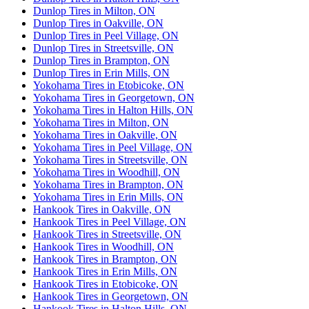
Dunlop Tires in Milton, ON
Dunlop Tires in Oakville, ON
Dunlop Tires in Peel Village, ON
Dunlop Tires in Streetsville, ON
Dunlop Tires in Brampton, ON
Dunlop Tires in Erin Mills, ON
Yokohama Tires in Etobicoke, ON
Yokohama Tires in Georgetown, ON
Yokohama Tires in Halton Hills, ON
Yokohama Tires in Milton, ON
Yokohama Tires in Oakville, ON
Yokohama Tires in Peel Village, ON
Yokohama Tires in Streetsville, ON
Yokohama Tires in Woodhill, ON
Yokohama Tires in Brampton, ON
Yokohama Tires in Erin Mills, ON
Hankook Tires in Oakville, ON
Hankook Tires in Peel Village, ON
Hankook Tires in Streetsville, ON
Hankook Tires in Woodhill, ON
Hankook Tires in Brampton, ON
Hankook Tires in Erin Mills, ON
Hankook Tires in Etobicoke, ON
Hankook Tires in Georgetown, ON
Hankook Tires in Halton Hills, ON