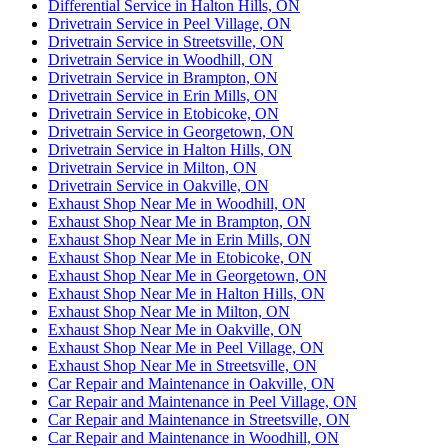
Differential Service in Halton Hills, ON
Drivetrain Service in Peel Village, ON
Drivetrain Service in Streetsville, ON
Drivetrain Service in Woodhill, ON
Drivetrain Service in Brampton, ON
Drivetrain Service in Erin Mills, ON
Drivetrain Service in Etobicoke, ON
Drivetrain Service in Georgetown, ON
Drivetrain Service in Halton Hills, ON
Drivetrain Service in Milton, ON
Drivetrain Service in Oakville, ON
Exhaust Shop Near Me in Woodhill, ON
Exhaust Shop Near Me in Brampton, ON
Exhaust Shop Near Me in Erin Mills, ON
Exhaust Shop Near Me in Etobicoke, ON
Exhaust Shop Near Me in Georgetown, ON
Exhaust Shop Near Me in Halton Hills, ON
Exhaust Shop Near Me in Milton, ON
Exhaust Shop Near Me in Oakville, ON
Exhaust Shop Near Me in Peel Village, ON
Exhaust Shop Near Me in Streetsville, ON
Car Repair and Maintenance in Oakville, ON
Car Repair and Maintenance in Peel Village, ON
Car Repair and Maintenance in Streetsville, ON
Car Repair and Maintenance in Woodhill, ON