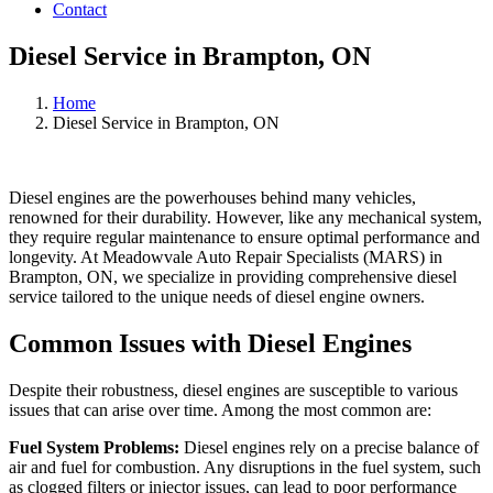
Contact
Diesel Service in Brampton, ON
Home
Diesel Service in Brampton, ON
Diesel engines are the powerhouses behind many vehicles,
renowned for their durability. However, like any mechanical system,
they require regular maintenance to ensure optimal performance and
longevity. At Meadowvale Auto Repair Specialists (MARS) in
Brampton, ON, we specialize in providing comprehensive diesel
service tailored to the unique needs of diesel engine owners.
Common Issues with Diesel Engines
Despite their robustness, diesel engines are susceptible to various
issues that can arise over time. Among the most common are:
Fuel System Problems:
Diesel engines rely on a precise balance of
air and fuel for combustion. Any disruptions in the fuel system, such
as clogged filters or injector issues, can lead to poor performance