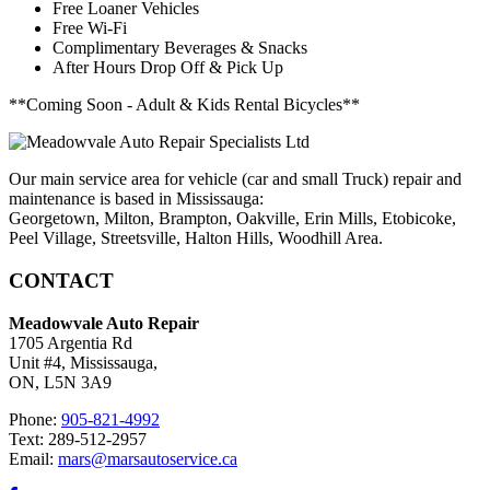
Free Loaner Vehicles
Free Wi-Fi
Complimentary Beverages & Snacks
After Hours Drop Off & Pick Up
**Coming Soon - Adult & Kids Rental Bicycles**
Our main service area for vehicle (car and small Truck) repair and
maintenance is based in Mississauga:
Georgetown, Milton, Brampton, Oakville, Erin Mills, Etobicoke,
Peel Village, Streetsville, Halton Hills, Woodhill Area.
CONTACT
Meadowvale Auto Repair
1705 Argentia Rd
Unit #4, Mississauga,
ON, L5N 3A9
Phone:
905-821-4992
Text: 289-512-2957
Email:
mars@marsautoservice.ca