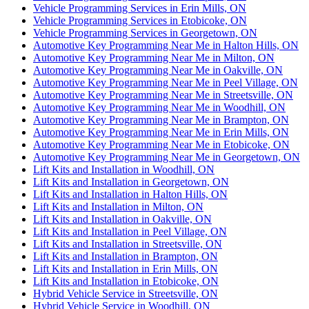
Vehicle Programming Services in Erin Mills, ON
Vehicle Programming Services in Etobicoke, ON
Vehicle Programming Services in Georgetown, ON
Automotive Key Programming Near Me in Halton Hills, ON
Automotive Key Programming Near Me in Milton, ON
Automotive Key Programming Near Me in Oakville, ON
Automotive Key Programming Near Me in Peel Village, ON
Automotive Key Programming Near Me in Streetsville, ON
Automotive Key Programming Near Me in Woodhill, ON
Automotive Key Programming Near Me in Brampton, ON
Automotive Key Programming Near Me in Erin Mills, ON
Automotive Key Programming Near Me in Etobicoke, ON
Automotive Key Programming Near Me in Georgetown, ON
Lift Kits and Installation in Woodhill, ON
Lift Kits and Installation in Georgetown, ON
Lift Kits and Installation in Halton Hills, ON
Lift Kits and Installation in Milton, ON
Lift Kits and Installation in Oakville, ON
Lift Kits and Installation in Peel Village, ON
Lift Kits and Installation in Streetsville, ON
Lift Kits and Installation in Brampton, ON
Lift Kits and Installation in Erin Mills, ON
Lift Kits and Installation in Etobicoke, ON
Hybrid Vehicle Service in Streetsville, ON
Hybrid Vehicle Service in Woodhill, ON