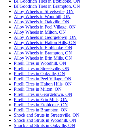
BFGoodrich Tires in Etobicoke, ON
BFGoodrich Tires in Brampton, ON
Alloy Wheels in Streetsville, ON
Alloy Wheels in Woodhill, ON
Alloy Wheels in Oakville, ON
Alloy Wheels in Peel Village, ON
Alloy Wheels in Milton, ON
Alloy Wheels in Georgetown, ON
Alloy Wheels in Halton Hills, ON
Alloy Wheels in Etobicoke, ON
Alloy Wheels in Brampton, ON
Alloy Wheels in Erin Mills, ON
Pirelli Tires in Woodhill, ON
Pirelli Tires in Streetsville, ON
Pirelli Tires in Oakville, ON
Pirelli Tires in Peel Village, ON
Pirelli Tires in Halton Hills, ON
Pirelli Tires in Milton, ON
Pirelli Tires in Georgetown, ON
Pirelli Tires in Erin Mills, ON
Pirelli Tires in Etobicoke, ON
Pirelli Tires in Brampton, ON
Shock and Struts in Streetsville, ON
Shock and Struts in Woodhill, ON
Shock and Struts in Oakville, ON