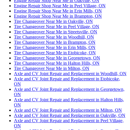
Engine Repair Shop Near Me in Oakville, ON
Engine Repair Shop Near Me in Peel Village, ON
Engine Repair Shop Near Me in Erin Mills, ON
Engine Repair Shop Near Me in Brampton, ON
Tire Changeover Near Me in Oakville, ON
Tire Changeover Near Me in Peel Village, ON
Tire Changeover Near Me in Streetsville, ON
Tire Changeover Near Me in Woodhill, ON
Tire Changeover Near Me in Brampton, ON
Tire Changeover Near Me in Erin Mills, ON
Tire Changeover Near Me in Etobicoke, ON
Tire Changeover Near Me in Georgetown, ON
Tire Changeover Near Me in Halton Hills, ON
Tire Changeover Near Me in Milton, ON
Axle and CV Joint Repair and Replacement in Woodhill, ON
Axle and CV Joint Repair and Replacement in Etobicoke,
ON
Axle and CV Joint Repair and Replacement in Georgetown,
ON
Axle and CV Joint Repair and Replacement in Halton Hills,
ON
Axle and CV Joint Repair and Replacement in Milton, ON
Axle and CV Joint Repair and Replacement in Oakville, ON
Axle and CV Joint Repair and Replacement in Peel Village,
ON