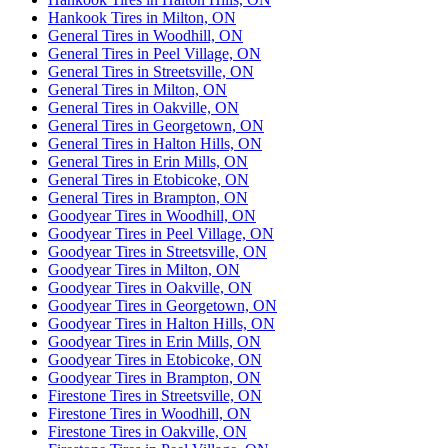
Hankook Tires in Milton, ON
General Tires in Woodhill, ON
General Tires in Peel Village, ON
General Tires in Streetsville, ON
General Tires in Milton, ON
General Tires in Oakville, ON
General Tires in Georgetown, ON
General Tires in Halton Hills, ON
General Tires in Erin Mills, ON
General Tires in Etobicoke, ON
General Tires in Brampton, ON
Goodyear Tires in Woodhill, ON
Goodyear Tires in Peel Village, ON
Goodyear Tires in Streetsville, ON
Goodyear Tires in Milton, ON
Goodyear Tires in Oakville, ON
Goodyear Tires in Georgetown, ON
Goodyear Tires in Halton Hills, ON
Goodyear Tires in Erin Mills, ON
Goodyear Tires in Etobicoke, ON
Goodyear Tires in Brampton, ON
Firestone Tires in Streetsville, ON
Firestone Tires in Woodhill, ON
Firestone Tires in Oakville, ON