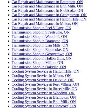
Car Repair and Maintenance in Brampton, ON
Car Repair and Maintenance in Erin Mills, ON
Car Repair and Maintenance in Etobicoke, ON
Car Repair and Maintenance in Georgetown, ON
Car Repair and Maintenance in Halton Hills, ON
Car Repair and Maintenance in Milton, ON
Transmission Shop in Peel Village, ON
Transmission Shop in Streetsville, ON
Transmission Shop in Woodhill, ON
Transmission Shop in Brampton, ON
Transmission Shop in Erin Mills, ON
Transmission Shop in Etobicoke, ON
Transmission Shop in Georgetown, ON
Transmission Shop in Halton Hills, ON
Transmission Shop in Milton, ON
Transmission Shop in Oakville, ON
Cooling System Service in Halton Hills, ON
Cooling System Service in Milton, ON
Cooling System Service in Oakville, ON
Cooling System Service in Peel Village, ON
Cooling System Service in Streetsville, ON
Cooling System Service in Woodhill, ON
Cooling System Service in Brampton, ON
Cooling System Service in Erin Mills, ON
Cooling System Service in Etobicoke, ON