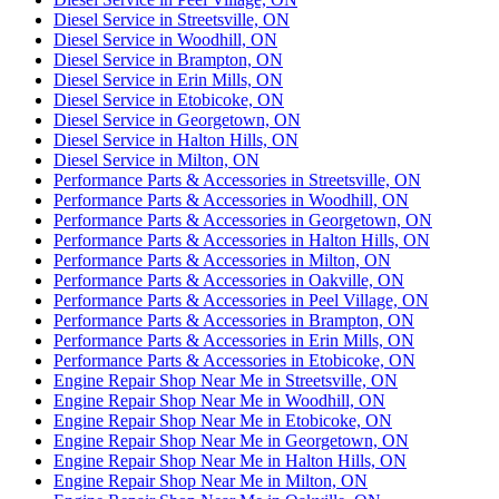
Diesel Service in Streetsville, ON
Diesel Service in Woodhill, ON
Diesel Service in Brampton, ON
Diesel Service in Erin Mills, ON
Diesel Service in Etobicoke, ON
Diesel Service in Georgetown, ON
Diesel Service in Halton Hills, ON
Diesel Service in Milton, ON
Performance Parts & Accessories in Streetsville, ON
Performance Parts & Accessories in Woodhill, ON
Performance Parts & Accessories in Georgetown, ON
Performance Parts & Accessories in Halton Hills, ON
Performance Parts & Accessories in Milton, ON
Performance Parts & Accessories in Oakville, ON
Performance Parts & Accessories in Peel Village, ON
Performance Parts & Accessories in Brampton, ON
Performance Parts & Accessories in Erin Mills, ON
Performance Parts & Accessories in Etobicoke, ON
Engine Repair Shop Near Me in Streetsville, ON
Engine Repair Shop Near Me in Woodhill, ON
Engine Repair Shop Near Me in Etobicoke, ON
Engine Repair Shop Near Me in Georgetown, ON
Engine Repair Shop Near Me in Halton Hills, ON
Engine Repair Shop Near Me in Milton, ON