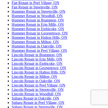
Fiat Repair in Peel Village, ON
Fiat Repair in Streetsville, ON
Hummer Repair in Streetsville, ON
Hummer Repair in Woodhill, ON
Hummer Repair in Brampton, ON
Hummer Repair in Erin Mills, ON
Hummer Repair in Etobicoke, ON
Hummer Repair in Georgetown, ON
Hummer Repair in Halton Hills, ON
Hummer Repair in Milton, ON
Hummer Repair in Oakville, ON
Hummer Repair in Peel Village, ON
Lincoln Repair in Brampton, ON
Lincoln Repair in Erin Mills, ON
Lincoln Repair in Etobicoke, ON
Lincoln Repair in Georgetown, ON
Lincoln Repair in Halton Hills, ON
Lincoln Repair in Milton, ON
Lincoln Repair in Oakville, ON
Lincoln Repair in Peel Village, ON
Lincoln Repair in Streetsville, ON
Lincoln Repair in Woodhill, ON
Subaru Repair in Oakville, ON
Subaru Repair in Peel Village, ON
Subaru Repair in Streetsville, ON