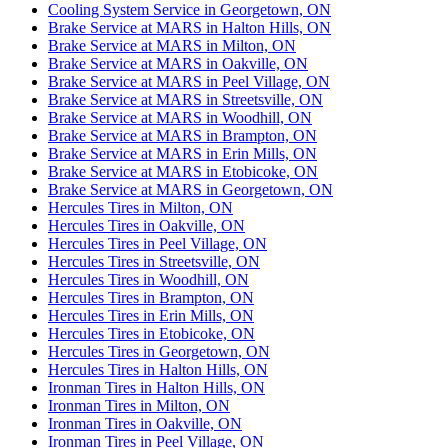
Cooling System Service in Georgetown, ON
Brake Service at MARS in Halton Hills, ON
Brake Service at MARS in Milton, ON
Brake Service at MARS in Oakville, ON
Brake Service at MARS in Peel Village, ON
Brake Service at MARS in Streetsville, ON
Brake Service at MARS in Woodhill, ON
Brake Service at MARS in Brampton, ON
Brake Service at MARS in Erin Mills, ON
Brake Service at MARS in Etobicoke, ON
Brake Service at MARS in Georgetown, ON
Hercules Tires in Milton, ON
Hercules Tires in Oakville, ON
Hercules Tires in Peel Village, ON
Hercules Tires in Streetsville, ON
Hercules Tires in Woodhill, ON
Hercules Tires in Brampton, ON
Hercules Tires in Erin Mills, ON
Hercules Tires in Etobicoke, ON
Hercules Tires in Georgetown, ON
Hercules Tires in Halton Hills, ON
Ironman Tires in Halton Hills, ON
Ironman Tires in Milton, ON
Ironman Tires in Oakville, ON
Ironman Tires in Peel Village, ON