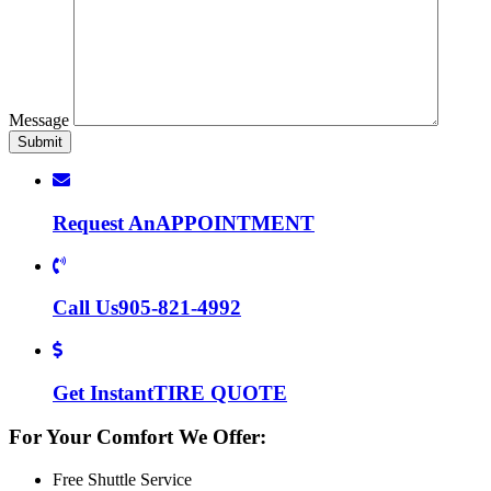
Message
Request An
APPOINTMENT
Call Us
905-821-4992
Get Instant
TIRE QUOTE
For Your Comfort We Offer:
Free Shuttle Service