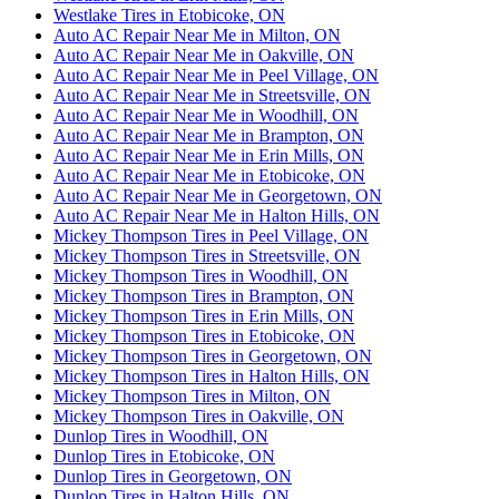
Westlake Tires in Etobicoke, ON
Auto AC Repair Near Me in Milton, ON
Auto AC Repair Near Me in Oakville, ON
Auto AC Repair Near Me in Peel Village, ON
Auto AC Repair Near Me in Streetsville, ON
Auto AC Repair Near Me in Woodhill, ON
Auto AC Repair Near Me in Brampton, ON
Auto AC Repair Near Me in Erin Mills, ON
Auto AC Repair Near Me in Etobicoke, ON
Auto AC Repair Near Me in Georgetown, ON
Auto AC Repair Near Me in Halton Hills, ON
Mickey Thompson Tires in Peel Village, ON
Mickey Thompson Tires in Streetsville, ON
Mickey Thompson Tires in Woodhill, ON
Mickey Thompson Tires in Brampton, ON
Mickey Thompson Tires in Erin Mills, ON
Mickey Thompson Tires in Etobicoke, ON
Mickey Thompson Tires in Georgetown, ON
Mickey Thompson Tires in Halton Hills, ON
Mickey Thompson Tires in Milton, ON
Mickey Thompson Tires in Oakville, ON
Dunlop Tires in Woodhill, ON
Dunlop Tires in Etobicoke, ON
Dunlop Tires in Georgetown, ON
Dunlop Tires in Halton Hills, ON