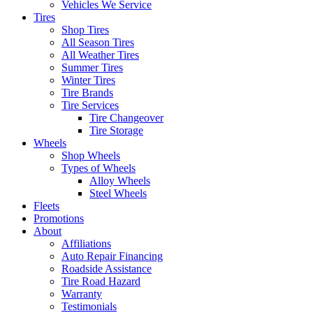
Vehicles We Service
Tires
Shop Tires
All Season Tires
All Weather Tires
Summer Tires
Winter Tires
Tire Brands
Tire Services
Tire Changeover
Tire Storage
Wheels
Shop Wheels
Types of Wheels
Alloy Wheels
Steel Wheels
Fleets
Promotions
About
Affiliations
Auto Repair Financing
Roadside Assistance
Tire Road Hazard
Warranty
Testimonials