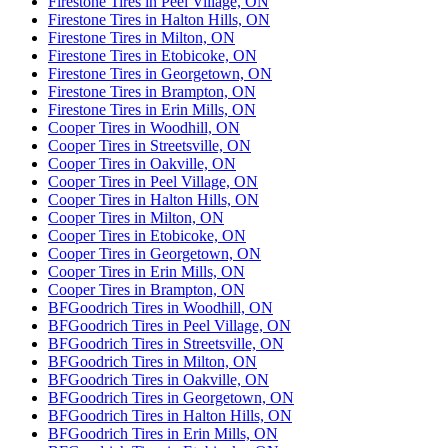
Firestone Tires in Peel Village, ON
Firestone Tires in Halton Hills, ON
Firestone Tires in Milton, ON
Firestone Tires in Etobicoke, ON
Firestone Tires in Georgetown, ON
Firestone Tires in Brampton, ON
Firestone Tires in Erin Mills, ON
Cooper Tires in Woodhill, ON
Cooper Tires in Streetsville, ON
Cooper Tires in Oakville, ON
Cooper Tires in Peel Village, ON
Cooper Tires in Halton Hills, ON
Cooper Tires in Milton, ON
Cooper Tires in Etobicoke, ON
Cooper Tires in Georgetown, ON
Cooper Tires in Erin Mills, ON
Cooper Tires in Brampton, ON
BFGoodrich Tires in Woodhill, ON
BFGoodrich Tires in Peel Village, ON
BFGoodrich Tires in Streetsville, ON
BFGoodrich Tires in Milton, ON
BFGoodrich Tires in Oakville, ON
BFGoodrich Tires in Georgetown, ON
BFGoodrich Tires in Halton Hills, ON
BFGoodrich Tires in Erin Mills, ON