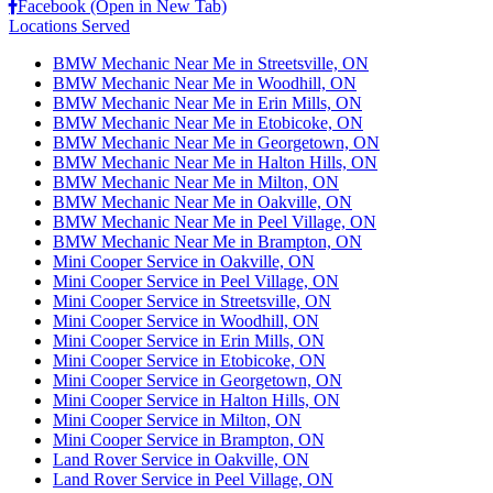
Facebook (Open in New Tab)
Locations Served
BMW Mechanic Near Me in Streetsville, ON
BMW Mechanic Near Me in Woodhill, ON
BMW Mechanic Near Me in Erin Mills, ON
BMW Mechanic Near Me in Etobicoke, ON
BMW Mechanic Near Me in Georgetown, ON
BMW Mechanic Near Me in Halton Hills, ON
BMW Mechanic Near Me in Milton, ON
BMW Mechanic Near Me in Oakville, ON
BMW Mechanic Near Me in Peel Village, ON
BMW Mechanic Near Me in Brampton, ON
Mini Cooper Service in Oakville, ON
Mini Cooper Service in Peel Village, ON
Mini Cooper Service in Streetsville, ON
Mini Cooper Service in Woodhill, ON
Mini Cooper Service in Erin Mills, ON
Mini Cooper Service in Etobicoke, ON
Mini Cooper Service in Georgetown, ON
Mini Cooper Service in Halton Hills, ON
Mini Cooper Service in Milton, ON
Mini Cooper Service in Brampton, ON
Land Rover Service in Oakville, ON
Land Rover Service in Peel Village, ON