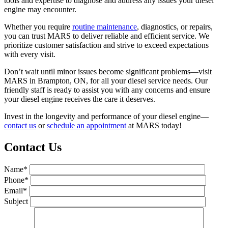
tools and expertise to diagnose and address any issues your diesel
engine may encounter.
Whether you require
routine maintenance
, diagnostics, or repairs,
you can trust MARS to deliver reliable and efficient service. We
prioritize customer satisfaction and strive to exceed expectations
with every visit.
Don’t wait until minor issues become significant problems—visit
MARS in Brampton, ON, for all your diesel service needs. Our
friendly staff is ready to assist you with any concerns and ensure
your diesel engine receives the care it deserves.
Invest in the longevity and performance of your diesel engine—
contact us
or
schedule an appointment
at MARS today!
Contact Us
Name*
Phone*
Email*
Subject