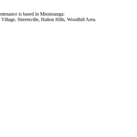
intenance is based in Mississauga:
illage, Streetsville, Halton Hills, Woodhill Area.