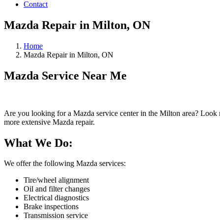
Contact
Mazda Repair in Milton, ON
Home
Mazda Repair in Milton, ON
Mazda Service Near Me
Are you looking for a Mazda service center in the Milton area? Look 
more extensive Mazda repair.
What We Do:
We offer the following Mazda services:
Tire/wheel alignment
Oil and filter changes
Electrical diagnostics
Brake inspections
Transmission service