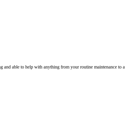
g and able to help with anything from your routine maintenance to a