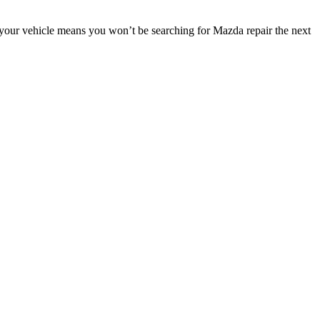
 your vehicle means you won’t be searching for Mazda repair the next