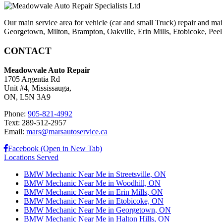
Our main service area for vehicle (car and small Truck) repair and ma
Georgetown, Milton, Brampton, Oakville, Erin Mills, Etobicoke, Peel V
CONTACT
Meadowvale Auto Repair
1705 Argentia Rd
Unit #4, Mississauga,
ON, L5N 3A9
Phone:
905-821-4992
Text: 289-512-2957
Email:
mars@marsautoservice.ca
Facebook (Open in New Tab)
Locations Served
BMW Mechanic Near Me in Streetsville, ON
BMW Mechanic Near Me in Woodhill, ON
BMW Mechanic Near Me in Erin Mills, ON
BMW Mechanic Near Me in Etobicoke, ON
BMW Mechanic Near Me in Georgetown, ON
BMW Mechanic Near Me in Halton Hills, ON