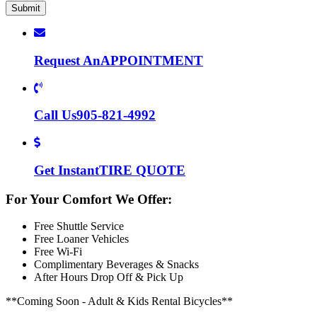
Request An
APPOINTMENT
Call Us
905-821-4992
Get Instant
TIRE QUOTE
For Your Comfort We Offer:
Free Shuttle Service
Free Loaner Vehicles
Free Wi-Fi
Complimentary Beverages & Snacks
After Hours Drop Off & Pick Up
**Coming Soon - Adult & Kids Rental Bicycles**