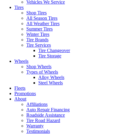
Vehicles We Service
Tires
Shop Tires
All Season Tires
All Weather Tires
Summer Tires
Winter Tires
Tire Brands
Tire Services
Tire Changeover
Tire Storage
Wheels
Shop Wheels
Types of Wheels
Alloy Wheels
Steel Wheels
Fleets
Promotions
About
Affiliations
Auto Repair Financing
Roadside Assistance
Tire Road Hazard
Warranty
Testimonials