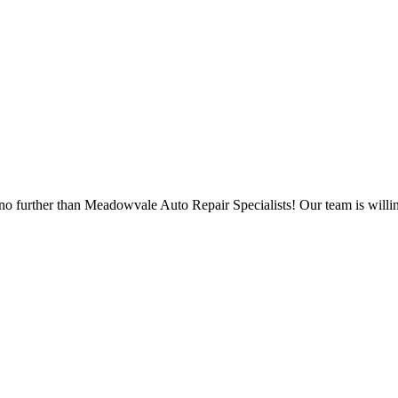
no further than Meadowvale Auto Repair Specialists! Our team is willin