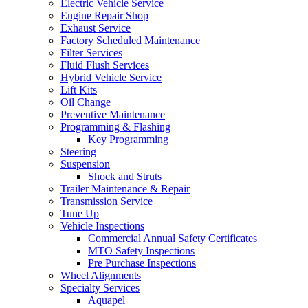
Electric Vehicle Service
Engine Repair Shop
Exhaust Service
Factory Scheduled Maintenance
Filter Services
Fluid Flush Services
Hybrid Vehicle Service
Lift Kits
Oil Change
Preventive Maintenance
Programming & Flashing
Key Programming
Steering
Suspension
Shock and Struts
Trailer Maintenance & Repair
Transmission Service
Tune Up
Vehicle Inspections
Commercial Annual Safety Certificates
MTO Safety Inspections
Pre Purchase Inspections
Wheel Alignments
Specialty Services
Aquapel