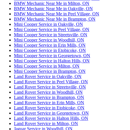
BMW Mechanic Near Me in Milton, ON
BMW Mechanic Near Me in Oakville, ON
BMW Mechanic Near Me in Peel Village, ON
BMW Mechanic Near Me in Brampton, ON
Mini Cooper Service in Oakville, ON
Mini Cooper Service in Peel Village, ON
Mini Cooper Service in Streetsville, ON
Mini Cooper Service in Woodhill, ON
Mini Cooper Service in Erin Mills, ON
Mini Cooper Service in Etobicoke, ON
Mini Cooper Service in Georgetown, ON
Mini Cooper Service in Halton Hills, ON
Mini Cooper Service in Milton, ON
Mini Cooper Service in Brampton, ON
Land Rover Service in Oakville, ON
Land Rover Service in Peel Village, ON
Land Rover Service in Streetsville, ON
Land Rover Service in Woodhill, ON
Land Rover Service in Brampton, ON
Land Rover Service in Erin Mills, ON
Land Rover Service in Etobicoke, ON
Land Rover Service in Georgetown, ON
Land Rover Service in Halton Hills, ON
Land Rover Service in Milton, ON
Jaguar Service in Woodhill, ON