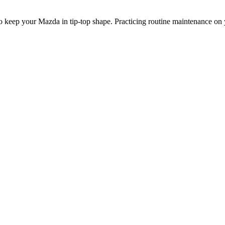
o keep your Mazda in tip-top shape. Practicing routine maintenance on