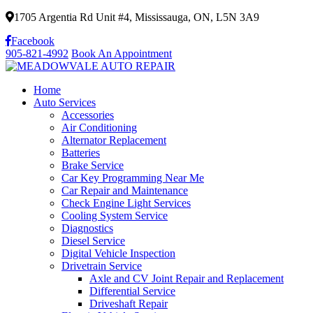
1705 Argentia Rd Unit #4, Mississauga, ON, L5N 3A9
Facebook
905-821-4992
Book An Appointment
Home
Auto Services
Accessories
Air Conditioning
Alternator Replacement
Batteries
Brake Service
Car Key Programming Near Me
Car Repair and Maintenance
Check Engine Light Services
Cooling System Service
Diagnostics
Diesel Service
Digital Vehicle Inspection
Drivetrain Service
Axle and CV Joint Repair and Replacement
Differential Service
Driveshaft Repair