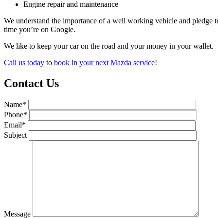
Engine repair and maintenance
We understand the importance of a well working vehicle and pledge t
time you’re on Google.
We like to keep your car on the road and your money in your wallet.
Call us today
to
book in your next Mazda service
!
Contact Us
Name*
Phone*
Email*
Subject
Message