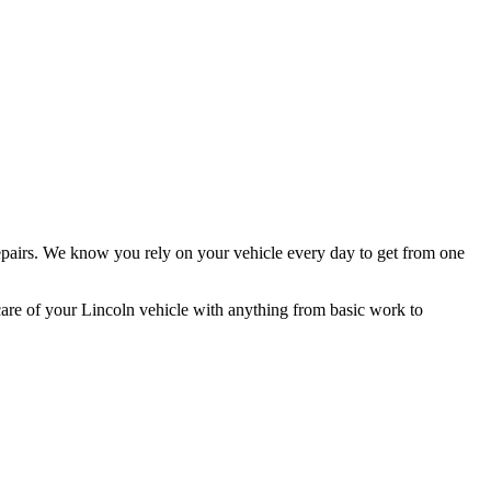
pairs. We know you rely on your vehicle every day to get from one
care of your Lincoln vehicle with anything from basic work to