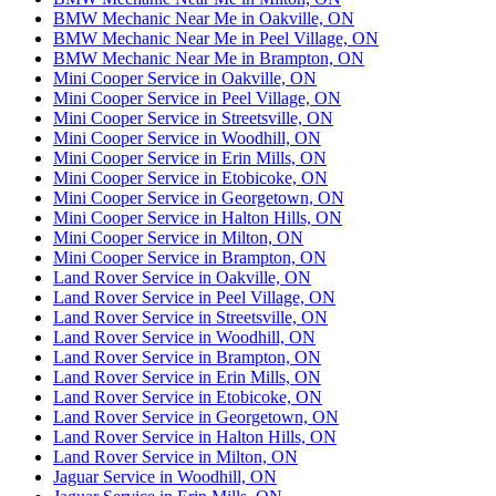
BMW Mechanic Near Me in Oakville, ON
BMW Mechanic Near Me in Peel Village, ON
BMW Mechanic Near Me in Brampton, ON
Mini Cooper Service in Oakville, ON
Mini Cooper Service in Peel Village, ON
Mini Cooper Service in Streetsville, ON
Mini Cooper Service in Woodhill, ON
Mini Cooper Service in Erin Mills, ON
Mini Cooper Service in Etobicoke, ON
Mini Cooper Service in Georgetown, ON
Mini Cooper Service in Halton Hills, ON
Mini Cooper Service in Milton, ON
Mini Cooper Service in Brampton, ON
Land Rover Service in Oakville, ON
Land Rover Service in Peel Village, ON
Land Rover Service in Streetsville, ON
Land Rover Service in Woodhill, ON
Land Rover Service in Brampton, ON
Land Rover Service in Erin Mills, ON
Land Rover Service in Etobicoke, ON
Land Rover Service in Georgetown, ON
Land Rover Service in Halton Hills, ON
Land Rover Service in Milton, ON
Jaguar Service in Woodhill, ON