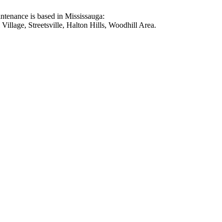
intenance is based in Mississauga:
illage, Streetsville, Halton Hills, Woodhill Area.