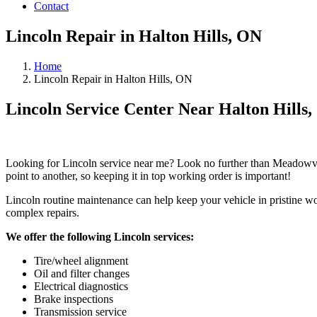
Contact
Lincoln Repair in Halton Hills, ON
Home
Lincoln Repair in Halton Hills, ON
Lincoln Service Center Near Halton Hills
Looking for Lincoln service near me? Look no further than Meadowval
point to another, so keeping it in top working order is important!
Lincoln routine maintenance can help keep your vehicle in pristine wo
complex repairs.
We offer the following Lincoln services:
Tire/wheel alignment
Oil and filter changes
Electrical diagnostics
Brake inspections
Transmission service