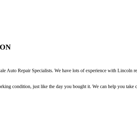
, ON
e Auto Repair Specialists. We have lots of experience with Lincoln re
rking condition, just like the day you bought it. We can help you take 