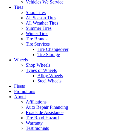
Vehicles We Service
Tires
Shop Tires
All Season Tires
All Weather Tires
Summer Tires
Winter Tires
Tire Brands
Tire Services
Tire Changeover
Tire Storage
Wheels
Shop Wheels
Types of Wheels
Alloy Wheels
Steel Wheels
Fleets
Promotions
About
Affiliations
Auto Repair Financing
Roadside Assistance
Tire Road Hazard
Warranty
Testimonials