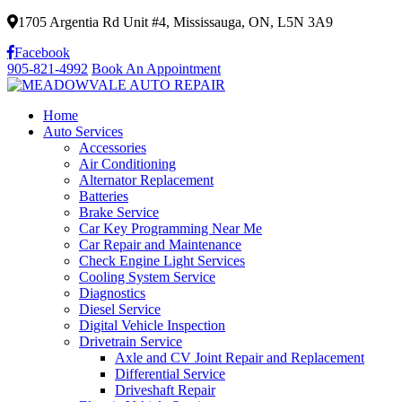
1705 Argentia Rd Unit #4, Mississauga, ON, L5N 3A9
Facebook
905-821-4992
Book An Appointment
Home
Auto Services
Accessories
Air Conditioning
Alternator Replacement
Batteries
Brake Service
Car Key Programming Near Me
Car Repair and Maintenance
Check Engine Light Services
Cooling System Service
Diagnostics
Diesel Service
Digital Vehicle Inspection
Drivetrain Service
Axle and CV Joint Repair and Replacement
Differential Service
Driveshaft Repair