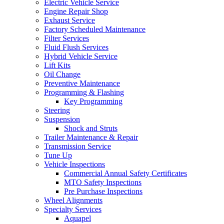
Electric Vehicle Service
Engine Repair Shop
Exhaust Service
Factory Scheduled Maintenance
Filter Services
Fluid Flush Services
Hybrid Vehicle Service
Lift Kits
Oil Change
Preventive Maintenance
Programming & Flashing
Key Programming
Steering
Suspension
Shock and Struts
Trailer Maintenance & Repair
Transmission Service
Tune Up
Vehicle Inspections
Commercial Annual Safety Certificates
MTO Safety Inspections
Pre Purchase Inspections
Wheel Alignments
Specialty Services
Aquapel