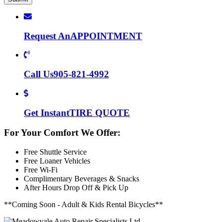
Request An
APPOINTMENT
Call Us
905-821-4992
Get Instant
TIRE QUOTE
For Your Comfort We Offer:
Free Shuttle Service
Free Loaner Vehicles
Free Wi-Fi
Complimentary Beverages & Snacks
After Hours Drop Off & Pick Up
**Coming Soon - Adult & Kids Rental Bicycles**