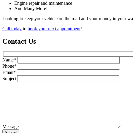
Engine repair and maintenance
And Many More!
Looking to keep your vehicle on the road and your money in your wal
Call today
to
book your next appointment
!
Contact Us
Name*
Phone*
Email*
Subject
Message