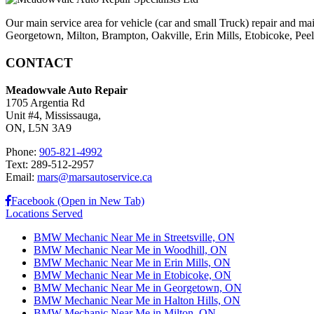
Our main service area for vehicle (car and small Truck) repair and ma
Georgetown, Milton, Brampton, Oakville, Erin Mills, Etobicoke, Peel V
CONTACT
Meadowvale Auto Repair
1705 Argentia Rd
Unit #4, Mississauga,
ON, L5N 3A9
Phone:
905-821-4992
Text: 289-512-2957
Email:
mars@marsautoservice.ca
Facebook (Open in New Tab)
Locations Served
BMW Mechanic Near Me in Streetsville, ON
BMW Mechanic Near Me in Woodhill, ON
BMW Mechanic Near Me in Erin Mills, ON
BMW Mechanic Near Me in Etobicoke, ON
BMW Mechanic Near Me in Georgetown, ON
BMW Mechanic Near Me in Halton Hills, ON
BMW Mechanic Near Me in Milton, ON