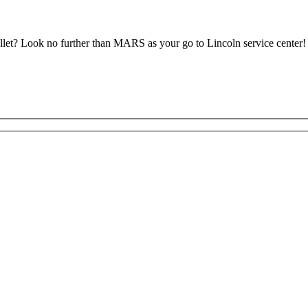
let? Look no further than MARS as your go to Lincoln service center!