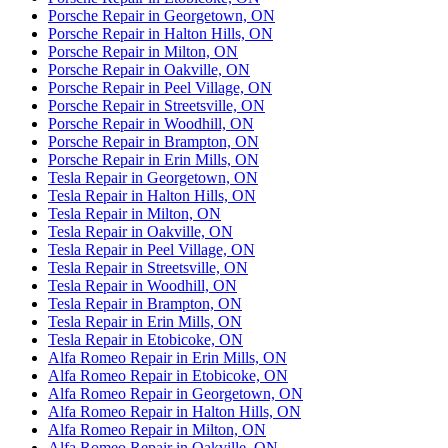
Porsche Repair in Georgetown, ON
Porsche Repair in Halton Hills, ON
Porsche Repair in Milton, ON
Porsche Repair in Oakville, ON
Porsche Repair in Peel Village, ON
Porsche Repair in Streetsville, ON
Porsche Repair in Woodhill, ON
Porsche Repair in Brampton, ON
Porsche Repair in Erin Mills, ON
Tesla Repair in Georgetown, ON
Tesla Repair in Halton Hills, ON
Tesla Repair in Milton, ON
Tesla Repair in Oakville, ON
Tesla Repair in Peel Village, ON
Tesla Repair in Streetsville, ON
Tesla Repair in Woodhill, ON
Tesla Repair in Brampton, ON
Tesla Repair in Erin Mills, ON
Tesla Repair in Etobicoke, ON
Alfa Romeo Repair in Erin Mills, ON
Alfa Romeo Repair in Etobicoke, ON
Alfa Romeo Repair in Georgetown, ON
Alfa Romeo Repair in Halton Hills, ON
Alfa Romeo Repair in Milton, ON
Alfa Romeo Repair in Oakville, ON