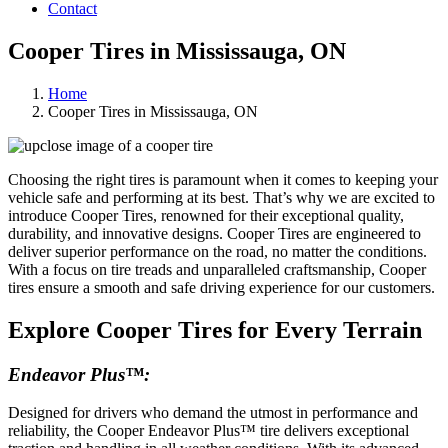
Contact
Cooper Tires in Mississauga, ON
Home
Cooper Tires in Mississauga, ON
Choosing the right tires is paramount when it comes to keeping your
vehicle safe and performing at its best. That’s why we are excited to
introduce Cooper Tires, renowned for their exceptional quality,
durability, and innovative designs. Cooper Tires are engineered to
deliver superior performance on the road, no matter the conditions.
With a focus on tire treads and unparalleled craftsmanship, Cooper
tires ensure a smooth and safe driving experience for our customers.
Explore Cooper Tires for Every Terrain
Endeavor Plus™:
Designed for drivers who demand the utmost in performance and
reliability, the Cooper Endeavor Plus™ tire delivers exceptional