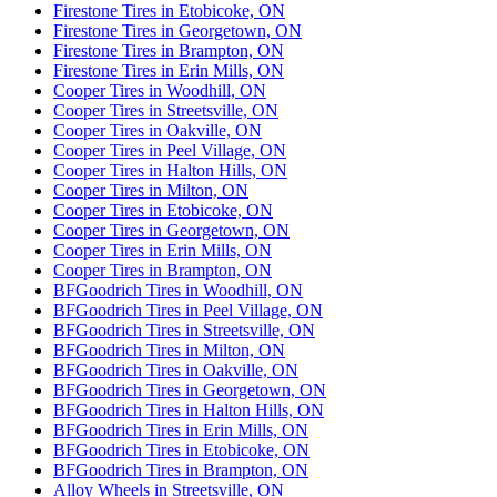
Firestone Tires in Etobicoke, ON
Firestone Tires in Georgetown, ON
Firestone Tires in Brampton, ON
Firestone Tires in Erin Mills, ON
Cooper Tires in Woodhill, ON
Cooper Tires in Streetsville, ON
Cooper Tires in Oakville, ON
Cooper Tires in Peel Village, ON
Cooper Tires in Halton Hills, ON
Cooper Tires in Milton, ON
Cooper Tires in Etobicoke, ON
Cooper Tires in Georgetown, ON
Cooper Tires in Erin Mills, ON
Cooper Tires in Brampton, ON
BFGoodrich Tires in Woodhill, ON
BFGoodrich Tires in Peel Village, ON
BFGoodrich Tires in Streetsville, ON
BFGoodrich Tires in Milton, ON
BFGoodrich Tires in Oakville, ON
BFGoodrich Tires in Georgetown, ON
BFGoodrich Tires in Halton Hills, ON
BFGoodrich Tires in Erin Mills, ON
BFGoodrich Tires in Etobicoke, ON
BFGoodrich Tires in Brampton, ON
Alloy Wheels in Streetsville, ON