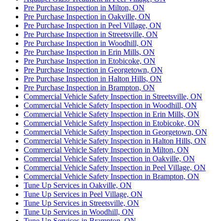
Pre Purchase Inspection in Milton, ON
Pre Purchase Inspection in Oakville, ON
Pre Purchase Inspection in Peel Village, ON
Pre Purchase Inspection in Streetsville, ON
Pre Purchase Inspection in Woodhill, ON
Pre Purchase Inspection in Erin Mills, ON
Pre Purchase Inspection in Etobicoke, ON
Pre Purchase Inspection in Georgetown, ON
Pre Purchase Inspection in Halton Hills, ON
Pre Purchase Inspection in Brampton, ON
Commercial Vehicle Safety Inspection in Streetsville, ON
Commercial Vehicle Safety Inspection in Woodhill, ON
Commercial Vehicle Safety Inspection in Erin Mills, ON
Commercial Vehicle Safety Inspection in Etobicoke, ON
Commercial Vehicle Safety Inspection in Georgetown, ON
Commercial Vehicle Safety Inspection in Halton Hills, ON
Commercial Vehicle Safety Inspection in Milton, ON
Commercial Vehicle Safety Inspection in Oakville, ON
Commercial Vehicle Safety Inspection in Peel Village, ON
Commercial Vehicle Safety Inspection in Brampton, ON
Tune Up Services in Oakville, ON
Tune Up Services in Peel Village, ON
Tune Up Services in Streetsville, ON
Tune Up Services in Woodhill, ON
Tune Up Services in Brampton, ON