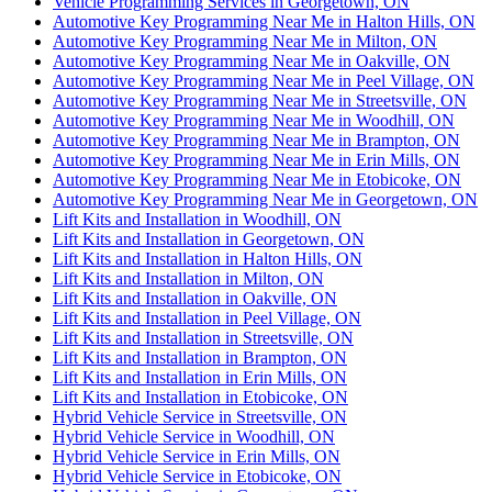
Vehicle Programming Services in Georgetown, ON
Automotive Key Programming Near Me in Halton Hills, ON
Automotive Key Programming Near Me in Milton, ON
Automotive Key Programming Near Me in Oakville, ON
Automotive Key Programming Near Me in Peel Village, ON
Automotive Key Programming Near Me in Streetsville, ON
Automotive Key Programming Near Me in Woodhill, ON
Automotive Key Programming Near Me in Brampton, ON
Automotive Key Programming Near Me in Erin Mills, ON
Automotive Key Programming Near Me in Etobicoke, ON
Automotive Key Programming Near Me in Georgetown, ON
Lift Kits and Installation in Woodhill, ON
Lift Kits and Installation in Georgetown, ON
Lift Kits and Installation in Halton Hills, ON
Lift Kits and Installation in Milton, ON
Lift Kits and Installation in Oakville, ON
Lift Kits and Installation in Peel Village, ON
Lift Kits and Installation in Streetsville, ON
Lift Kits and Installation in Brampton, ON
Lift Kits and Installation in Erin Mills, ON
Lift Kits and Installation in Etobicoke, ON
Hybrid Vehicle Service in Streetsville, ON
Hybrid Vehicle Service in Woodhill, ON
Hybrid Vehicle Service in Erin Mills, ON
Hybrid Vehicle Service in Etobicoke, ON