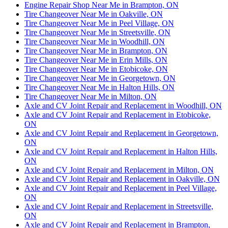
Engine Repair Shop Near Me in Brampton, ON
Tire Changeover Near Me in Oakville, ON
Tire Changeover Near Me in Peel Village, ON
Tire Changeover Near Me in Streetsville, ON
Tire Changeover Near Me in Woodhill, ON
Tire Changeover Near Me in Brampton, ON
Tire Changeover Near Me in Erin Mills, ON
Tire Changeover Near Me in Etobicoke, ON
Tire Changeover Near Me in Georgetown, ON
Tire Changeover Near Me in Halton Hills, ON
Tire Changeover Near Me in Milton, ON
Axle and CV Joint Repair and Replacement in Woodhill, ON
Axle and CV Joint Repair and Replacement in Etobicoke,
ON
Axle and CV Joint Repair and Replacement in Georgetown,
ON
Axle and CV Joint Repair and Replacement in Halton Hills,
ON
Axle and CV Joint Repair and Replacement in Milton, ON
Axle and CV Joint Repair and Replacement in Oakville, ON
Axle and CV Joint Repair and Replacement in Peel Village,
ON
Axle and CV Joint Repair and Replacement in Streetsville,
ON
Axle and CV Joint Repair and Replacement in Brampton,