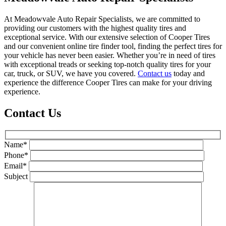
At Meadowvale Auto Repair Specialists, we are committed to
providing our customers with the highest quality tires and
exceptional service. With our extensive selection of Cooper Tires
and our convenient online tire finder tool, finding the perfect tires for
your vehicle has never been easier. Whether you’re in need of tires
with exceptional treads or seeking top-notch quality tires for your
car, truck, or SUV, we have you covered.
Contact us
today and
experience the difference Cooper Tires can make for your driving
experience.
Contact Us
Name*
Phone*
Email*
Subject