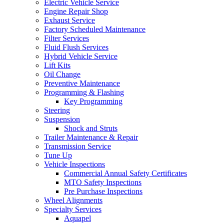
Electric Vehicle Service
Engine Repair Shop
Exhaust Service
Factory Scheduled Maintenance
Filter Services
Fluid Flush Services
Hybrid Vehicle Service
Lift Kits
Oil Change
Preventive Maintenance
Programming & Flashing
Key Programming
Steering
Suspension
Shock and Struts
Trailer Maintenance & Repair
Transmission Service
Tune Up
Vehicle Inspections
Commercial Annual Safety Certificates
MTO Safety Inspections
Pre Purchase Inspections
Wheel Alignments
Specialty Services
Aquapel