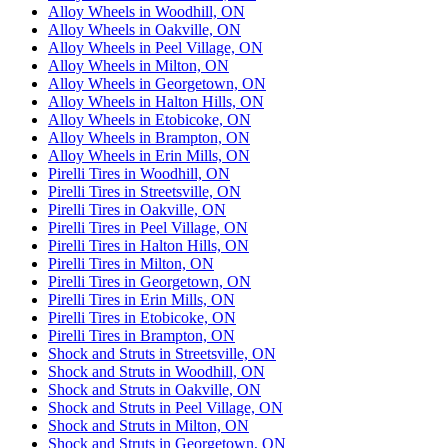
Alloy Wheels in Woodhill, ON
Alloy Wheels in Oakville, ON
Alloy Wheels in Peel Village, ON
Alloy Wheels in Milton, ON
Alloy Wheels in Georgetown, ON
Alloy Wheels in Halton Hills, ON
Alloy Wheels in Etobicoke, ON
Alloy Wheels in Brampton, ON
Alloy Wheels in Erin Mills, ON
Pirelli Tires in Woodhill, ON
Pirelli Tires in Streetsville, ON
Pirelli Tires in Oakville, ON
Pirelli Tires in Peel Village, ON
Pirelli Tires in Halton Hills, ON
Pirelli Tires in Milton, ON
Pirelli Tires in Georgetown, ON
Pirelli Tires in Erin Mills, ON
Pirelli Tires in Etobicoke, ON
Pirelli Tires in Brampton, ON
Shock and Struts in Streetsville, ON
Shock and Struts in Woodhill, ON
Shock and Struts in Oakville, ON
Shock and Struts in Peel Village, ON
Shock and Struts in Milton, ON
Shock and Struts in Georgetown, ON