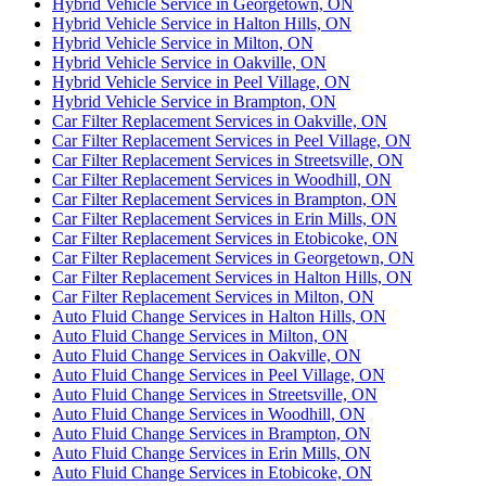
Hybrid Vehicle Service in Georgetown, ON
Hybrid Vehicle Service in Halton Hills, ON
Hybrid Vehicle Service in Milton, ON
Hybrid Vehicle Service in Oakville, ON
Hybrid Vehicle Service in Peel Village, ON
Hybrid Vehicle Service in Brampton, ON
Car Filter Replacement Services in Oakville, ON
Car Filter Replacement Services in Peel Village, ON
Car Filter Replacement Services in Streetsville, ON
Car Filter Replacement Services in Woodhill, ON
Car Filter Replacement Services in Brampton, ON
Car Filter Replacement Services in Erin Mills, ON
Car Filter Replacement Services in Etobicoke, ON
Car Filter Replacement Services in Georgetown, ON
Car Filter Replacement Services in Halton Hills, ON
Car Filter Replacement Services in Milton, ON
Auto Fluid Change Services in Halton Hills, ON
Auto Fluid Change Services in Milton, ON
Auto Fluid Change Services in Oakville, ON
Auto Fluid Change Services in Peel Village, ON
Auto Fluid Change Services in Streetsville, ON
Auto Fluid Change Services in Woodhill, ON
Auto Fluid Change Services in Brampton, ON
Auto Fluid Change Services in Erin Mills, ON
Auto Fluid Change Services in Etobicoke, ON