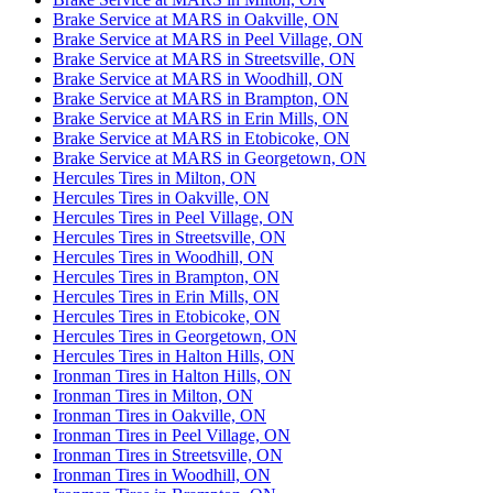
Brake Service at MARS in Oakville, ON
Brake Service at MARS in Peel Village, ON
Brake Service at MARS in Streetsville, ON
Brake Service at MARS in Woodhill, ON
Brake Service at MARS in Brampton, ON
Brake Service at MARS in Erin Mills, ON
Brake Service at MARS in Etobicoke, ON
Brake Service at MARS in Georgetown, ON
Hercules Tires in Milton, ON
Hercules Tires in Oakville, ON
Hercules Tires in Peel Village, ON
Hercules Tires in Streetsville, ON
Hercules Tires in Woodhill, ON
Hercules Tires in Brampton, ON
Hercules Tires in Erin Mills, ON
Hercules Tires in Etobicoke, ON
Hercules Tires in Georgetown, ON
Hercules Tires in Halton Hills, ON
Ironman Tires in Halton Hills, ON
Ironman Tires in Milton, ON
Ironman Tires in Oakville, ON
Ironman Tires in Peel Village, ON
Ironman Tires in Streetsville, ON
Ironman Tires in Woodhill, ON