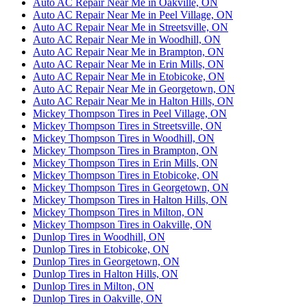
Auto AC Repair Near Me in Oakville, ON
Auto AC Repair Near Me in Peel Village, ON
Auto AC Repair Near Me in Streetsville, ON
Auto AC Repair Near Me in Woodhill, ON
Auto AC Repair Near Me in Brampton, ON
Auto AC Repair Near Me in Erin Mills, ON
Auto AC Repair Near Me in Etobicoke, ON
Auto AC Repair Near Me in Georgetown, ON
Auto AC Repair Near Me in Halton Hills, ON
Mickey Thompson Tires in Peel Village, ON
Mickey Thompson Tires in Streetsville, ON
Mickey Thompson Tires in Woodhill, ON
Mickey Thompson Tires in Brampton, ON
Mickey Thompson Tires in Erin Mills, ON
Mickey Thompson Tires in Etobicoke, ON
Mickey Thompson Tires in Georgetown, ON
Mickey Thompson Tires in Halton Hills, ON
Mickey Thompson Tires in Milton, ON
Mickey Thompson Tires in Oakville, ON
Dunlop Tires in Woodhill, ON
Dunlop Tires in Etobicoke, ON
Dunlop Tires in Georgetown, ON
Dunlop Tires in Halton Hills, ON
Dunlop Tires in Milton, ON
Dunlop Tires in Oakville, ON