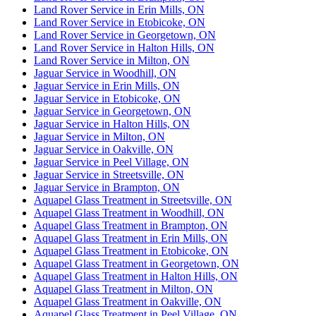
Land Rover Service in Erin Mills, ON
Land Rover Service in Etobicoke, ON
Land Rover Service in Georgetown, ON
Land Rover Service in Halton Hills, ON
Land Rover Service in Milton, ON
Jaguar Service in Woodhill, ON
Jaguar Service in Erin Mills, ON
Jaguar Service in Etobicoke, ON
Jaguar Service in Georgetown, ON
Jaguar Service in Halton Hills, ON
Jaguar Service in Milton, ON
Jaguar Service in Oakville, ON
Jaguar Service in Peel Village, ON
Jaguar Service in Streetsville, ON
Jaguar Service in Brampton, ON
Aquapel Glass Treatment in Streetsville, ON
Aquapel Glass Treatment in Woodhill, ON
Aquapel Glass Treatment in Brampton, ON
Aquapel Glass Treatment in Erin Mills, ON
Aquapel Glass Treatment in Etobicoke, ON
Aquapel Glass Treatment in Georgetown, ON
Aquapel Glass Treatment in Halton Hills, ON
Aquapel Glass Treatment in Milton, ON
Aquapel Glass Treatment in Oakville, ON
Aquapel Glass Treatment in Peel Village, ON