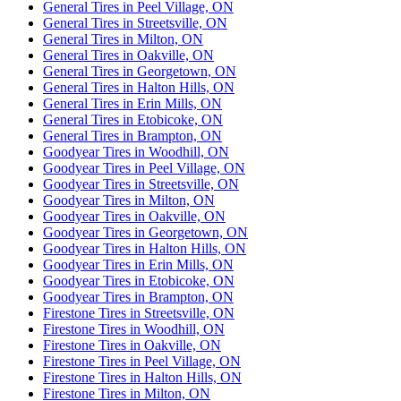
General Tires in Peel Village, ON
General Tires in Streetsville, ON
General Tires in Milton, ON
General Tires in Oakville, ON
General Tires in Georgetown, ON
General Tires in Halton Hills, ON
General Tires in Erin Mills, ON
General Tires in Etobicoke, ON
General Tires in Brampton, ON
Goodyear Tires in Woodhill, ON
Goodyear Tires in Peel Village, ON
Goodyear Tires in Streetsville, ON
Goodyear Tires in Milton, ON
Goodyear Tires in Oakville, ON
Goodyear Tires in Georgetown, ON
Goodyear Tires in Halton Hills, ON
Goodyear Tires in Erin Mills, ON
Goodyear Tires in Etobicoke, ON
Goodyear Tires in Brampton, ON
Firestone Tires in Streetsville, ON
Firestone Tires in Woodhill, ON
Firestone Tires in Oakville, ON
Firestone Tires in Peel Village, ON
Firestone Tires in Halton Hills, ON
Firestone Tires in Milton, ON