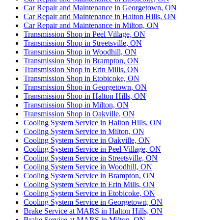
Car Repair and Maintenance in Georgetown, ON
Car Repair and Maintenance in Halton Hills, ON
Car Repair and Maintenance in Milton, ON
Transmission Shop in Peel Village, ON
Transmission Shop in Streetsville, ON
Transmission Shop in Woodhill, ON
Transmission Shop in Brampton, ON
Transmission Shop in Erin Mills, ON
Transmission Shop in Etobicoke, ON
Transmission Shop in Georgetown, ON
Transmission Shop in Halton Hills, ON
Transmission Shop in Milton, ON
Transmission Shop in Oakville, ON
Cooling System Service in Halton Hills, ON
Cooling System Service in Milton, ON
Cooling System Service in Oakville, ON
Cooling System Service in Peel Village, ON
Cooling System Service in Streetsville, ON
Cooling System Service in Woodhill, ON
Cooling System Service in Brampton, ON
Cooling System Service in Erin Mills, ON
Cooling System Service in Etobicoke, ON
Cooling System Service in Georgetown, ON
Brake Service at MARS in Halton Hills, ON
Brake Service at MARS in Milton, ON