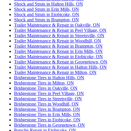
Shock and Struts in Halton Hills, ON
Shock and Struts in Erin Mills, ON
Shock and Struts in Etobicoke, ON
Shock and Struts in Brampton, ON
Trailer Maintenance & Repair in Oakville, ON
Trailer Maintenance & Repair in Peel Village, ON
Trailer Maintenance & Repair in Streetsville, ON
Trailer Maintenance & Repair in Woodhill, ON
Trailer Maintenance & Repair in Brampton, ON
Trailer Maintenance & Repair in Erin Mills, ON
Trailer Maintenance & Repair in Etobicoke, ON
Trailer Maintenance & Repair in Georgetown, ON
Trailer Maintenance & Repair in Halton Hills, ON
Trailer Maintenance & Repair in Milton, ON
Bridgestone Tires in Halton Hills, ON
Bridgestone Tires in Milton, ON
Bridgestone Tires in Oakville, ON
Bridgestone Tires in Peel Village, ON
Bridgestone Tires in Streetsville, ON
Bridgestone Tires in Woodhill, ON
Bridgestone Tires in Brampton, ON
Bridgestone Tires in Erin Mills, ON
Bridgestone Tires in Etobicoke, ON
Bridgestone Tires in Georgetown, ON
Porsche Repair in Etobicoke, ON