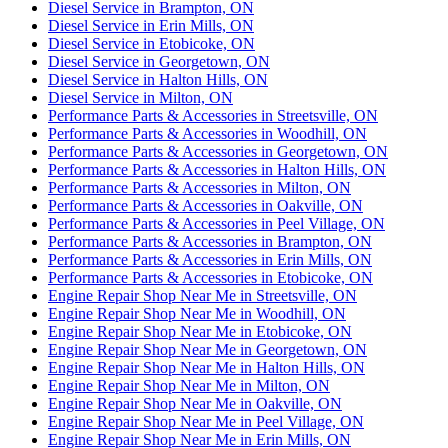
Diesel Service in Brampton, ON
Diesel Service in Erin Mills, ON
Diesel Service in Etobicoke, ON
Diesel Service in Georgetown, ON
Diesel Service in Halton Hills, ON
Diesel Service in Milton, ON
Performance Parts & Accessories in Streetsville, ON
Performance Parts & Accessories in Woodhill, ON
Performance Parts & Accessories in Georgetown, ON
Performance Parts & Accessories in Halton Hills, ON
Performance Parts & Accessories in Milton, ON
Performance Parts & Accessories in Oakville, ON
Performance Parts & Accessories in Peel Village, ON
Performance Parts & Accessories in Brampton, ON
Performance Parts & Accessories in Erin Mills, ON
Performance Parts & Accessories in Etobicoke, ON
Engine Repair Shop Near Me in Streetsville, ON
Engine Repair Shop Near Me in Woodhill, ON
Engine Repair Shop Near Me in Etobicoke, ON
Engine Repair Shop Near Me in Georgetown, ON
Engine Repair Shop Near Me in Halton Hills, ON
Engine Repair Shop Near Me in Milton, ON
Engine Repair Shop Near Me in Oakville, ON
Engine Repair Shop Near Me in Peel Village, ON
Engine Repair Shop Near Me in Erin Mills, ON