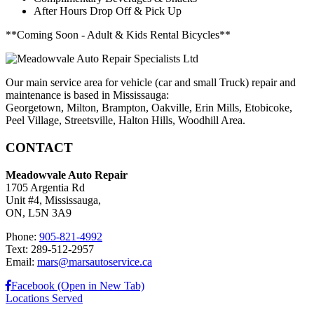
After Hours Drop Off & Pick Up
**Coming Soon - Adult & Kids Rental Bicycles**
Our main service area for vehicle (car and small Truck) repair and
maintenance is based in Mississauga:
Georgetown, Milton, Brampton, Oakville, Erin Mills, Etobicoke,
Peel Village, Streetsville, Halton Hills, Woodhill Area.
CONTACT
Meadowvale Auto Repair
1705 Argentia Rd
Unit #4, Mississauga,
ON, L5N 3A9
Phone:
905-821-4992
Text: 289-512-2957
Email:
mars@marsautoservice.ca
Facebook (Open in New Tab)
Locations Served