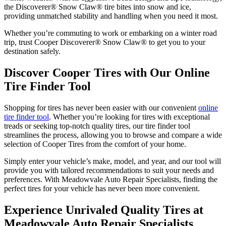
the Discoverer® Snow Claw® tire bites into snow and ice,
providing unmatched stability and handling when you need it most.
Whether you’re commuting to work or embarking on a winter road
trip, trust Cooper Discoverer® Snow Claw® to get you to your
destination safely.
Discover Cooper Tires with Our Online
Tire Finder Tool
Shopping for tires has never been easier with our convenient
online
tire finder tool
. Whether you’re looking for tires with exceptional
treads or seeking top-notch quality tires, our tire finder tool
streamlines the process, allowing you to browse and compare a wide
selection of Cooper Tires from the comfort of your home.
Simply enter your vehicle’s make, model, and year, and our tool will
provide you with tailored recommendations to suit your needs and
preferences. With Meadowvale Auto Repair Specialists, finding the
perfect tires for your vehicle has never been more convenient.
Experience Unrivaled Quality Tires at
Meadowvale Auto Repair Specialists