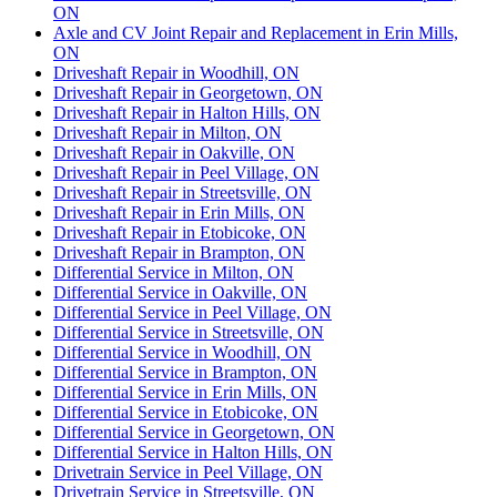
ON
Axle and CV Joint Repair and Replacement in Erin Mills,
ON
Driveshaft Repair in Woodhill, ON
Driveshaft Repair in Georgetown, ON
Driveshaft Repair in Halton Hills, ON
Driveshaft Repair in Milton, ON
Driveshaft Repair in Oakville, ON
Driveshaft Repair in Peel Village, ON
Driveshaft Repair in Streetsville, ON
Driveshaft Repair in Erin Mills, ON
Driveshaft Repair in Etobicoke, ON
Driveshaft Repair in Brampton, ON
Differential Service in Milton, ON
Differential Service in Oakville, ON
Differential Service in Peel Village, ON
Differential Service in Streetsville, ON
Differential Service in Woodhill, ON
Differential Service in Brampton, ON
Differential Service in Erin Mills, ON
Differential Service in Etobicoke, ON
Differential Service in Georgetown, ON
Differential Service in Halton Hills, ON
Drivetrain Service in Peel Village, ON
Drivetrain Service in Streetsville, ON