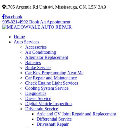
1705 Argentia Rd Unit #4, Mississauga, ON, L5N 3A9
Facebook
905-821-4992
Book An Appointment
Home
Auto Services
Accessories
Air Conditioning
Alternator Replacement
Batteries
Brake Service
Car Key Programming Near Me
Car Repair and Maintenance
Check Engine Light Services
Cooling System Service
Diagnostics
Diesel Service
Digital Vehicle Inspection
Drivetrain Service
Axle and CV Joint Repair and Replacement
Differential Service
Driveshaft Repair