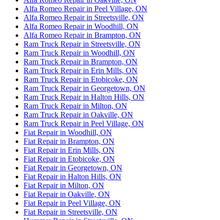
Alfa Romeo Repair in Peel Village, ON
Alfa Romeo Repair in Streetsville, ON
Alfa Romeo Repair in Woodhill, ON
Alfa Romeo Repair in Brampton, ON
Ram Truck Repair in Streetsville, ON
Ram Truck Repair in Woodhill, ON
Ram Truck Repair in Brampton, ON
Ram Truck Repair in Erin Mills, ON
Ram Truck Repair in Etobicoke, ON
Ram Truck Repair in Georgetown, ON
Ram Truck Repair in Halton Hills, ON
Ram Truck Repair in Milton, ON
Ram Truck Repair in Oakville, ON
Ram Truck Repair in Peel Village, ON
Fiat Repair in Woodhill, ON
Fiat Repair in Brampton, ON
Fiat Repair in Erin Mills, ON
Fiat Repair in Etobicoke, ON
Fiat Repair in Georgetown, ON
Fiat Repair in Halton Hills, ON
Fiat Repair in Milton, ON
Fiat Repair in Oakville, ON
Fiat Repair in Peel Village, ON
Fiat Repair in Streetsville, ON