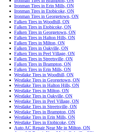
Ironman Tires in Brampton, ON
Ironman Tires in Erin Mills, ON
Ironman Tires in Etobicoke, ON
Ironman Tires in Georgetown, ON
Falken Tires in Woodhill, ON
Falken Tires in Etobicoke, ON
Falken Tires in Georgetown, ON
Falken Tires in Halton Hills, ON
Falken Tires in Milton, ON
Falken Tires in Oakville, ON
Falken Tires in Peel Village, ON
Falken Tires in Streetsville, ON
Falken Tires in Brampton, ON
Falken Tires in Erin Mills, ON
Westlake Tires in Woodhill, ON
Westlake Tires in Georgetown, ON
Westlake Tires in Halton Hills, ON
Westlake Tires in Milton, ON
Westlake Tires in Oakville, ON
Westlake Tires in Peel Village, ON
Westlake Tires in Streetsville, ON
Westlake Tires in Brampton, ON
Westlake Tires in Erin Mills, ON
Westlake Tires in Etobicoke, ON
Auto AC Repair Near Me in Milton, ON