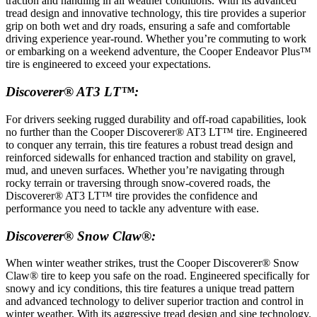
traction and handling in all weather conditions. With its advanced
tread design and innovative technology, this tire provides a superior
grip on both wet and dry roads, ensuring a safe and comfortable
driving experience year-round. Whether you’re commuting to work
or embarking on a weekend adventure, the Cooper Endeavor Plus™
tire is engineered to exceed your expectations.
Discoverer® AT3 LT™:
For drivers seeking rugged durability and off-road capabilities, look
no further than the Cooper Discoverer® AT3 LT™ tire. Engineered
to conquer any terrain, this tire features a robust tread design and
reinforced sidewalls for enhanced traction and stability on gravel,
mud, and uneven surfaces. Whether you’re navigating through
rocky terrain or traversing through snow-covered roads, the
Discoverer® AT3 LT™ tire provides the confidence and
performance you need to tackle any adventure with ease.
Discoverer® Snow Claw®:
When winter weather strikes, trust the Cooper Discoverer® Snow
Claw® tire to keep you safe on the road. Engineered specifically for
snowy and icy conditions, this tire features a unique tread pattern
and advanced technology to deliver superior traction and control in
winter weather. With its aggressive tread design and sipe technology,