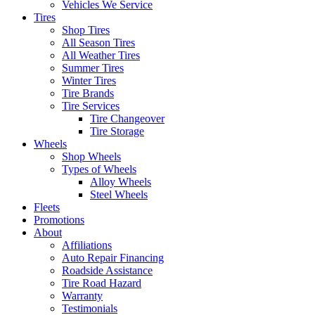
Vehicles We Service
Tires
Shop Tires
All Season Tires
All Weather Tires
Summer Tires
Winter Tires
Tire Brands
Tire Services
Tire Changeover
Tire Storage
Wheels
Shop Wheels
Types of Wheels
Alloy Wheels
Steel Wheels
Fleets
Promotions
About
Affiliations
Auto Repair Financing
Roadside Assistance
Tire Road Hazard
Warranty
Testimonials