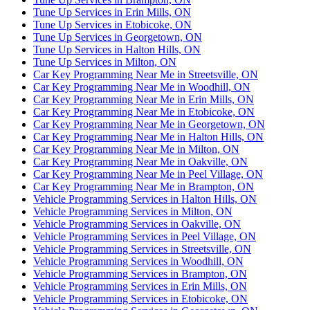
Tune Up Services in Erin Mills, ON
Tune Up Services in Etobicoke, ON
Tune Up Services in Georgetown, ON
Tune Up Services in Halton Hills, ON
Tune Up Services in Milton, ON
Car Key Programming Near Me in Streetsville, ON
Car Key Programming Near Me in Woodhill, ON
Car Key Programming Near Me in Erin Mills, ON
Car Key Programming Near Me in Etobicoke, ON
Car Key Programming Near Me in Georgetown, ON
Car Key Programming Near Me in Halton Hills, ON
Car Key Programming Near Me in Milton, ON
Car Key Programming Near Me in Oakville, ON
Car Key Programming Near Me in Peel Village, ON
Car Key Programming Near Me in Brampton, ON
Vehicle Programming Services in Halton Hills, ON
Vehicle Programming Services in Milton, ON
Vehicle Programming Services in Oakville, ON
Vehicle Programming Services in Peel Village, ON
Vehicle Programming Services in Streetsville, ON
Vehicle Programming Services in Woodhill, ON
Vehicle Programming Services in Brampton, ON
Vehicle Programming Services in Erin Mills, ON
Vehicle Programming Services in Etobicoke, ON