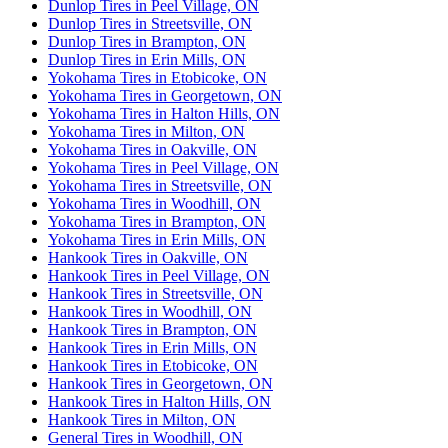
Dunlop Tires in Peel Village, ON
Dunlop Tires in Streetsville, ON
Dunlop Tires in Brampton, ON
Dunlop Tires in Erin Mills, ON
Yokohama Tires in Etobicoke, ON
Yokohama Tires in Georgetown, ON
Yokohama Tires in Halton Hills, ON
Yokohama Tires in Milton, ON
Yokohama Tires in Oakville, ON
Yokohama Tires in Peel Village, ON
Yokohama Tires in Streetsville, ON
Yokohama Tires in Woodhill, ON
Yokohama Tires in Brampton, ON
Yokohama Tires in Erin Mills, ON
Hankook Tires in Oakville, ON
Hankook Tires in Peel Village, ON
Hankook Tires in Streetsville, ON
Hankook Tires in Woodhill, ON
Hankook Tires in Brampton, ON
Hankook Tires in Erin Mills, ON
Hankook Tires in Etobicoke, ON
Hankook Tires in Georgetown, ON
Hankook Tires in Halton Hills, ON
Hankook Tires in Milton, ON
General Tires in Woodhill, ON