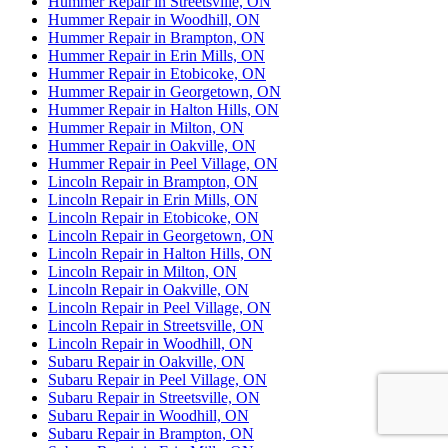
Hummer Repair in Streetsville, ON
Hummer Repair in Woodhill, ON
Hummer Repair in Brampton, ON
Hummer Repair in Erin Mills, ON
Hummer Repair in Etobicoke, ON
Hummer Repair in Georgetown, ON
Hummer Repair in Halton Hills, ON
Hummer Repair in Milton, ON
Hummer Repair in Oakville, ON
Hummer Repair in Peel Village, ON
Lincoln Repair in Brampton, ON
Lincoln Repair in Erin Mills, ON
Lincoln Repair in Etobicoke, ON
Lincoln Repair in Georgetown, ON
Lincoln Repair in Halton Hills, ON
Lincoln Repair in Milton, ON
Lincoln Repair in Oakville, ON
Lincoln Repair in Peel Village, ON
Lincoln Repair in Streetsville, ON
Lincoln Repair in Woodhill, ON
Subaru Repair in Oakville, ON
Subaru Repair in Peel Village, ON
Subaru Repair in Streetsville, ON
Subaru Repair in Woodhill, ON
Subaru Repair in Brampton, ON