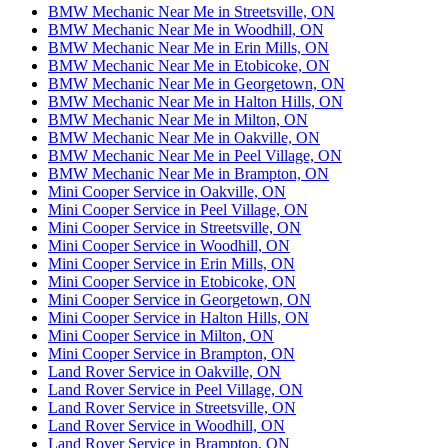
BMW Mechanic Near Me in Streetsville, ON
BMW Mechanic Near Me in Woodhill, ON
BMW Mechanic Near Me in Erin Mills, ON
BMW Mechanic Near Me in Etobicoke, ON
BMW Mechanic Near Me in Georgetown, ON
BMW Mechanic Near Me in Halton Hills, ON
BMW Mechanic Near Me in Milton, ON
BMW Mechanic Near Me in Oakville, ON
BMW Mechanic Near Me in Peel Village, ON
BMW Mechanic Near Me in Brampton, ON
Mini Cooper Service in Oakville, ON
Mini Cooper Service in Peel Village, ON
Mini Cooper Service in Streetsville, ON
Mini Cooper Service in Woodhill, ON
Mini Cooper Service in Erin Mills, ON
Mini Cooper Service in Etobicoke, ON
Mini Cooper Service in Georgetown, ON
Mini Cooper Service in Halton Hills, ON
Mini Cooper Service in Milton, ON
Mini Cooper Service in Brampton, ON
Land Rover Service in Oakville, ON
Land Rover Service in Peel Village, ON
Land Rover Service in Streetsville, ON
Land Rover Service in Woodhill, ON
Land Rover Service in Brampton, ON