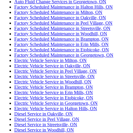
Auto Fluid Change Services in Georgetown, ON
Factory Scheduled Maintenance in Halton Hills, ON
Factory Scheduled Maintenance in Milton, ON
Factory Scheduled Maintenance in Oakville, ON
Factory Scheduled Maintenance in Peel Village, ON
Factory Scheduled Maintenance in Streetsville, ON
Factory Scheduled Maintenance in Woodhill, ON
Factory Scheduled Maintenance in Brampton, ON
Factory Scheduled Maintenance in Erin Mills, ON
Factory Scheduled Maintenance in Etobicoke, ON
Factory Scheduled Maintenance in Georgetown, ON
Electric Vehicle Service in Milton, ON
Electric Vehicle Service in Oakville, ON
Electric Vehicle Service in Peel Village, ON
Electric Vehicle Service in Streetsville, ON
Electric Vehicle Service in Woodhill, ON
Electric Vehicle Service in Brampton, ON
Electric Vehicle Service in Erin Mills, ON
Electric Vehicle Service in Etobicoke, ON
Electric Vehicle Service in Georgetown, ON
Electric Vehicle Service in Halton Hills, ON
Diesel Service in Oakville, ON
Diesel Service in Peel Village, ON
Diesel Service in Streetsville, ON
Diesel Service in Woodhill, ON