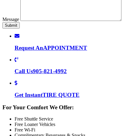
Message
Request An
APPOINTMENT
Call Us
905-821-4992
Get Instant
TIRE QUOTE
For Your Comfort We Offer:
Free Shuttle Service
Free Loaner Vehicles
Free Wi-Fi
Complimentary Beverages & Snacks