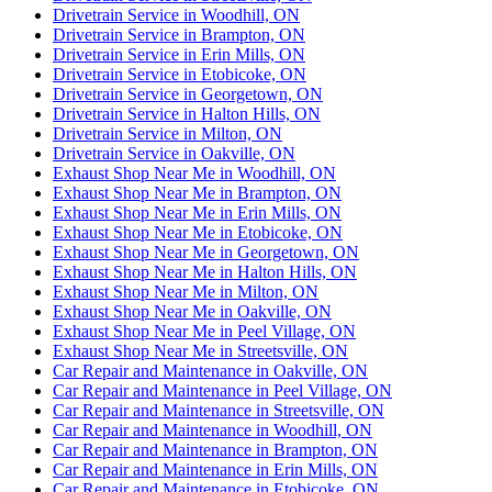
Drivetrain Service in Woodhill, ON
Drivetrain Service in Brampton, ON
Drivetrain Service in Erin Mills, ON
Drivetrain Service in Etobicoke, ON
Drivetrain Service in Georgetown, ON
Drivetrain Service in Halton Hills, ON
Drivetrain Service in Milton, ON
Drivetrain Service in Oakville, ON
Exhaust Shop Near Me in Woodhill, ON
Exhaust Shop Near Me in Brampton, ON
Exhaust Shop Near Me in Erin Mills, ON
Exhaust Shop Near Me in Etobicoke, ON
Exhaust Shop Near Me in Georgetown, ON
Exhaust Shop Near Me in Halton Hills, ON
Exhaust Shop Near Me in Milton, ON
Exhaust Shop Near Me in Oakville, ON
Exhaust Shop Near Me in Peel Village, ON
Exhaust Shop Near Me in Streetsville, ON
Car Repair and Maintenance in Oakville, ON
Car Repair and Maintenance in Peel Village, ON
Car Repair and Maintenance in Streetsville, ON
Car Repair and Maintenance in Woodhill, ON
Car Repair and Maintenance in Brampton, ON
Car Repair and Maintenance in Erin Mills, ON
Car Repair and Maintenance in Etobicoke, ON